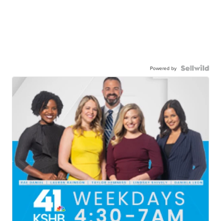
Powered by