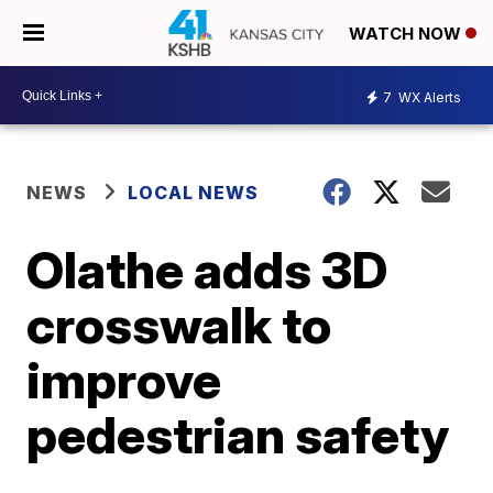
WATCH NOW
7
WX Alerts
NEWS
LOCAL NEWS
Olathe adds 3D
crosswalk to
improve
pedestrian safety