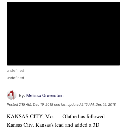
undefined
undefined
By:
Melissa Greenstein
Posted
2:15 AM, Dec 19, 2018
and last updated
2:15 AM, Dec 19, 2018
KANSAS CITY, Mo. — Olathe has followed
Kansas City, Kansas's lead and added a 3D