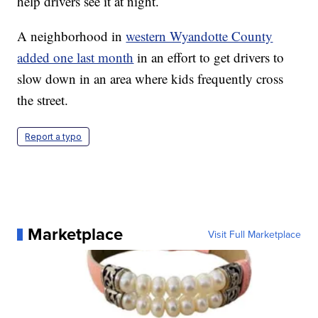
help drivers see it at night.
A neighborhood in
western Wyandotte County
added one last month
in an effort to get drivers to
slow down in an area where kids frequently cross
the street.
Report a typo
Marketplace
Visit Full Marketplace