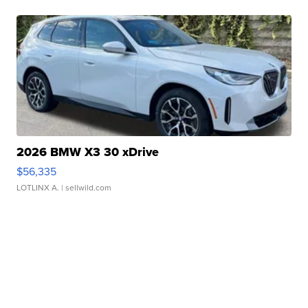
2026 BMW X3 30 xDrive
$56,335
LOTLINX A.
| sellwild.com