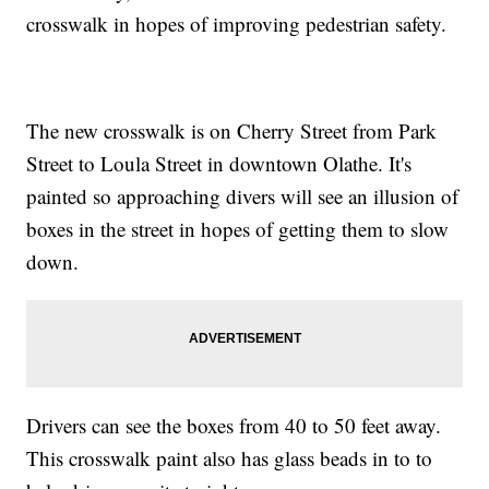
crosswalk in hopes of improving pedestrian safety.
The new crosswalk is on Cherry Street from Park
Street to Loula Street in downtown Olathe. It's
painted so approaching divers will see an illusion of
boxes in the street in hopes of getting them to slow
down.
Drivers can see the boxes from 40 to 50 feet away.
This crosswalk paint also has glass beads in to to