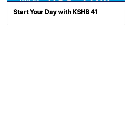
Start Your Day with KSHB 41