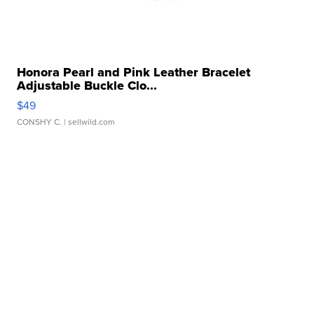
Honora Pearl and Pink Leather Bracelet
Adjustable Buckle Clo...
$49
CONSHY C.
| sellwild.com