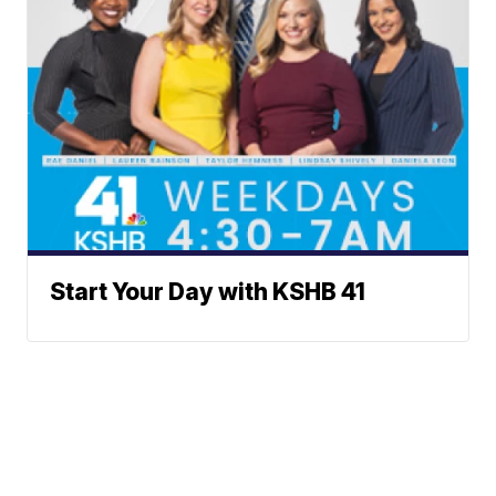
Start Your Day with KSHB 41