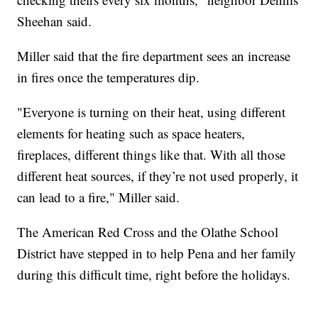
Sheehan said.
Miller said that the fire department sees an increase
in fires once the temperatures dip.
"Everyone is turning on their heat, using different
elements for heating such as space heaters,
fireplaces, different things like that. With all those
different heat sources, if they’re not used properly, it
can lead to a fire," Miller said.
The American Red Cross and the Olathe School
District have stepped in to help Pena and her family
during this difficult time, right before the holidays.