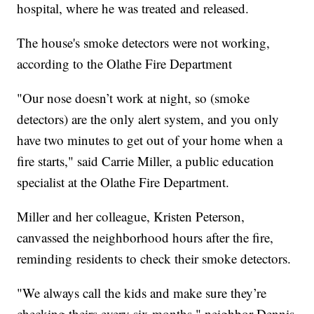
hospital, where he was treated and released.
The house's smoke detectors were not working,
according to the Olathe Fire Department
"Our nose doesn’t work at night, so (smoke
detectors) are the only alert system, and you only
have two minutes to get out of your home when a
fire starts," said Carrie Miller, a public education
specialist at the Olathe Fire Department.
Miller and her colleague, Kristen Peterson,
canvassed the neighborhood hours after the fire,
reminding residents to check their smoke detectors.
"We always call the kids and make sure they’re
checking theirs every six months," neighbor Dennis