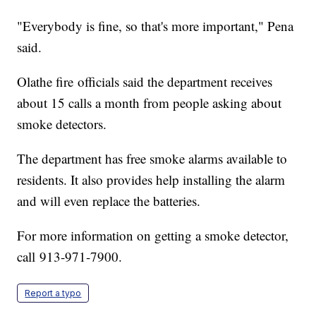
"Everybody is fine, so that's more important," Pena
said.
Olathe fire officials said the department receives
about 15 calls a month from people asking about
smoke detectors.
The department has free smoke alarms available to
residents. It also provides help installing the alarm
and will even replace the batteries.
For more information on getting a smoke detector,
call 913-971-7900.
Report a typo