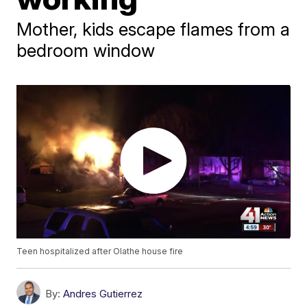
Mother, kids escape flames from a
bedroom window
Teen hospitalized after Olathe house fire
By:
Andres Gutierrez