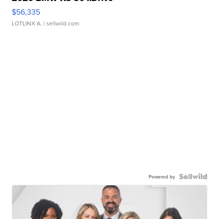
$56,335
LOTLINX A.
| sellwild.com
Powered by