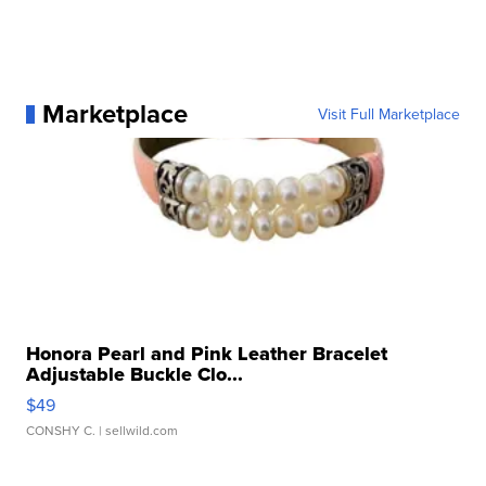
Marketplace
Visit Full Marketplace
Honora Pearl and Pink Leather Bracelet
Adjustable Buckle Clo...
$49
CONSHY C.
| sellwild.com