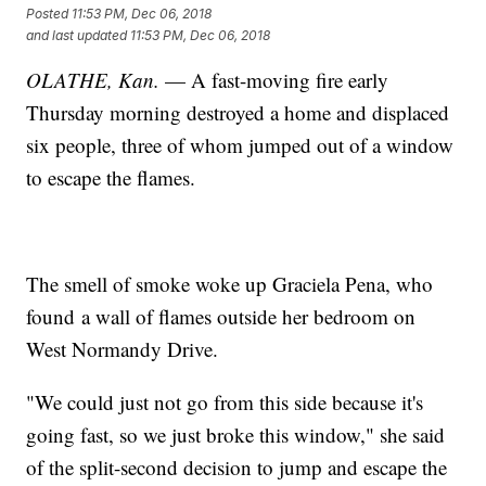
Posted
11:53 PM, Dec 06, 2018
and last updated
11:53 PM, Dec 06, 2018
OLATHE, Kan.
— A fast-moving fire early
Thursday morning destroyed a home and displaced
six people, three of whom jumped out of a window
to escape the flames.
The smell of smoke woke up Graciela Pena, who
found a wall of flames outside her bedroom on
West Normandy Drive.
"We could just not go from this side because it's
going fast, so we just broke this window," she said
of the split-second decision to jump and escape the