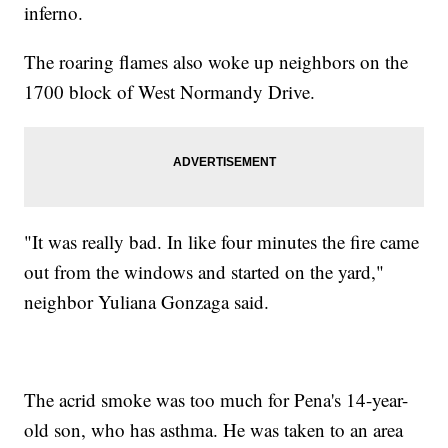
inferno.
The roaring flames also woke up neighbors on the
1700 block of West Normandy Drive.
"It was really bad. In like four minutes the fire came
out from the windows and started on the yard,"
neighbor Yuliana Gonzaga said.
The acrid smoke was too much for Pena's 14-year-
old son, who has asthma. He was taken to an area