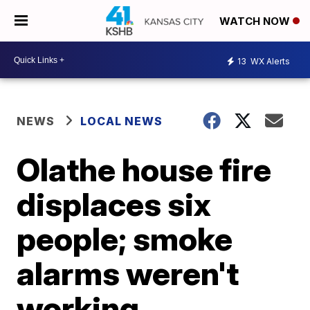
WATCH NOW
13
WX Alerts
NEWS
LOCAL NEWS
Olathe house fire
displaces six
people; smoke
alarms weren't
working