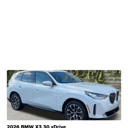
2026 BMW X3 30 xDrive