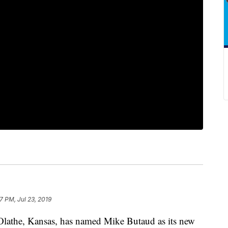
7 PM, Jul 23, 2019
the, Kansas, has named Mike Butaud as its new