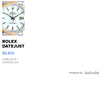
ROLEX
DATEJUST
16233
$9,850
WHITE
DIAL
CARLOS R.
|
sellwild.com
FLUTED
BEZEL
Powered by
TWO-
TONE
JUBILE...