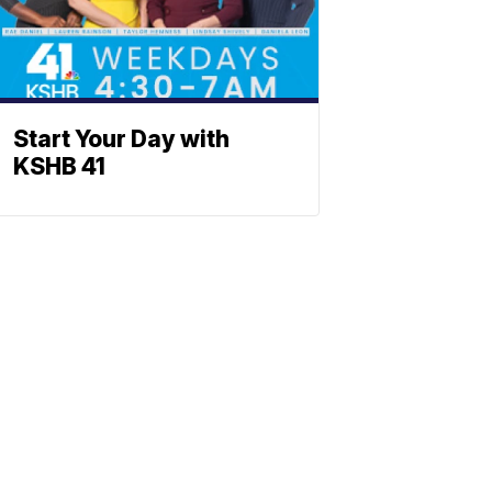
Start Your Day with
KSHB 41