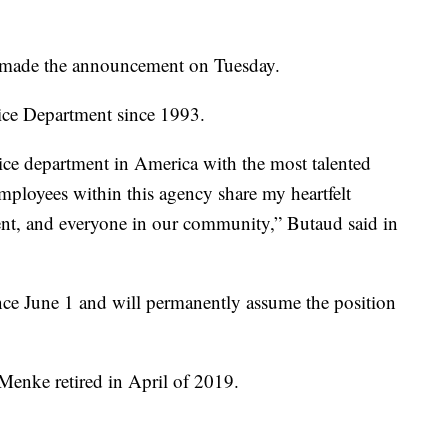
 made the announcement on Tuesday.
ice Department since 1993.
olice department in America with the most talented
 employees within this agency share my heartfelt
ent, and everyone in our community,” Butaud said in
ince June 1 and will permanently assume the position
Menke retired in April of 2019.