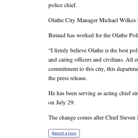
police chief.
Olathe City Manager Michael Wilkes
Butaud has worked for the Olathe Pol
“I firmly believe Olathe is the best p
and caring officers and civilians. All
commitment to this city, this departm
the press release.
He has been serving as acting chief s
on July 29.
The change comes after Chief Steven 
Report a typo