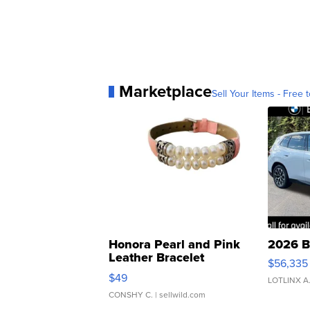
Marketplace
Sell Your Items - Free t
Honora Pearl and Pink
2026 B
Leather Bracelet
$56,335
Adjustable Buckle Clo...
$49
LOTLINX A
CONSHY C.
| sellwild.com