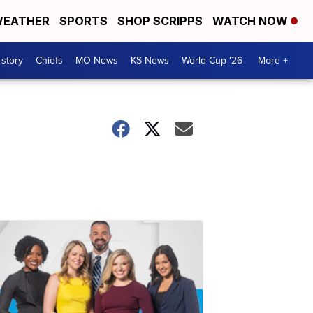
EATHER
SPORTS
SHOP SCRIPPS
WATCH NOW
 story
Chiefs
MO News
KS News
World Cup '26
More +