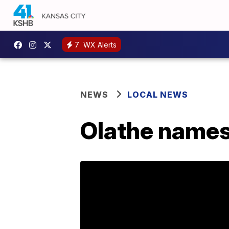
7
WX Alerts
NEWS
LOCAL NEWS
Olathe names