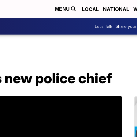
LOCAL
NATIONAL
W
MENU
Let's Talk | Share your
 new police chief