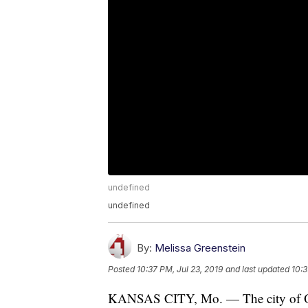
undefined
undefined
By:
Melissa Greenstein
Posted
10:37 PM, Jul 23, 2019
and last updated
10:3
KANSAS CITY, Mo. — The city of Ola