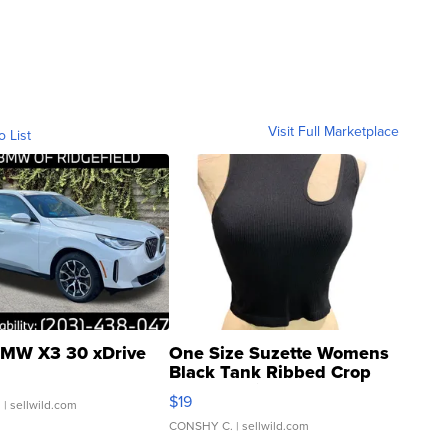
Visit Full Marketplace
o List
MW X3 30 xDrive
One Size Suzette Womens
Black Tank Ribbed Crop
Asymmetrical ...
$19
.
| sellwild.com
CONSHY C.
| sellwild.com