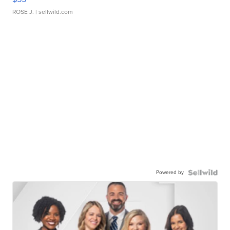
ROSE J.
| sellwild.com
Powered by