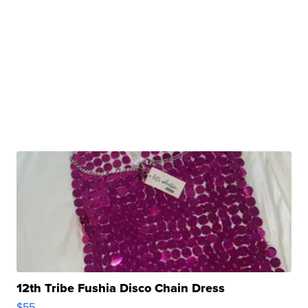
12th Tribe Fushia Disco Chain Dress
$55