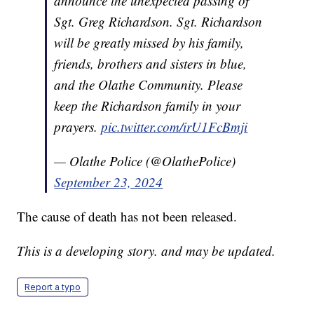
announce the unexpected passing of
Sgt. Greg Richardson. Sgt. Richardson
will be greatly missed by his family,
friends, brothers and sisters in blue,
and the Olathe Community. Please
keep the Richardson family in your
prayers.
pic.twitter.com/irU1FcBmji
— Olathe Police (@OlathePolice)
September 23, 2024
The cause of death has not been released.
This is a developing story. and may be updated.
Report a typo