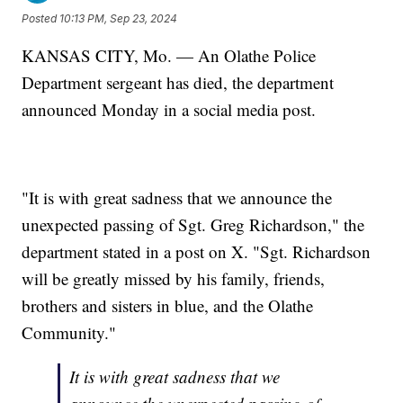
Posted
10:13 PM, Sep 23, 2024
KANSAS CITY, Mo. — An Olathe Police
Department sergeant has died, the department
announced Monday in a social media post.
"It is with great sadness that we announce the
unexpected passing of Sgt. Greg Richardson," the
department stated in a post on X. "Sgt. Richardson
will be greatly missed by his family, friends,
brothers and sisters in blue, and the Olathe
Community."
It is with great sadness that we