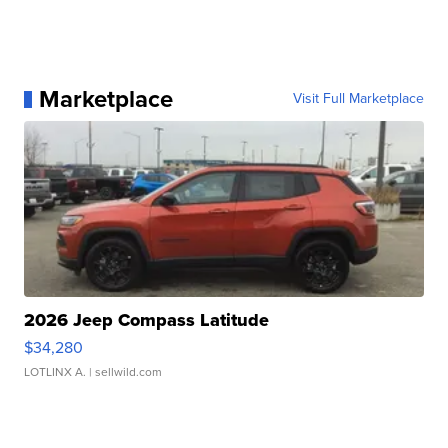
Marketplace
Visit Full Marketplace
2026 Jeep Compass Latitude
$34,280
LOTLINX A.
| sellwild.com