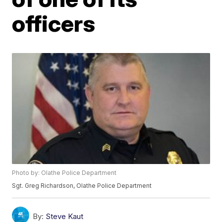
officers
Photo by: Olathe Police Department
Sgt. Greg Richardson, Olathe Police Department
By:
Steve Kaut