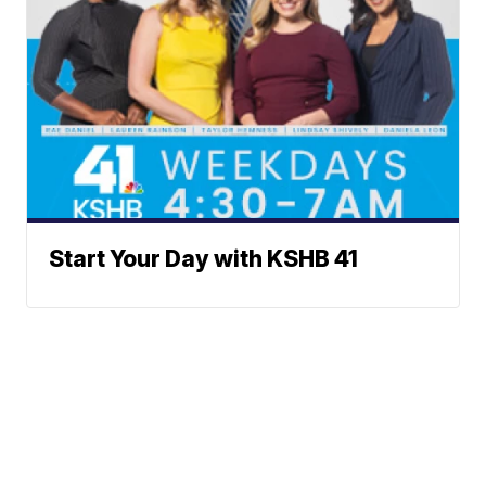
Start Your Day with KSHB 41