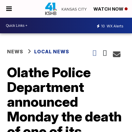
WATCH NOW
10
WX Alerts
NEWS
LOCAL NEWS
Olathe Police
Department
announced
Monday the death
of one of its