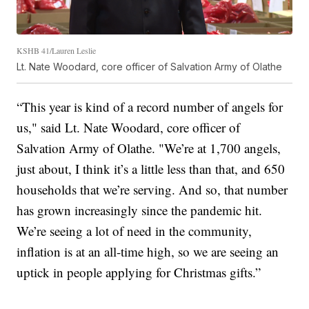
KSHB 41/Lauren Leslie
Lt. Nate Woodard, core officer of Salvation Army of Olathe
“This year is kind of a record number of angels for
us," said Lt. Nate Woodard, core officer of
Salvation Army of Olathe. "We’re at 1,700 angels,
just about, I think it’s a little less than that, and 650
households that we’re serving. And so, that number
has grown increasingly since the pandemic hit.
We’re seeing a lot of need in the community,
inflation is at an all-time high, so we are seeing an
uptick in people applying for Christmas gifts.”