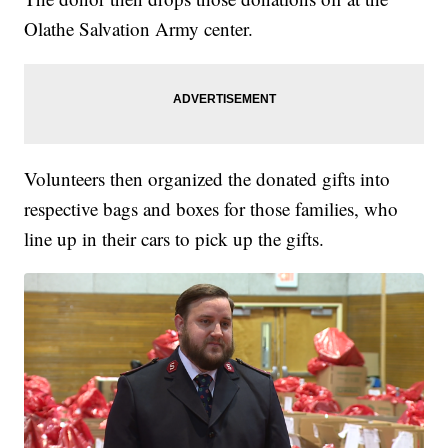
Olathe Salvation Army center.
Volunteers then organized the donated gifts into
respective bags and boxes for those families, who
line up in their cars to pick up the gifts.