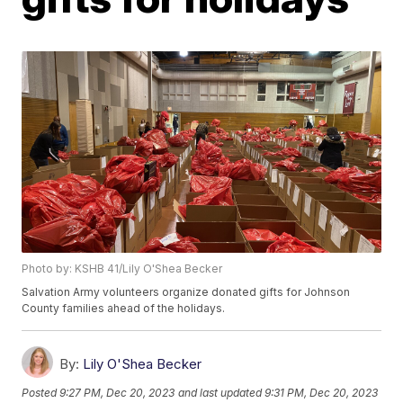
Photo by: KSHB 41/Lily O'Shea Becker
Salvation Army volunteers organize donated gifts for Johnson
County families ahead of the holidays.
By:
Lily O'Shea Becker
Posted
9:27 PM, Dec 20, 2023
and last updated
9:31 PM, Dec 20, 2023