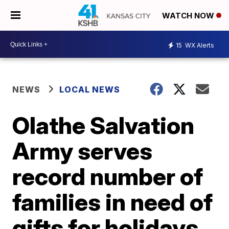
WATCH NOW
15
WX Alerts
NEWS
LOCAL NEWS
Olathe Salvation
Army serves
record number of
families in need of
gifts for holidays