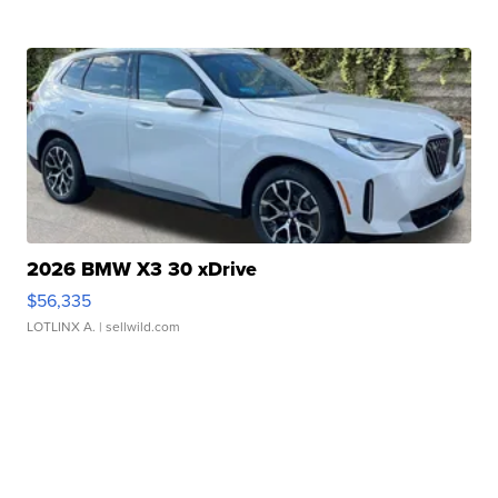
2026 BMW X3 30 xDrive
$56,335
LOTLINX A.
| sellwild.com