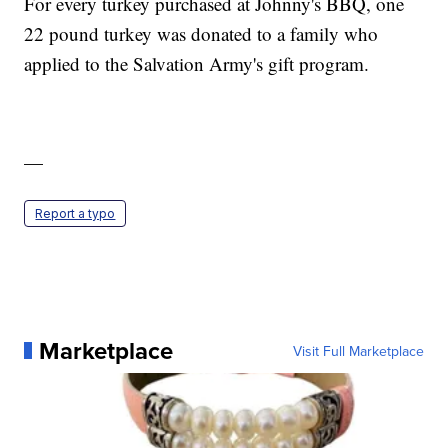
For every turkey purchased at Johnny's BBQ, one
22 pound turkey was donated to a family who
applied to the Salvation Army's gift program.
—
Report a typo
Marketplace
Visit Full Marketplace