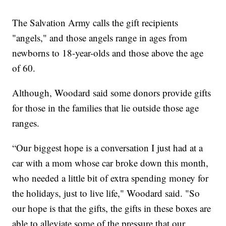
The Salvation Army calls the gift recipients
"angels," and those angels range in ages from
newborns to 18-year-olds and those above the age
of 60.
Although, Woodard said some donors provide gifts
for those in the families that lie outside those age
ranges.
“Our biggest hope is a conversation I just had at a
car with a mom whose car broke down this month,
who needed a little bit of extra spending money for
the holidays, just to live life," Woodard said. "So
our hope is that the gifts, the gifts in these boxes are
able to alleviate some of the pressure that our