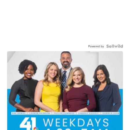
Powered by