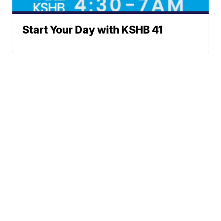
Start Your Day with KSHB 41