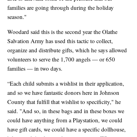
families are going through during the holiday
season."
Woodard said this is the second year the Olathe
Salvation Army has used this tactic to collect,
organize and distribute gifts, which he says allowed
volunteers to serve the 1,700 angels — or 650
families — in two days.
“Each child submits a wishlist in their application,
and so we have fantastic donors here in Johnson
County that fulfill that wishlist to specificity," he
said. "And so, in these bags and in these boxes we
could have anything from a Playstation, we could
have gift cards, we could have a specific dollhouse,