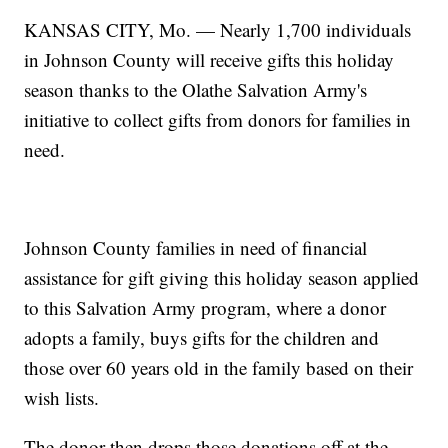
KANSAS CITY, Mo. — Nearly 1,700 individuals
in Johnson County will receive gifts this holiday
season thanks to the Olathe Salvation Army's
initiative to collect gifts from donors for families in
need.
Johnson County families in need of financial
assistance for gift giving this holiday season applied
to this Salvation Army program, where a donor
adopts a family, buys gifts for the children and
those over 60 years old in the family based on their
wish lists.
The donor then drops those donations off at the