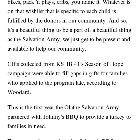
bikes, pack 'n plays, cribs, you name it. Whatever is
on that wishlist that is specific to each child is
fulfilled by the donors in our community. And so,
it’s a beautiful thing to be a part of, a beautiful thing
as the Salvation Army, we just get to be present and
available to help our community."
Gifts collected from KSHB 41's Season of Hope
campaign were able to fill gaps in gifts for families
who applied to the program late, according to
Woodard.
This is the first year the Olathe Salvation Army
partnered with Johnny's BBQ to provide a turkey to
families in need.