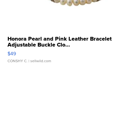
Honora Pearl and Pink Leather Bracelet
Adjustable Buckle Clo...
$49
CONSHY C.
| sellwild.com