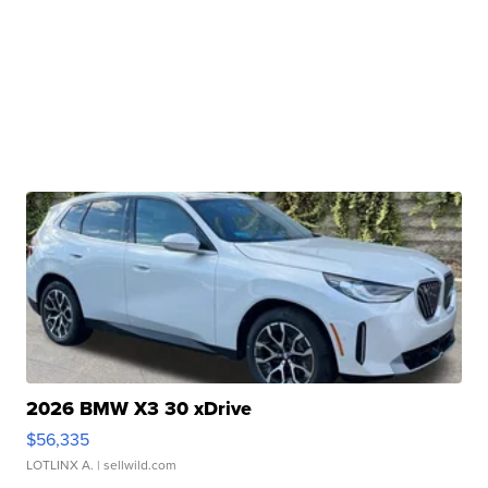
2026 BMW X3 30 xDrive
$56,335
LOTLINX A.
| sellwild.com