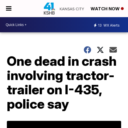
WATCH NOW
13
WX Alerts
One dead in crash
involving tractor-
trailer on I-435,
police say