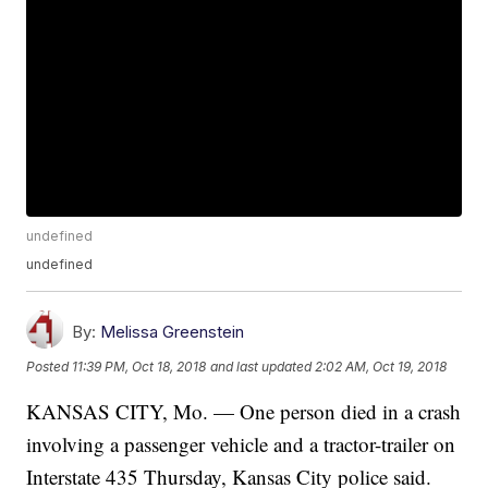
undefined
undefined
By:
Melissa Greenstein
Posted
11:39 PM, Oct 18, 2018
and last updated
2:02 AM, Oct 19, 2018
KANSAS CITY, Mo. — One person died in a crash
involving a passenger vehicle and a tractor-trailer on
Interstate 435 Thursday, Kansas City police said.