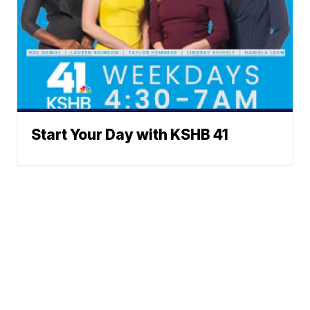
Start Your Day with KSHB 41