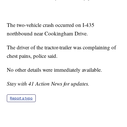
The two-vehicle crash occurred on I-435
northbound near Cookingham Drive.
The driver of the tractor-trailer was complaining of
chest pains, police said.
No other details were immediately available.
Stay with 41 Action News for updates.
Report a typo