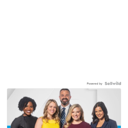
Powered by