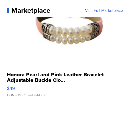
Marketplace
Visit Full Marketplace
Honora Pearl and Pink Leather Bracelet
Adjustable Buckle Clo...
$49
CONSHY C.
| sellwild.com