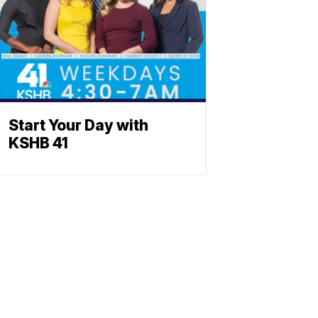
Start Your Day with
KSHB 41