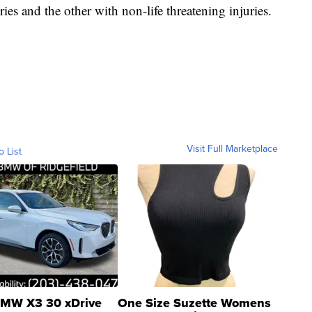
ries and the other with non-life threatening injuries.
Visit Full Marketplace
o List
MW X3 30 xDrive
One Size Suzette Womens