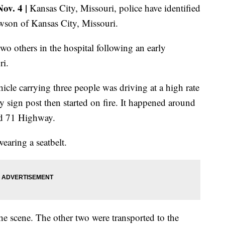
v. 4 |
Kansas City, Missouri, police have identified
wson of Kansas City, Missouri.
o others in the hospital following an early
ri.
icle carrying three people was driving at a high rate
 sign post then started on fire. It happened around
nd 71 Highway.
earing a seatbelt.
e scene. The other two were transported to the