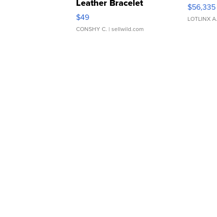
Leather Bracelet
$56,335
Adjustable Buckle Clo...
$49
LOTLINX A
CONSHY C.
| sellwild.com