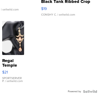
Black Tank Ribbed Crop
Asymmetrical ...
$19
.
| sellwild.com
CONSHY C.
| sellwild.com
Regal
Temple
Droplet
$21
Earrings
SPORTSERVER
P.
| sellwild.com
Powered by