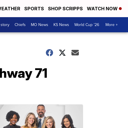
EATHER
SPORTS
SHOP SCRIPPS
WATCH NOW
 story
Chiefs
MO News
KS News
World Cup '26
More +
ghway 71