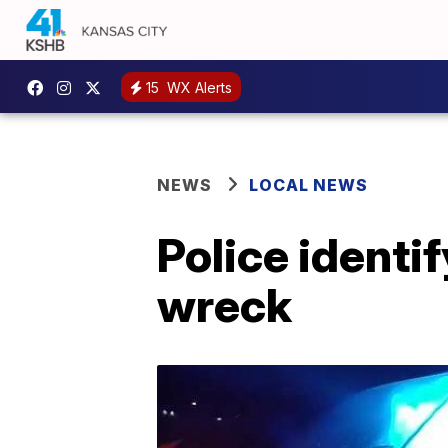
15
WX Alerts
NEWS
LOCAL NEWS
Police identi
wreck