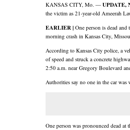
UPDATE, No
KANSAS CITY, Mo. —
the victim as 21-year-old Ameerah La
EARLIER |
One person is dead and tw
morning crash in Kansas City, Missou
According to Kansas City police, a veh
of speed and struck a concrete highway
2:50 a.m. near Gregory Boulevard a
Authorities say no one in the car was w
One person was pronounced dead at th