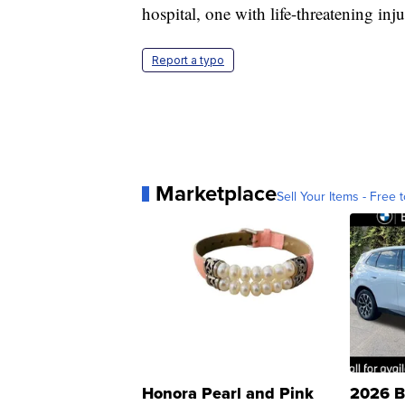
hospital, one with life-threatening inju
Report a typo
Marketplace
Sell Your Items - Free t
Honora Pearl and Pink
2026 B