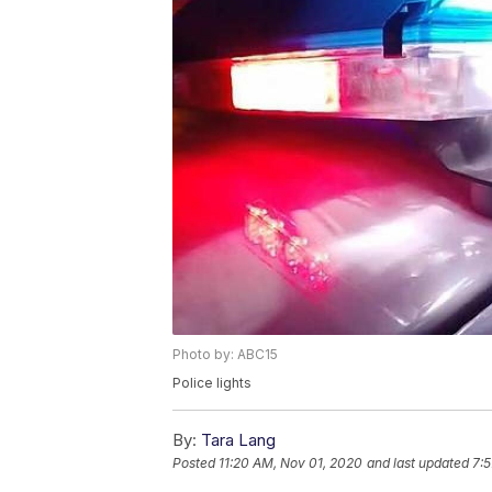
Photo by: ABC15
Police lights
By:
Tara Lang
Posted
11:20 AM, Nov 01, 2020
and last updated
7: