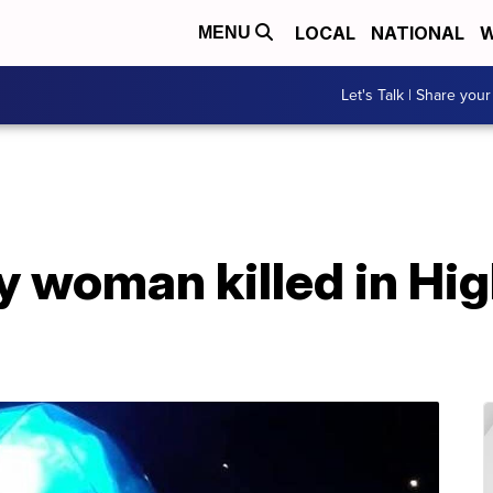
LOCAL
NATIONAL
W
MENU
Let's Talk | Share your
fy woman killed in Hi