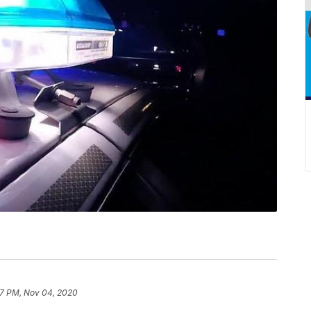
57 PM, Nov 04, 2020