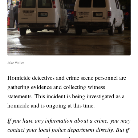
Jake Weller
Homicide detectives and crime scene personnel are
gathering evidence and collecting witness
statements. This incident is being investigated as a
homicide and is ongoing at this time.
If you have any information about a crime, you may
contact your local police department directly. But if