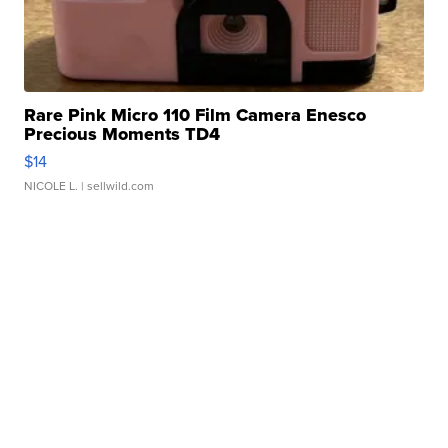
Rare Pink Micro 110 Film Camera Enesco
Precious Moments TD4
$14
NICOLE L.
| sellwild.com