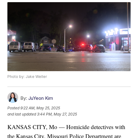
Photo by: Jake Weller
By:
JuYeon Kim
Posted
9:22 AM, May 25, 2025
and last updated
3:44 PM, May 27, 2025
KANSAS CITY, Mo — Homicide detectives with
the Kansas City, Missouri Police Department are