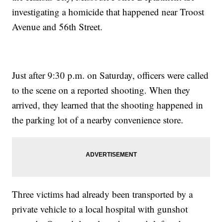
investigating a homicide that happened near Troost
Avenue and 56th Street.
Just after 9:30 p.m. on Saturday, officers were called
to the scene on a reported shooting. When they
arrived, they learned that the shooting happened in
the parking lot of a nearby convenience store.
Three victims had already been transported by a
private vehicle to a local hospital with gunshot