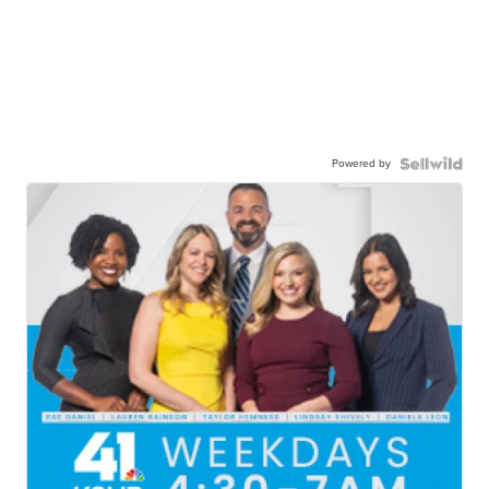
Powered by