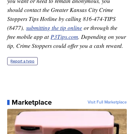
you want or need to remain anonymous, you
should contact the Greater Kansas City Crime
Stoppers Tips Hotline by calling 816-474-TIPS
(8477),
submitting the tip online
or through the
free mobile app at
P3Tips.com
. Depending on your
tip, Crime Stoppers could offer you a cash reward.
Report a typo
Marketplace
Visit Full Marketplace