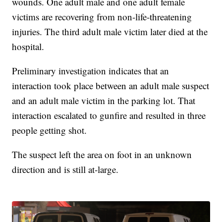
wounds. One adult male and one adult female
victims are recovering from non-life-threatening
injuries. The third adult male victim later died at the
hospital.
Preliminary investigation indicates that an
interaction took place between an adult male suspect
and an adult male victim in the parking lot. That
interaction escalated to gunfire and resulted in three
people getting shot.
The suspect left the area on foot in an unknown
direction and is still at-large.