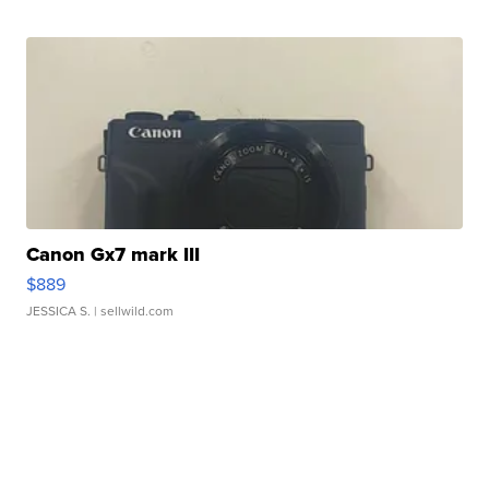
Canon Gx7 mark III
$889
JESSICA S.
| sellwild.com