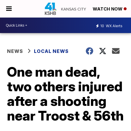
WATCH NOW
10
WX Alerts
NEWS
LOCAL NEWS
One man dead,
two others injured
after a shooting
near Troost & 56th