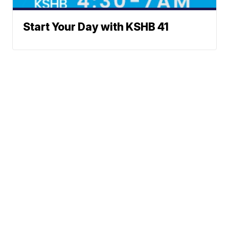
Start Your Day with KSHB 41