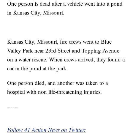
One person is dead after a vehicle went into a pond
in Kansas City, Missouri.
Kansas City, Missouri, fire crews went to Blue
Valley Park near 23rd Street and Topping Avenue
on a water rescue. When crews arrived, they found a
car in the pond at the park.
One person died, and another was taken to a
hospital with non life-threatening injuries.
------
Follow 41 Action News on Twitter: