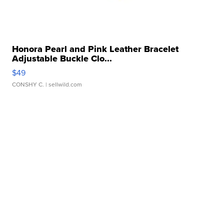
Honora Pearl and Pink Leather Bracelet
Adjustable Buckle Clo...
$49
CONSHY C.
| sellwild.com