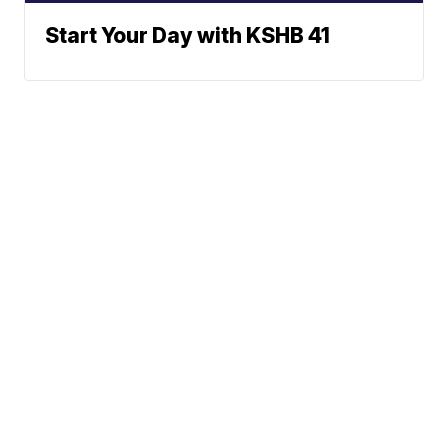
Start Your Day with KSHB 41