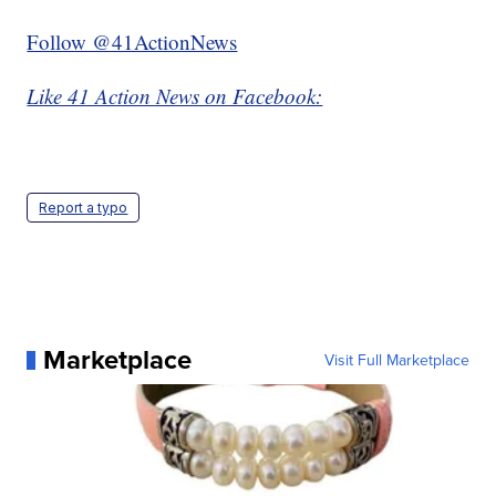
Follow @41ActionNews
Like 41 Action News on Facebook:
Report a typo
Marketplace
Visit Full Marketplace