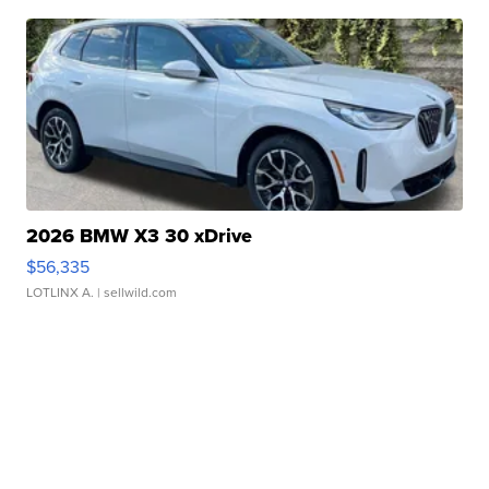
2026 BMW X3 30 xDrive
$56,335
LOTLINX A.
| sellwild.com