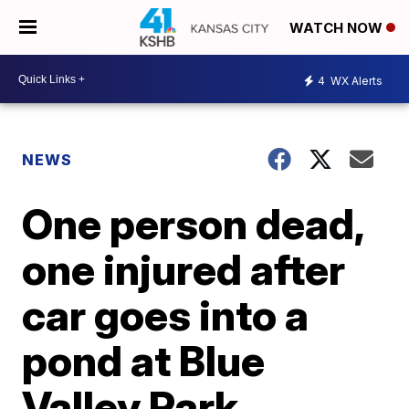
WATCH NOW
4
WX Alerts
NEWS
One person dead,
one injured after
car goes into a
pond at Blue
Valley Park