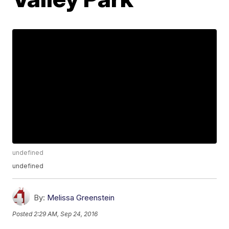
undefined
undefined
By:
Melissa Greenstein
Posted
2:29 AM, Sep 24, 2016