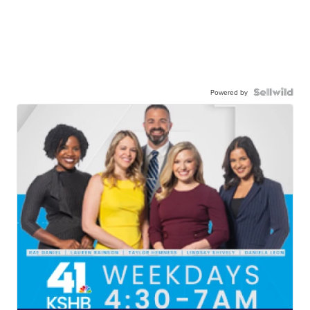
Powered by