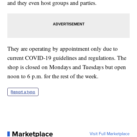
and they even host groups and parties.
They are operating by appointment only due to
current COVID-19 guidelines and regulations. The
shop is closed on Mondays and Tuesdays but open
noon to 6 p.m. for the rest of the week.
Report a typo
Marketplace
Visit Full Marketplace