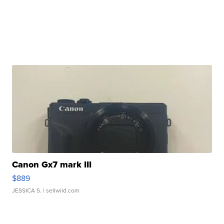
Canon Gx7 mark III
$889
JESSICA S.
| sellwild.com