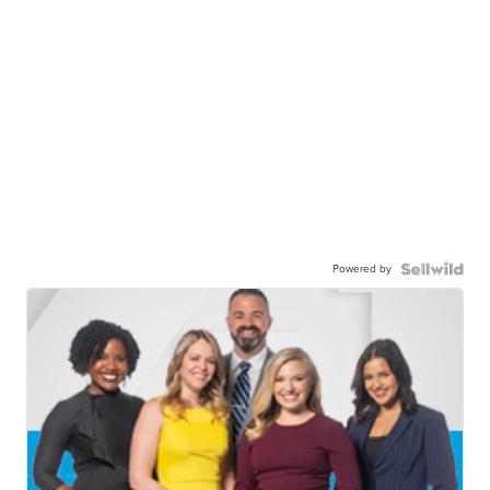
Powered by