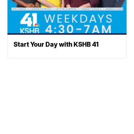
Start Your Day with KSHB 41