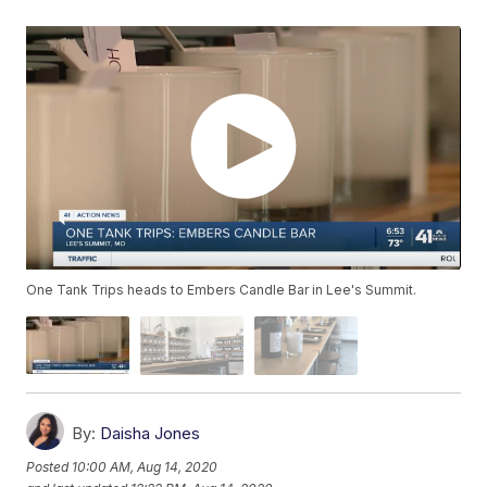
One Tank Trips heads to Embers Candle Bar in Lee's Summit.
By:
Daisha Jones
Posted
10:00 AM, Aug 14, 2020