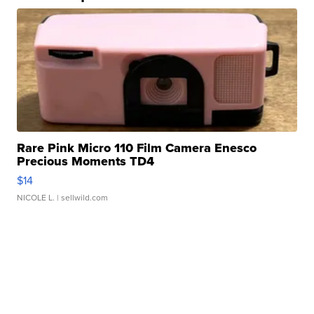
Rare Pink Micro 110 Film Camera Enesco
Precious Moments TD4
$14
NICOLE L.
| sellwild.com