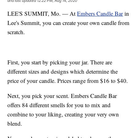
and last updated
12:22 PM, Aug 14, 2020
LEE'S SUMMIT, Mo. — At
Embers Candle Bar
in
Lee's Summit, you can create your own candle from
scratch.
First, you start by picking your jar. There are
different sizes and designs which determine the
price of your candle. Prices range from $16 to $40.
Next, you pick your scent. Embers Candle Bar
offers 84 different smells for you to mix and
combine to your liking, creating your very own
blend.