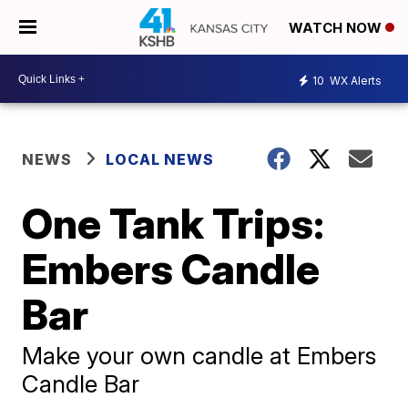
WATCH NOW
10
WX Alerts
NEWS
LOCAL NEWS
One Tank Trips:
Embers Candle
Bar
Make your own candle at Embers
Candle Bar