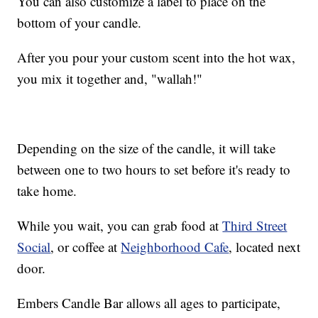
You can also customize a label to place on the
bottom of your candle.
After you pour your custom scent into the hot wax,
you mix it together and, "wallah!"
Depending on the size of the candle, it will take
between one to two hours to set before it's ready to
take home.
While you wait, you can grab food at
Third Street
Social
, or coffee at
Neighborhood Cafe
, located next
door.
Embers Candle Bar allows all ages to participate,