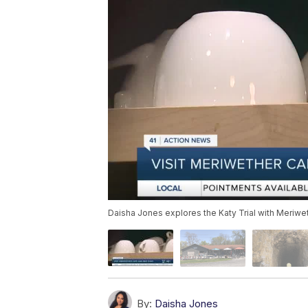
Daisha Jones explores the Katy Trial with Meriwe
By:
Daisha Jones