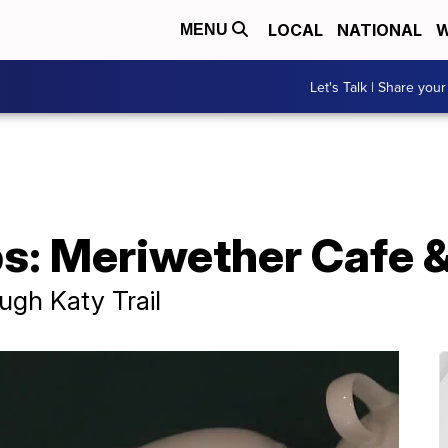
LOCAL
NATIONAL
W
MENU
Let's Talk | Share your
ps: Meriwether Cafe 
ough Katy Trail