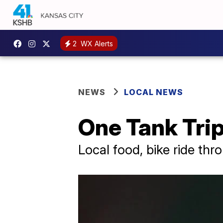
2
WX Alerts
NEWS
LOCAL NEWS
One Tank Tri
Local food, bike ride thr