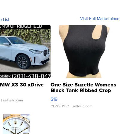
Visit Full Marketplace
o List
MW X3 30 xDrive
One Size Suzette Womens
Black Tank Ribbed Crop
Asymmetrical ...
$19
.
| sellwild.com
CONSHY C.
| sellwild.com