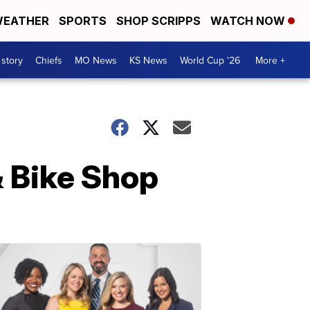
EATHER
SPORTS
SHOP SCRIPPS
WATCH NOW
 story
Chiefs
MO News
KS News
World Cup '26
More +
& Bike Shop