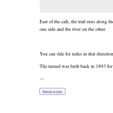
East of the cafe, the trail runs along 
one side and the river on the other.
You can ride for miles in that directi
The tunnel was built back in 1893 for
—
Report a typo