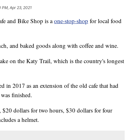
0 PM, Apr 23, 2021
e and Bike Shop is a
one-stop-shop
for local food
unch, and baked goods along with coffee and wine.
take on the Katy Trail, which is the country's longest
 in 2017 as an extension of the old cafe that had
 was finished.
, $20 dollars for two hours, $30 dollars for four
ncludes a helmet.