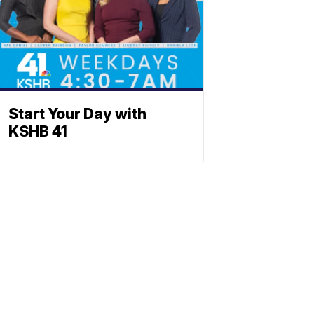
Start Your Day with
KSHB 41