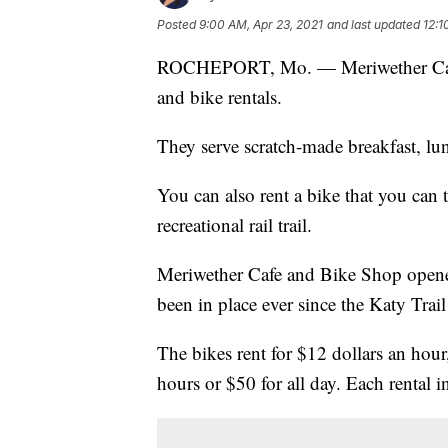
Posted
9:00 AM, Apr 23, 2021
and last updated
12:1
ROCHEPORT, Mo. — Meriwether Caf
and bike rentals.
They serve scratch-made breakfast, l
You can also rent a bike that you can 
recreational rail trail.
Meriwether Cafe and Bike Shop opened
been in place ever since the Katy Trail
The bikes rent for $12 dollars an hour
hours or $50 for all day. Each rental i