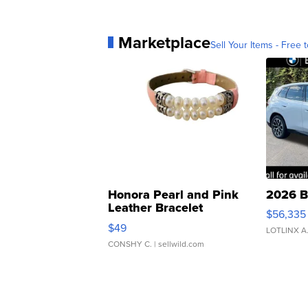
Marketplace
Sell Your Items - Free t
Honora Pearl and Pink
2026 B
Leather Bracelet
$56,335
Adjustable Buckle Clo...
$49
LOTLINX A
CONSHY C.
| sellwild.com