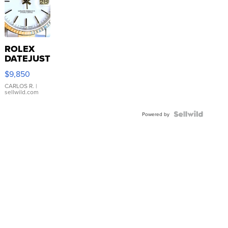
ROLEX
DATEJUST
16233
$9,850
WHITE
DIAL
CARLOS R.
|
sellwild.com
FLUTED
BEZEL
TWO-
Powered by
TONE
JUBILE...