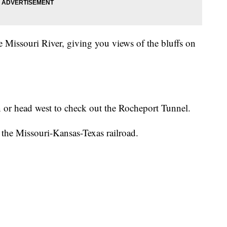
the Missouri River, giving you views of the bluffs on
on or head west to check out the Rocheport Tunnel.
 the Missouri-Kansas-Texas railroad.