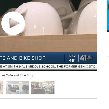
ther Cafe and Bike Shop.