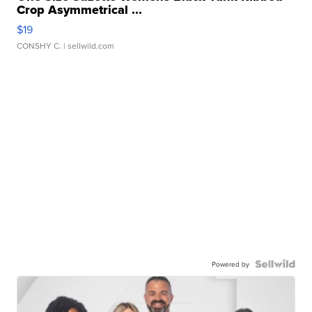
Crop Asymmetrical ...
$19
CONSHY C.
| sellwild.com
Powered by