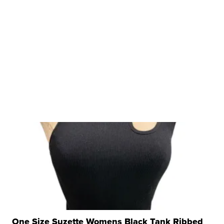
One Size Suzette Womens Black Tank Ribbed