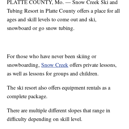
PLATTE COUNTY, Mo. — Snow Creek Ski and
Tubing Resort in Platte County offers a place for all
ages and skill levels to come out and ski,
snowboard or go snow tubing.
For those who have never been skiing or
snowboarding,
Snow Creek
offers private lessons,
as well as lessons for groups and children.
The ski resort also offers equipment rentals as a
complete package.
There are multiple different slopes that range in
difficulty depending on skill level.