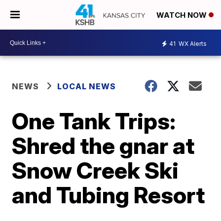
WATCH NOW
41
WX Alerts
NEWS
LOCAL NEWS
One Tank Trips:
Shred the gnar at
Snow Creek Ski
and Tubing Resort