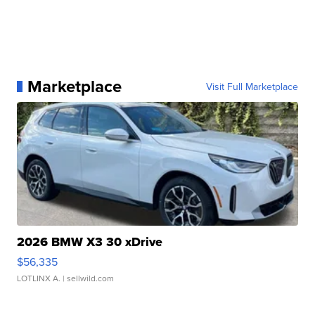
Marketplace
Visit Full Marketplace
2026 BMW X3 30 xDrive
$56,335
LOTLINX A.
| sellwild.com