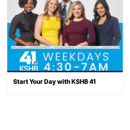
Start Your Day with KSHB 41