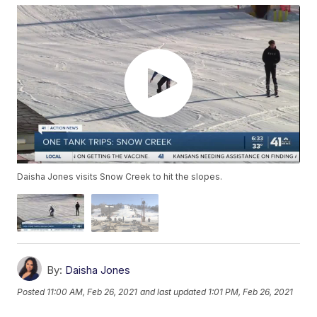
Daisha Jones visits Snow Creek to hit the slopes.
By:
Daisha Jones
Posted
11:00 AM, Feb 26, 2021
and last updated
1:01 PM, Feb 26, 2021