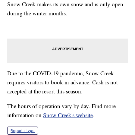
Snow Creek makes its own snow and is only open
during the winter months.
Due to the COVID-19 pandemic, Snow Creek
requires visitors to book in advance. Cash is not
accepted at the resort this season.
The hours of operation vary by day. Find more
information on
Snow Creek's website
.
Report a typo