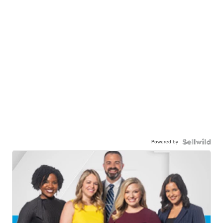
Powered by