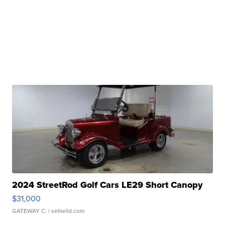
2024 StreetRod Golf Cars LE29 Short Canopy
$31,000
GATEWAY C.
| sellwild.com