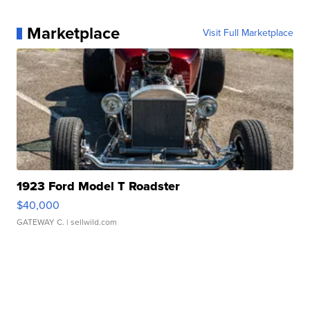
Marketplace
Visit Full Marketplace
1923 Ford Model T Roadster
$40,000
GATEWAY C.
| sellwild.com