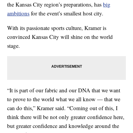
the Kansas City region’s preparations, has
big
ambitions
for the event’s smallest host city.
With its passionate sports culture, Kramer is
convinced Kansas City will shine on the world
stage.
“It is part of our fabric and our DNA that we want
to prove to the world what we all know — that we
can do this,” Kramer said. “Coming out of this, I
think there will be not only greater confidence here,
but greater confidence and knowledge around the