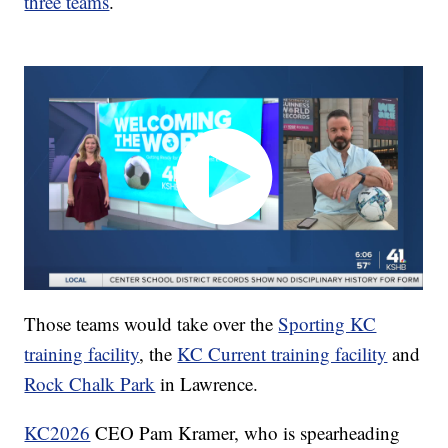
three teams
.
Those teams would take over the
Sporting KC
training facility
, the
KC Current training facility
and
Rock Chalk Park
in Lawrence.
KC2026
CEO Pam Kramer, who is spearheading