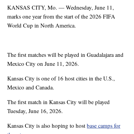
KANSAS CITY, Mo. — Wednesday, June 11,
marks one year from the start of the 2026 FIFA
World Cup in North America.
The first matches will be played in Guadalajara and
Mexico City on June 11, 2026.
Kansas City is one of 16 host cities in the U.S.,
Mexico and Canada.
The first match in Kansas City will be played
Tuesday, June 16, 2026.
Kansas City is also hoping to host
base camps for