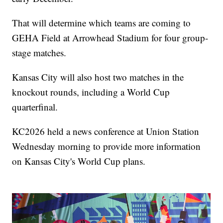
That will determine which teams are coming to
GEHA Field at Arrowhead Stadium for four group-
stage matches.
Kansas City will also host two matches in the
knockout rounds, including a World Cup
quarterfinal.
KC2026 held a news conference at Union Station
Wednesday morning to provide more information
on Kansas City's World Cup plans.