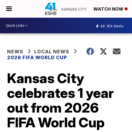
WATCH NOW
46
WX Alerts
NEWS
LOCAL NEWS
2026 FIFA WORLD CUP
Kansas City
celebrates 1 year
out from 2026
FIFA World Cup