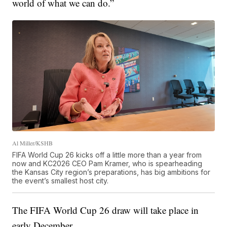
world of what we can do.”
Al Miller/KSHB
FIFA World Cup 26 kicks off a little more than a year from
now and KC2026 CEO Pam Kramer, who is spearheading
the Kansas City region’s preparations, has big ambitions for
the event’s smallest host city.
The FIFA World Cup 26 draw will take place in
early December.