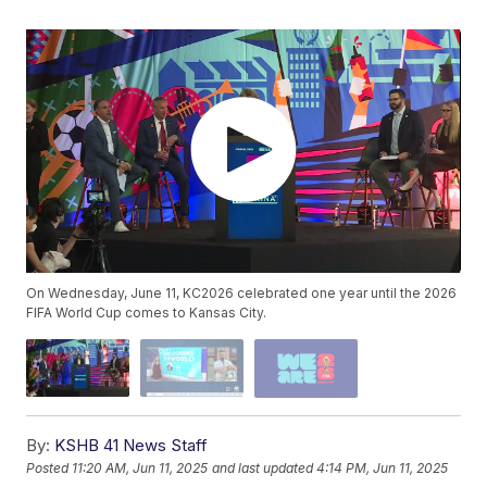
On Wednesday, June 11, KC2026 celebrated one year until the 2026
FIFA World Cup comes to Kansas City.
By:
KSHB 41 News Staff
Posted
11:20 AM, Jun 11, 2025
and last updated
4:14 PM, Jun 11, 2025