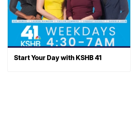
Start Your Day with KSHB 41