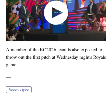
A member of the KC2026 team is also expected to
throw out the first pitch at Wednesday night's Royals
game.
—
Report a typo