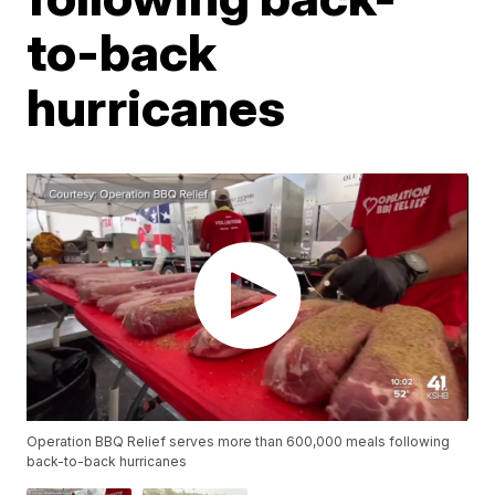
to-back
hurricanes
Operation BBQ Relief serves more than 600,000 meals following
back-to-back hurricanes