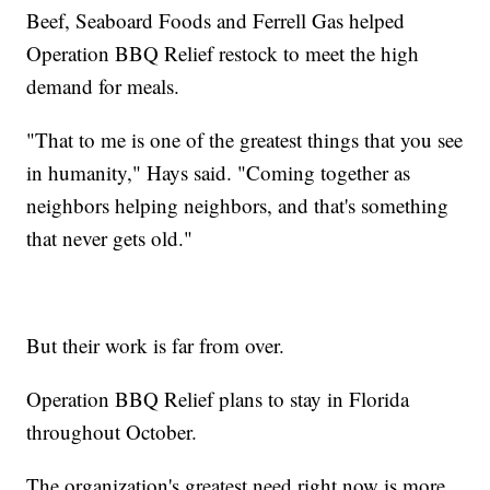
Beef, Seaboard Foods and Ferrell Gas helped
Operation BBQ Relief restock to meet the high
demand for meals.
"That to me is one of the greatest things that you see
in humanity," Hays said. "Coming together as
neighbors helping neighbors, and that's something
that never gets old."
But their work is far from over.
Operation BBQ Relief plans to stay in Florida
throughout October.
The organization's greatest need right now is more