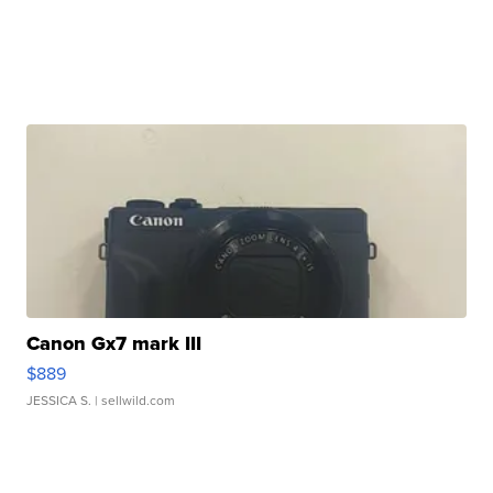
Canon Gx7 mark III
$889
JESSICA S.
| sellwild.com