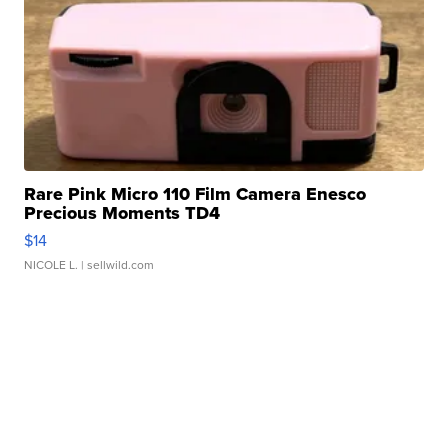
Rare Pink Micro 110 Film Camera Enesco
Precious Moments TD4
$14
NICOLE L.
| sellwild.com