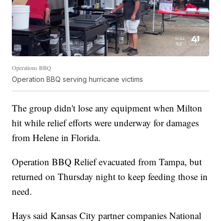
Operations BBQ
Operation BBQ serving hurricane victims
The group didn't lose any equipment when Milton
hit while relief efforts were underway for damages
from Helene in Florida.
Operation BBQ Relief evacuated from Tampa, but
returned on Thursday night to keep feeding those in
need.
Hays said Kansas City partner companies National