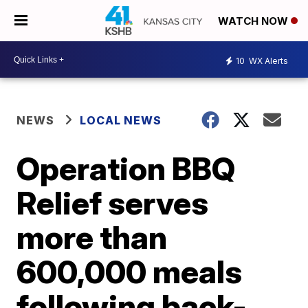
WATCH NOW
10
WX Alerts
NEWS
LOCAL NEWS
Operation BBQ
Relief serves
more than
600,000 meals
following back-