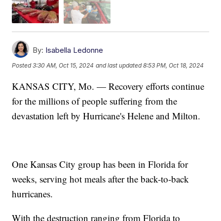
By:
Isabella Ledonne
Posted
3:30 AM, Oct 15, 2024
and last updated
8:53 PM, Oct 18, 2024
KANSAS CITY, Mo. — Recovery efforts continue
for the millions of people suffering from the
devastation left by Hurricane's Helene and Milton.
One Kansas City group has been in Florida for
weeks, serving hot meals after the back-to-back
hurricanes.
With the destruction ranging from Florida to