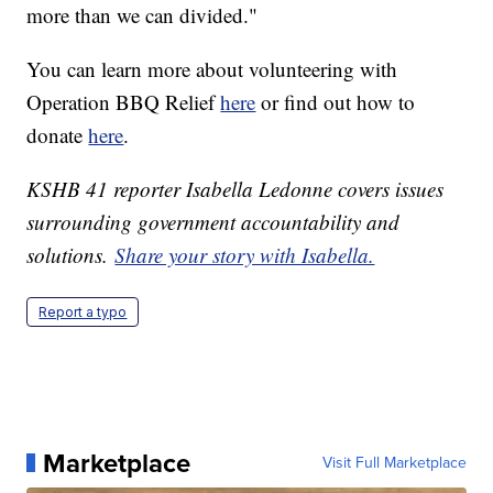
more than we can divided."
You can learn more about volunteering with
Operation BBQ Relief
here
or find out how to
donate
here
.
KSHB 41 reporter Isabella Ledonne covers issues
surrounding government accountability and
solutions.
Share your story with Isabella.
Report a typo
Marketplace
Visit Full Marketplace