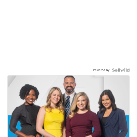
Powered by