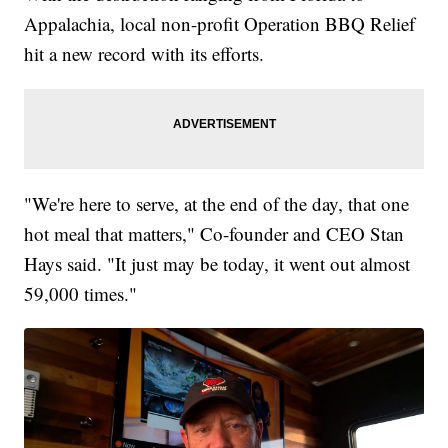
Appalachia, local non-profit Operation BBQ Relief
hit a new record with its efforts.
"We're here to serve, at the end of the day, that one
hot meal that matters," Co-founder and CEO Stan
Hays said. "It just may be today, it went out almost
59,000 times."