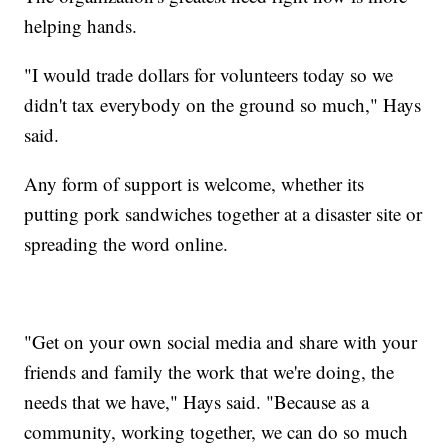
helping hands.
"I would trade dollars for volunteers today so we
didn't tax everybody on the ground so much," Hays
said.
Any form of support is welcome, whether its
putting pork sandwiches together at a disaster site or
spreading the word online.
"Get on your own social media and share with your
friends and family the work that we're doing, the
needs that we have," Hays said. "Because as a
community, working together, we can do so much