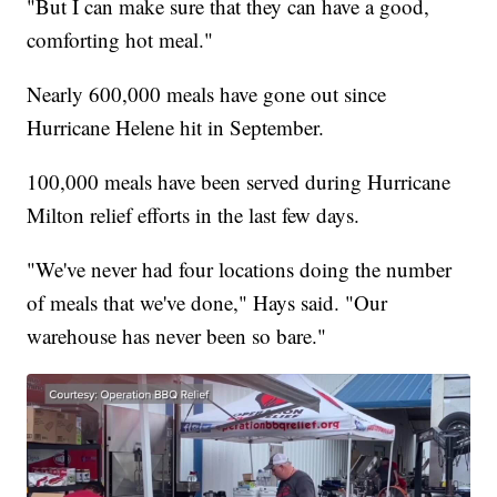
"But I can make sure that they can have a good,
comforting hot meal."
Nearly 600,000 meals have gone out since
Hurricane Helene hit in September.
100,000 meals have been served during Hurricane
Milton relief efforts in the last few days.
"We've never had four locations doing the number
of meals that we've done," Hays said. "Our
warehouse has never been so bare."