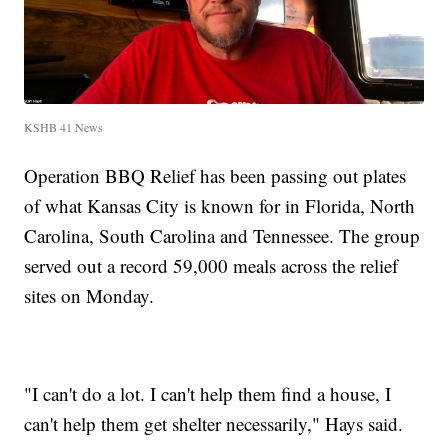
KSHB 41 News
Operation BBQ Relief has been passing out plates
of what Kansas City is known for in Florida, North
Carolina, South Carolina and Tennessee. The group
served out a record 59,000 meals across the relief
sites on Monday.
"I can't do a lot. I can't help them find a house, I
can't help them get shelter necessarily," Hays said.