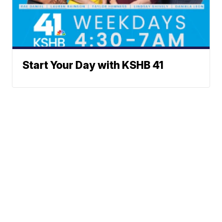
Start Your Day with KSHB 41