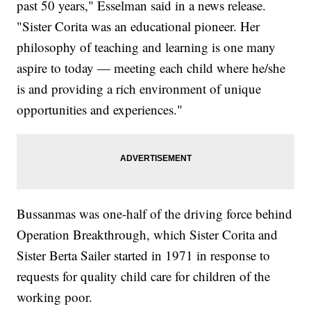
past 50 years," Esselman said in a news release.
"Sister Corita was an educational pioneer. Her
philosophy of teaching and learning is one many
aspire to today — meeting each child where he/she
is and providing a rich environment of unique
opportunities and experiences."
Bussanmas was one-half of the driving force behind
Operation Breakthrough, which Sister Corita and
Sister Berta Sailer started in 1971 in response to
requests for quality child care for children of the
working poor.