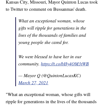
Kansas City, Missouri, Mayor Quinton Lucas took
to Twitter to comment on Bussanmas' death.
What an exceptional woman, whose
gifts will ripple for generations in the
lives of the thousands of families and
young people she cared for.
We were blessed to have her in our
community.
https://t.co/bHy4OM3tWB
— Mayor Q (@QuintonLucasKC)
March 27, 2021
"What an exceptional woman, whose gifts will
ripple for generations in the lives of the thousands