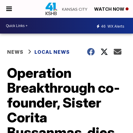
WATCH NOW
46
WX Alerts
NEWS
LOCAL NEWS
Operation
Breakthrough co-
founder, Sister
Corita
Bussanmas, dies