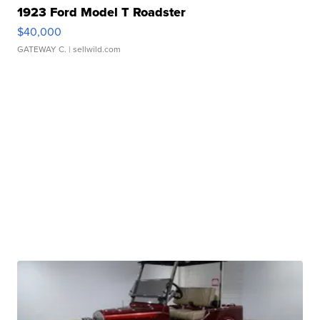
1923 Ford Model T Roadster
$40,000
GATEWAY C.
| sellwild.com