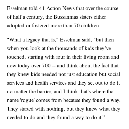
Esselman told 41 Action News that over the course
of half a century, the Bussanmas sisters either
adopted or fostered more than 70 children.
"What a legacy that is," Esselman said, "but then
when you look at the thousands of kids they’ve
touched, starting with four in their living room and
now today over 700 -- and think about the fact that
they knew kids needed not just education but social
services and health services and they set out to do it
no matter the barrier, and I think that’s where that
name 'rogue' comes from because they found a way.
They started with nothing, but they knew what they
needed to do and they found a way to do it.”