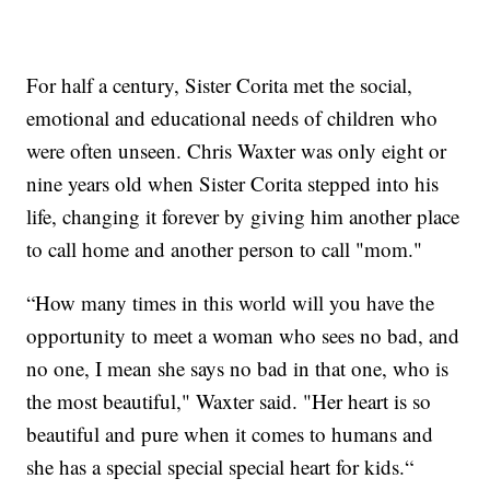
For half a century, Sister Corita met the social,
emotional and educational needs of children who
were often unseen. Chris Waxter was only eight or
nine years old when Sister Corita stepped into his
life, changing it forever by giving him another place
to call home and another person to call "mom."
“How many times in this world will you have the
opportunity to meet a woman who sees no bad, and
no one, I mean she says no bad in that one, who is
the most beautiful," Waxter said. "Her heart is so
beautiful and pure when it comes to humans and
she has a special special special heart for kids.“