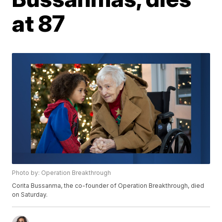
at 87
Photo by: Operation Breakthrough
Corita Bussanma, the co-founder of Operation Breakthrough, died
on Saturday.