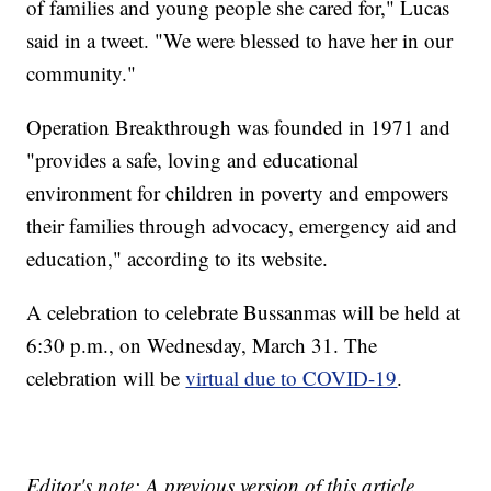
of families and young people she cared for," Lucas
said in a tweet. "We were blessed to have her in our
community."
Operation Breakthrough was founded in 1971 and
"provides a safe, loving and educational
environment for children in poverty and empowers
their families through advocacy, emergency aid and
education," according to its website.
A celebration to celebrate Bussanmas will be held at
6:30 p.m., on Wednesday, March 31. The
celebration will be
virtual due to COVID-19
.
Editor's note: A previous version of this article