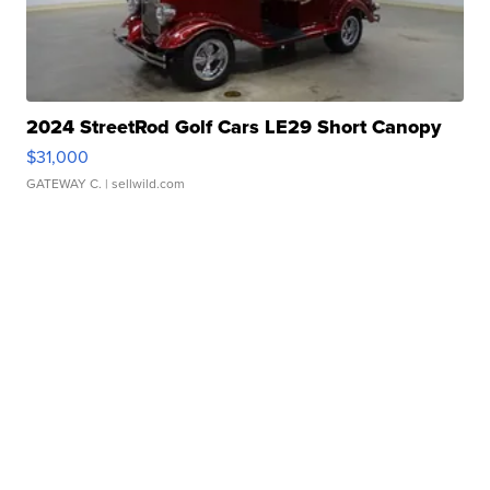
2024 StreetRod Golf Cars LE29 Short Canopy
$31,000
GATEWAY C.
| sellwild.com