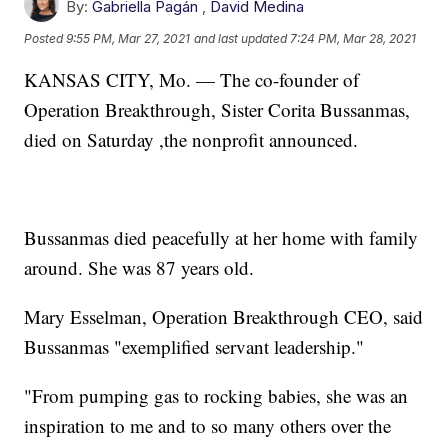
By:
Gabriella Pagán
,
David Medina
Posted
9:55 PM, Mar 27, 2021
and last updated
7:24 PM, Mar 28, 2021
KANSAS CITY, Mo. — The co-founder of
Operation Breakthrough, Sister Corita Bussanmas,
died on Saturday ,the nonprofit announced.
Bussanmas died peacefully at her home with family
around. She was 87 years old.
Mary Esselman, Operation Breakthrough CEO, said
Bussanmas "exemplified servant leadership."
"From pumping gas to rocking babies, she was an
inspiration to me and to so many others over the