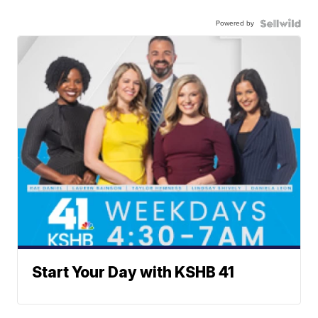
Powered by
Start Your Day with KSHB 41