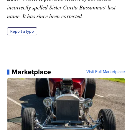
incorrectly spelled Sister Corita Bussanmas' last
name. It has since been corrected.
Report a typo
Marketplace
Visit Full Marketplace