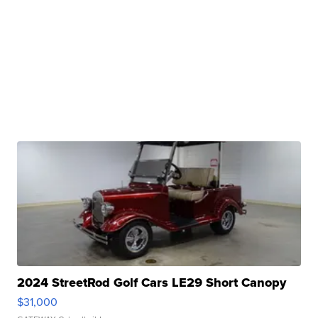
2024 StreetRod Golf Cars LE29 Short Canopy
$31,000