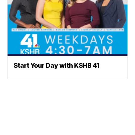
Start Your Day with KSHB 41