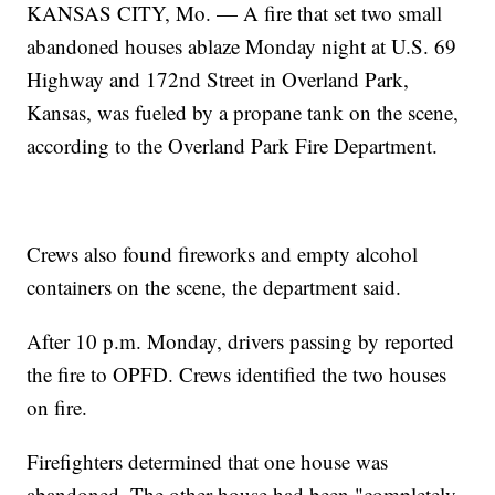
KANSAS CITY, Mo. — A fire that set two small
abandoned houses ablaze Monday night at U.S. 69
Highway and 172nd Street in Overland Park,
Kansas, was fueled by a propane tank on the scene,
according to the Overland Park Fire Department.
Crews also found fireworks and empty alcohol
containers on the scene, the department said.
After 10 p.m. Monday, drivers passing by reported
the fire to OPFD. Crews identified the two houses
on fire.
Firefighters determined that one house was
abandoned. The other house had been "completely