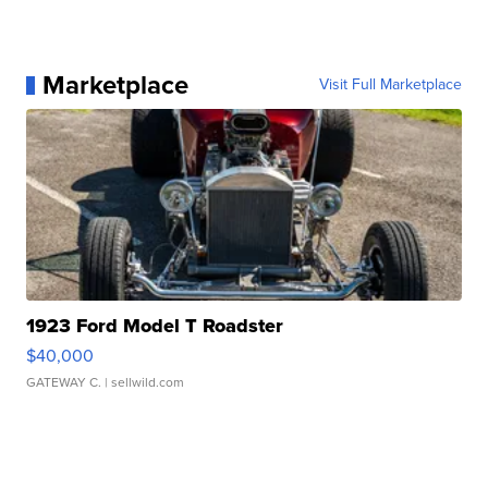
Marketplace
Visit Full Marketplace
1923 Ford Model T Roadster
$40,000
GATEWAY C.
| sellwild.com