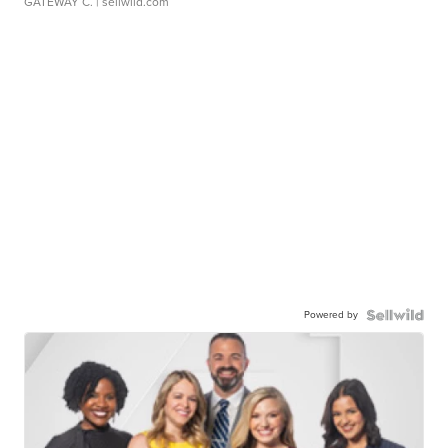
GATEWAY C.
| sellwild.com
Powered by