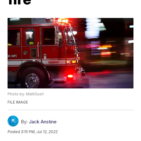
Photo by: MattGush
FILE IMAGE
By:
Jack Anstine
Posted
3:15 PM, Jul 12, 2022