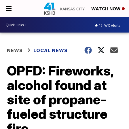
WATCH NOW
12
WX Alerts
NEWS
LOCAL NEWS
OPFD: Fireworks,
alcohol found at
site of propane-
fueled structure
fire