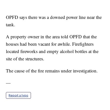
OPFD says there was a downed power line near the
tank.
A property owner in the area told OPFD that the
houses had been vacant for awhile. Firefighters
located fireworks and empty alcohol bottles at the
site of the structures.
The cause of the fire remains under investigation.
—
Report a typo