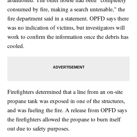
consumed by fire, making a search untenable," the
fire department said in a statement. OPFD says there
was no indication of victims, but investigators will
work to confirm the information once the debris has
cooled.
Firefighters determined that a line from an on-site
propane tank was exposed in one of the structures,
and was fueling the fire. A release from OPFD says
the firefighters allowed the propane to burn itself
out due to safety purposes.