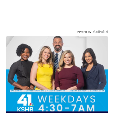
Powered by