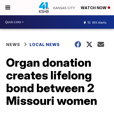
WATCH NOW
10
WX Alerts
NEWS
LOCAL NEWS
Organ donation
creates lifelong
bond between 2
Missouri women