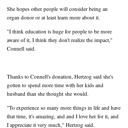
She hopes other people will consider being an
organ donor or at least learn more about it.
"I think education is huge for people to be more
aware of it, I think they don't realize the impact,"
Connell said.
Thanks to Connell's donation, Hertzog said she's
gotten to spend more time with her kids and
husband than she thought she would.
"To experience so many more things in life and have
that time, it's amazing, and and I love her for it, and
I appreciate it very much," Hertzog said.