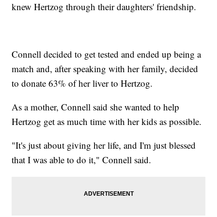
knew Hertzog through their daughters' friendship.
Connell decided to get tested and ended up being a
match and, after speaking with her family, decided
to donate 63% of her liver to Hertzog.
As a mother, Connell said she wanted to help
Hertzog get as much time with her kids as possible.
"It's just about giving her life, and I'm just blessed
that I was able to do it," Connell said.