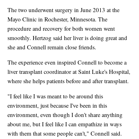
The two underwent surgery in June 2013 at the
Mayo Clinic in Rochester, Minnesota. The
procedure and recovery for both women went
smoothly. Hertzog said her liver is doing great and
she and Connell remain close friends.
The experience even inspired Connell to become a
liver transplant coordinator at Saint Luke's Hospital,
where she helps patients before and after transplant.
"I feel like I was meant to be around this
environment, just because I've been in this
environment, even though I don't share anything
about me, but I feel like I can empathize in ways
with them that some people can't," Connell said.