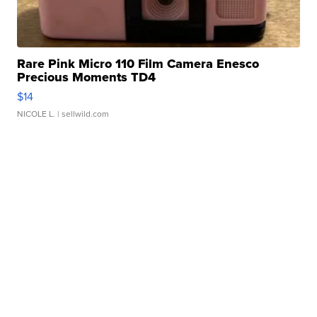
Rare Pink Micro 110 Film Camera Enesco
Precious Moments TD4
$14
NICOLE L.
| sellwild.com