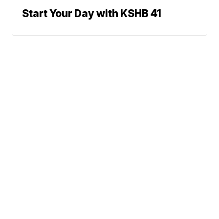
Start Your Day with KSHB 41