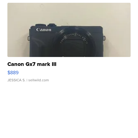
Canon Gx7 mark III
$889
JESSICA S.
| sellwild.com