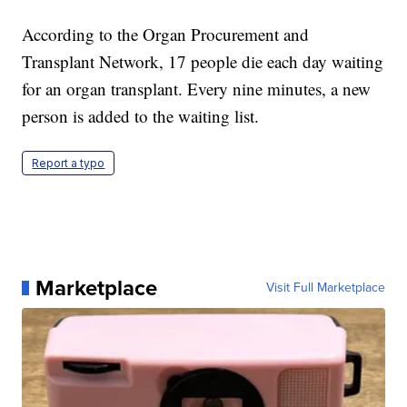
According to the Organ Procurement and
Transplant Network, 17 people die each day waiting
for an organ transplant. Every nine minutes, a new
person is added to the waiting list.
Report a typo
Marketplace
Visit Full Marketplace