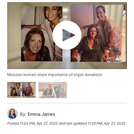
Missouri women share importance of organ donations
By:
Emma James
Posted
11:24 PM, Apr 27, 2022
and last updated
11:25 PM, Apr 27, 2022