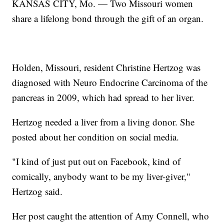
KANSAS CITY, Mo. — Two Missouri women
share a lifelong bond through the gift of an organ.
Holden, Missouri, resident Christine Hertzog was
diagnosed with Neuro Endocrine Carcinoma of the
pancreas in 2009, which had spread to her liver.
Hertzog needed a liver from a living donor. She
posted about her condition on social media.
"I kind of just put out on Facebook, kind of
comically, anybody want to be my liver-giver,"
Hertzog said.
Her post caught the attention of Amy Connell, who