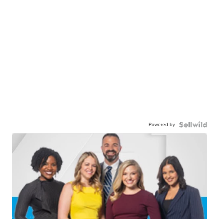
Powered by