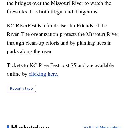
the bridges over the Missouri River to watch the
fireworks. It is both illegal and dangerous.
KC RiverFest is a fundraiser for Friends of the
River. The organization protects the Missouri River
through clean-up efforts and by planting trees in
parks along the river.
Tickets to KC RiverFest cost $5 and are available
online by
clicking here.
Report a typo
Marketplace
Visit Full Marketplace