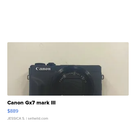
Canon Gx7 mark III
$889
JESSICA S.
| sellwild.com