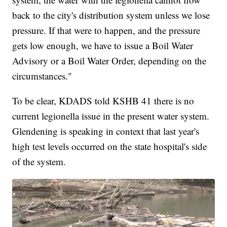
back to the city's distribution system unless we lose
pressure. If that were to happen, and the pressure
gets low enough, we have to issue a Boil Water
Advisory or a Boil Water Order, depending on the
circumstances."
To be clear, KDADS told KSHB 41 there is no
current legionella issue in the present water system.
Glendening is speaking in context that last year's
high test levels occurred on the state hospital's side
of the system.