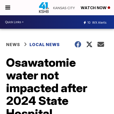
WATCH NOW
10
WX Alerts
NEWS
LOCAL NEWS
Osawatomie
water not
impacted after
2024 State
Hospital