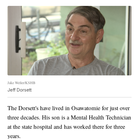
Jake Weller/KSHB
Jeff Dorsett
The Dorsett's have lived in Osawatomie for just over
three decades. His son is a Mental Health Technician
at the state hospital and has worked there for three
years.