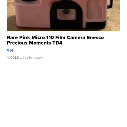
Rare Pink Micro 110 Film Camera Enesco
Precious Moments TD4
$14
NICOLE L.
| sellwild.com