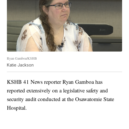
Ryan Gamboa/KSHB
Katie Jackson
KSHB 41 News reporter Ryan Gamboa has
reported extensively on a legislative safety and
security audit conducted at the Osawatomie State
Hospital.