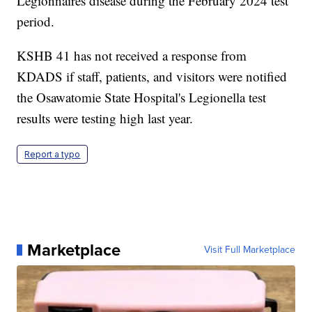
Legionnaires disease during the February 2024 test
period.
KSHB 41 has not received a response from
KDADS if staff, patients, and visitors were notified
the Osawatomie State Hospital's Legionella test
results were testing high last year.
Report a typo
Marketplace
Visit Full Marketplace