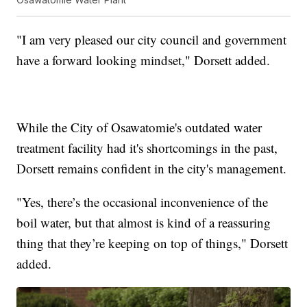
"I am very pleased our city council and government
have a forward looking mindset," Dorsett added.
While the City of Osawatomie's outdated water
treatment facility had it's shortcomings in the past,
Dorsett remains confident in the city's management.
"Yes, there’s the occasional inconvenience of the
boil water, but that almost is kind of a reassuring
thing that they’re keeping on top of things," Dorsett
added.