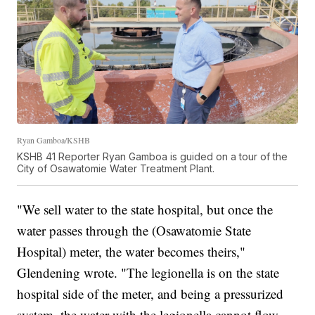
Ryan Gamboa/KSHB
KSHB 41 Reporter Ryan Gamboa is guided on a tour of the
City of Osawatomie Water Treatment Plant.
"We sell water to the state hospital, but once the
water passes through the (Osawatomie State
Hospital) meter, the water becomes theirs,"
Glendening wrote. "The legionella is on the state
hospital side of the meter, and being a pressurized
system, the water with the legionella cannot flow