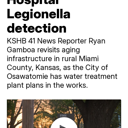
Legionella
detection
KSHB 41 News Reporter Ryan
Gamboa revisits aging
infrastructure in rural Miami
County, Kansas, as the City of
Osawatomie has water treatment
plant plans in the works.