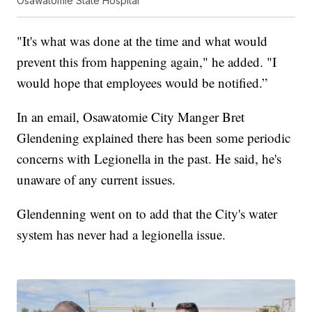
Osawatomie State Hospital
"It's what was done at the time and what would
prevent this from happening again," he added. "I
would hope that employees would be notified.”
In an email, Osawatomie City Manger Bret
Glendening explained there has been some periodic
concerns with Legionella in the past. He said, he's
unaware of any current issues.
Glendenning went on to add that the City's water
system has never had a legionella issue.