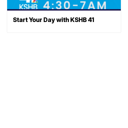
Start Your Day with KSHB 41