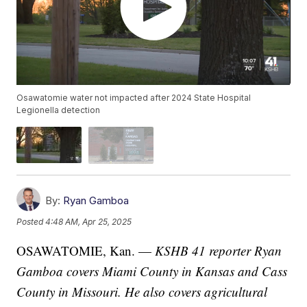
Osawatomie water not impacted after 2024 State Hospital
Legionella detection
By:
Ryan Gamboa
Posted
4:48 AM, Apr 25, 2025
OSAWATOMIE, Kan. —
KSHB 41 reporter Ryan
Gamboa covers Miami County in Kansas and Cass
County in Missouri. He also covers agricultural