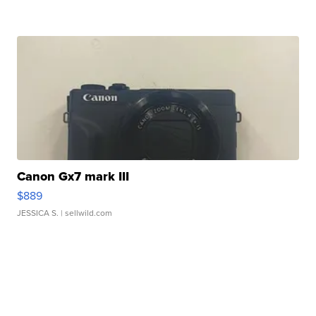
Canon Gx7 mark III
$889
JESSICA S.
| sellwild.com