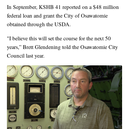
In September, KSHB 41 reported on a $48 million
federal loan and grant the City of Osawatomie
obtained through the USDA.
"I believe this will set the course for the next 50
years,” Brett Glendening told the Osawatomie City
Council last year.