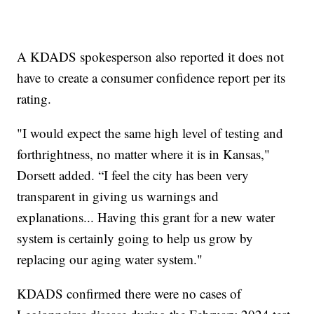
A KDADS spokesperson also reported it does not
have to create a consumer confidence report per its
rating.
"I would expect the same high level of testing and
forthrightness, no matter where it is in Kansas,"
Dorsett added. “I feel the city has been very
transparent in giving us warnings and
explanations... Having this grant for a new water
system is certainly going to help us grow by
replacing our aging water system."
KDADS confirmed there were no cases of