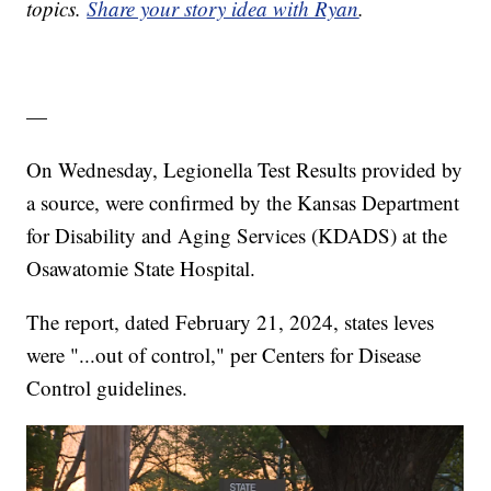
topics.
Share your story idea with Ryan
.
—
On Wednesday, Legionella Test Results provided by
a source, were confirmed by the Kansas Department
for Disability and Aging Services (KDADS) at the
Osawatomie State Hospital.
The report, dated February 21, 2024, states leves
were "...out of control," per Centers for Disease
Control guidelines.