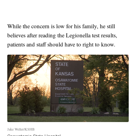
While the concern is low for his family, he still
believes after reading the Legionella test results,
patients and staff should have to right to know.
Jake Weller/KSHB