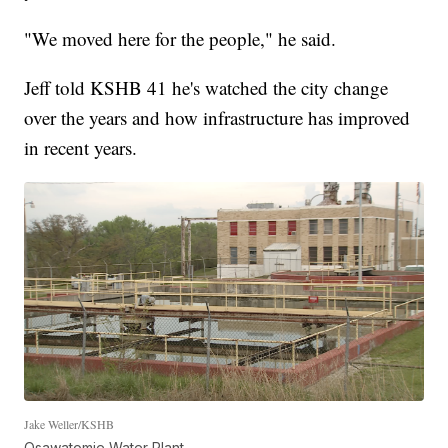
"We moved here for the people," he said.
Jeff told KSHB 41 he's watched the city change
over the years and how infrastructure has improved
in recent years.
Jake Weller/KSHB
Osawatomie Water Plant