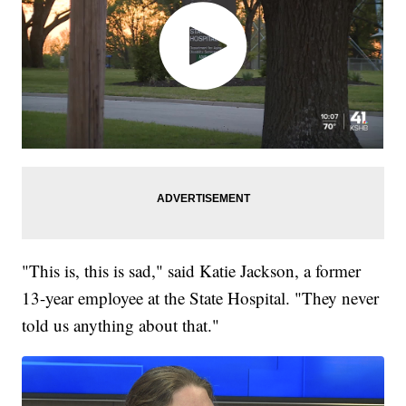
"This is, this is sad," said Katie Jackson, a former
13-year employee at the State Hospital. "They never
told us anything about that."