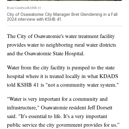
Ryan Gamboa/KSHB 41
City of Osawatomie City Manager Bret Glendening in a Fall
2024 interview with KSHB 41.
The City of Osawatomie's water treatment facility
provides water to neighboring rural water districts
and the Osawatomie State Hospital.
Water from the city facility is pumped to the state
hospital where it is treated locally in what KDADS
told KSHB 41 is "not a community water system."
"Water is very important for a community and
infrastructure," Osawatomie resident Jeff Dorsett
said. "It’s essential to life. It’s a very important
public service the city government provides for us.”