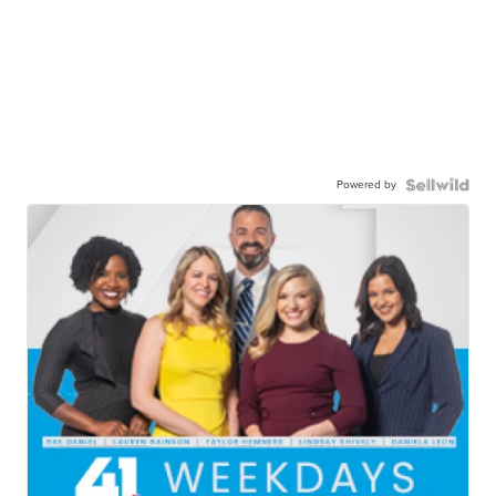
Powered by