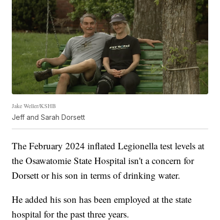
Jake Weller/KSHB
Jeff and Sarah Dorsett
The February 2024 inflated Legionella test levels at
the Osawatomie State Hospital isn't a concern for
Dorsett or his son in terms of drinking water.
He added his son has been employed at the state
hospital for the past three years.