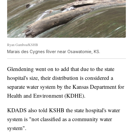
Ryan Gamboa/KSHB
Marais des Cygnes River near Osawatomie, KS.
Glendening went on to add that due to the state
hospital's size, their distribution is considered a
separate water system by the Kansas Department for
Health and Environment (KDHE).
KDADS also told KSHB the state hospital's water
system is "not classified as a community water
system".