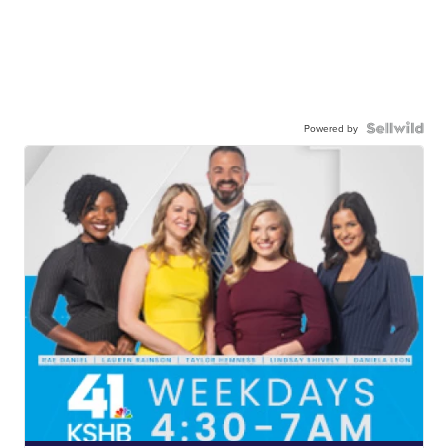
Powered by