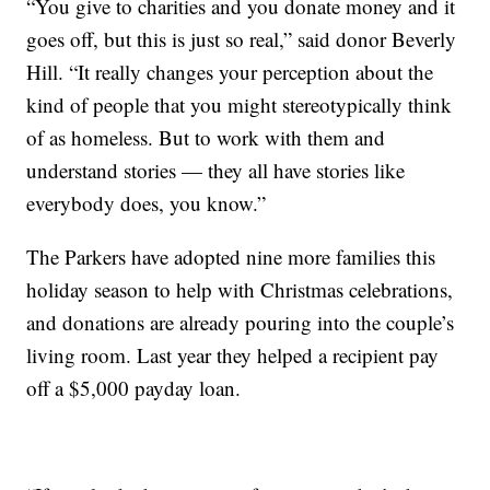
“You give to charities and you donate money and it
goes off, but this is just so real,” said donor Beverly
Hill. “It really changes your perception about the
kind of people that you might stereotypically think
of as homeless. But to work with them and
understand stories — they all have stories like
everybody does, you know.”
The Parkers have adopted nine more families this
holiday season to help with Christmas celebrations,
and donations are already pouring into the couple’s
living room. Last year they helped a recipient pay
off a $5,000 payday loan.