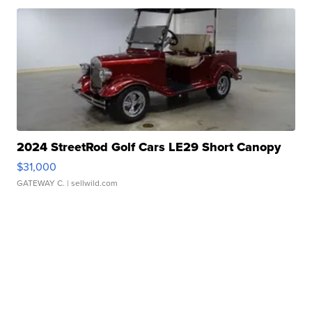
2024 StreetRod Golf Cars LE29 Short Canopy
$31,000
GATEWAY C.
| sellwild.com