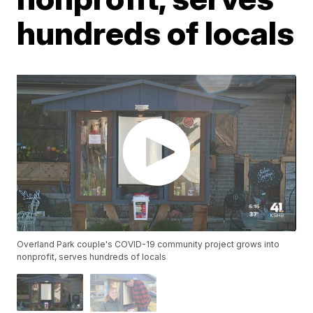
hundreds of locals
Overland Park couple's COVID-19 community project grows into
nonprofit, serves hundreds of locals