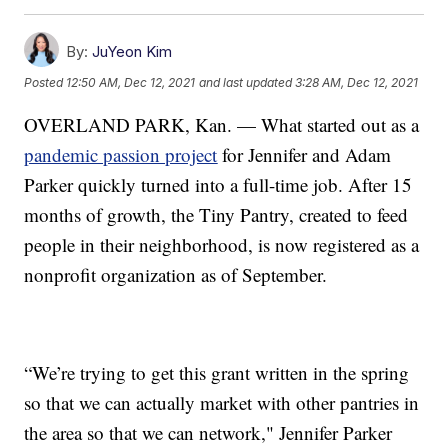
By:
JuYeon Kim
Posted
12:50 AM, Dec 12, 2021
and last updated
3:28 AM, Dec 12, 2021
OVERLAND PARK, Kan. — What started out as a
pandemic passion project
for Jennifer and Adam
Parker quickly turned into a full-time job. After 15
months of growth, the Tiny Pantry, created to feed
people in their neighborhood, is now registered as a
nonprofit organization as of September.
“We’re trying to get this grant written in the spring
so that we can actually market with other pantries in
the area so that we can network," Jennifer Parker