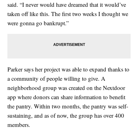
said. “I never would have dreamed that it would’ve
taken off like this. The first two weeks I thought we
were gonna go bankrupt.”
Parker says her project was able to expand thanks to
a community of people willing to give. A
neighborhood group was created on the Nextdoor
app where donors can share information to benefit
the pantry. Within two months, the pantry was self-
sustaining, and as of now, the group has over 400
members.