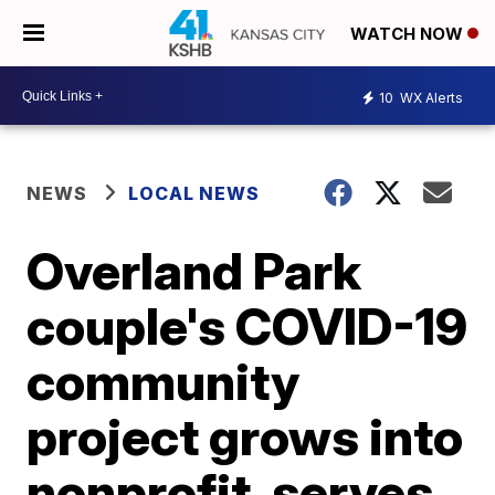
WATCH NOW
10
WX Alerts
NEWS
LOCAL NEWS
Overland Park
couple's COVID-19
community
project grows into
nonprofit, serves