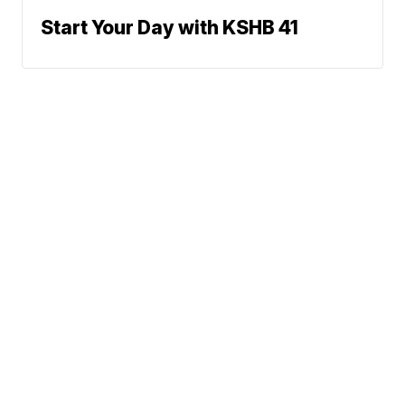
Start Your Day with KSHB 41