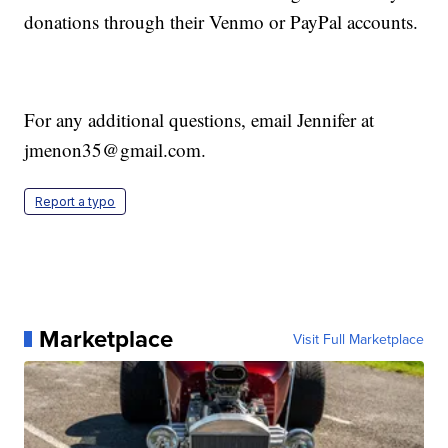
donations through their Venmo or PayPal accounts.
For any additional questions, email Jennifer at
jmenon35@gmail.com.
Report a typo
Marketplace
Visit Full Marketplace