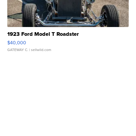
1923 Ford Model T Roadster
$40,000
GATEWAY C.
| sellwild.com