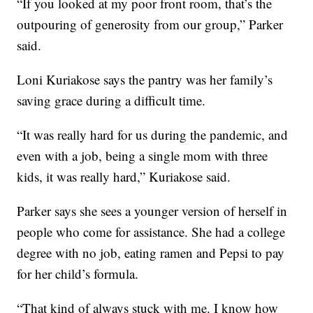
“If you looked at my poor front room, that’s the
outpouring of generosity from our group,” Parker
said.
Loni Kuriakose says the pantry was her family’s
saving grace during a difficult time.
“It was really hard for us during the pandemic, and
even with a job, being a single mom with three
kids, it was really hard,” Kuriakose said.
Parker says she sees a younger version of herself in
people who come for assistance. She had a college
degree with no job, eating ramen and Pepsi to pay
for her child’s formula.
“That kind of always stuck with me. I know how