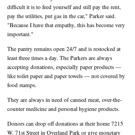
difficult it is to feed yourself and still pay the rent,
pay the utilities, put gas in the car," Parker said.
"Because I have that empathy, this has become very
important."
The pantry remains open 24/7 and is restocked at
least three times a day. The Parkers are always
accepting donations, especially paper products —
like toilet paper and paper towels — not covered by
food stamps.
They are always in need of canned meat, over-the-
counter medicine and personal hygiene products.
Donors can drop off donations at their home 7215
W. 71st Street in Overland Park or give monetary