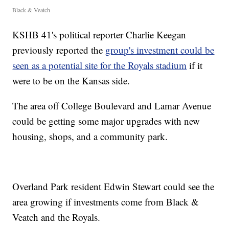
Black & Veatch
KSHB 41's political reporter Charlie Keegan
previously reported the
group's investment could be
seen as a potential site for the Royals stadium
if it
were to be on the Kansas side.
The area off College Boulevard and Lamar Avenue
could be getting some major upgrades with new
housing, shops, and a community park.
Overland Park resident Edwin Stewart could see the
area growing if investments come from Black &
Veatch and the Royals.