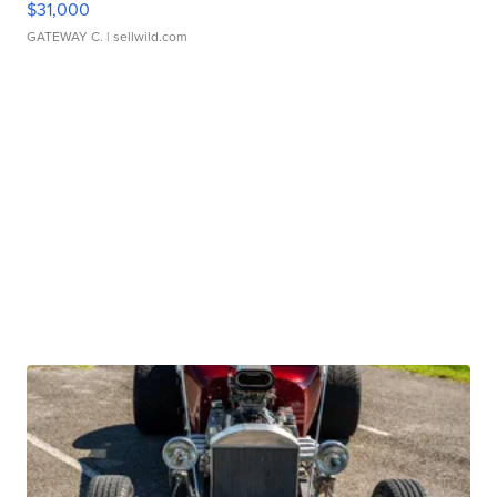
$31,000
GATEWAY C.
| sellwild.com