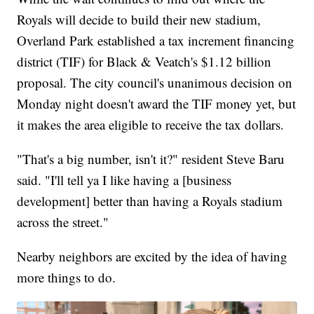
Royals will decide to build their new stadium,
Overland Park established a tax increment financing
district (TIF) for Black & Veatch's $1.12 billion
proposal. The city council's unanimous decision on
Monday night doesn't award the TIF money yet, but
it makes the area eligible to receive the tax dollars.
"That's a big number, isn't it?" resident Steve Baru
said. "I'll tell ya I like having a [business
development] better than having a Royals stadium
across the street."
Nearby neighbors are excited by the idea of having
more things to do.