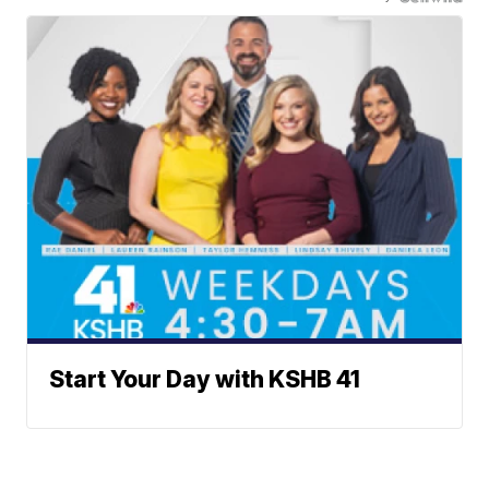
Start Your Day with KSHB 41