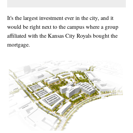
It's the largest investment ever in the city, and it
would be right next to the campus where a group
affiliated with the Kansas City Royals bought the
mortgage.