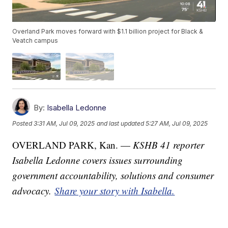
Overland Park moves forward with $1.1 billion project for Black &
Veatch campus
By:
Isabella Ledonne
Posted
3:31 AM, Jul 09, 2025
and last updated
5:27 AM, Jul 09, 2025
OVERLAND PARK, Kan. —
KSHB 41 reporter
Isabella Ledonne covers issues surrounding
government accountability, solutions and consumer
advocacy.
Share your story with Isabella.