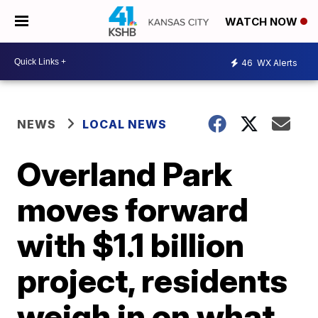
WATCH NOW
46
WX Alerts
NEWS
LOCAL NEWS
Overland Park
moves forward
with $1.1 billion
project, residents
weigh in on what