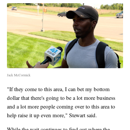
Jack McCormick
"If they come to this area, I can bet my bottom
dollar that there's going to be a lot more business
and a lot more people coming over to this area to
help raise it up even more," Stewart said.
While the wait continues to find out where the