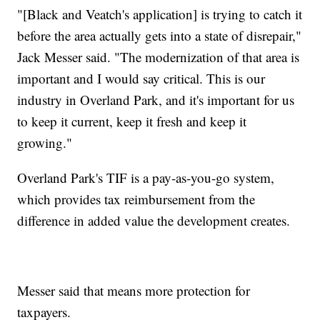
"[Black and Veatch's application] is trying to catch it
before the area actually gets into a state of disrepair,"
Jack Messer said. "The modernization of that area is
important and I would say critical. This is our
industry in Overland Park, and it's important for us
to keep it current, keep it fresh and keep it
growing."
Overland Park's TIF is a pay-as-you-go system,
which provides tax reimbursement from the
difference in added value the development creates.
Messer said that means more protection for
taxpayers.