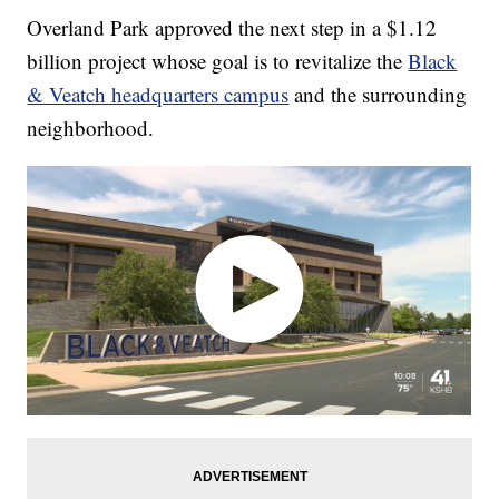
Overland Park approved the next step in a $1.12
billion project whose goal is to revitalize the
Black
& Veatch headquarters campus
and the surrounding
neighborhood.