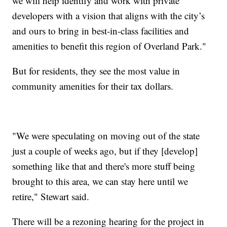
we will help identify and work with private
developers with a vision that aligns with the city’s
and ours to bring in best-in-class facilities and
amenities to benefit this region of Overland Park."
But for residents, they see the most value in
community amenities for their tax dollars.
"We were speculating on moving out of the state
just a couple of weeks ago, but if they [develop]
something like that and there's more stuff being
brought to this area, we can stay here until we
retire," Stewart said.
There will be a rezoning hearing for the project in