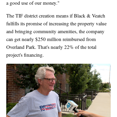
a good use of our money."
The TIF district creation means if Black & Veatch
fulfills its promise of increasing the property value
and bringing community amenities, the company
can get nearly $250 million reimbursed from
Overland Park. That's nearly 22% of the total
project's financing.