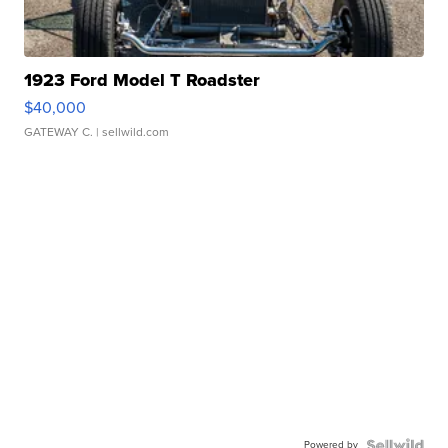
1923 Ford Model T Roadster
$40,000
GATEWAY C.
| sellwild.com
Powered by