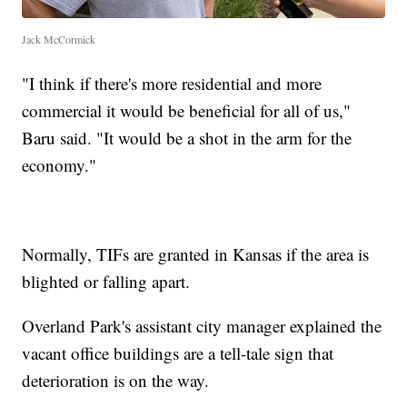
Jack McCormick
"I think if there's more residential and more
commercial it would be beneficial for all of us,"
Baru said. "It would be a shot in the arm for the
economy."
Normally, TIFs are granted in Kansas if the area is
blighted or falling apart.
Overland Park's assistant city manager explained the
vacant office buildings are a tell-tale sign that
deterioration is on the way.