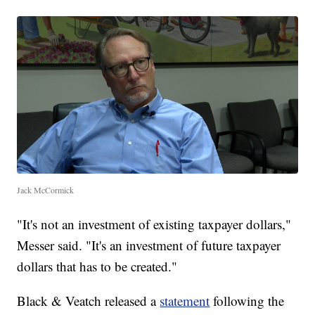
Jack McCormick
"It's not an investment of existing taxpayer dollars,"
Messer said. "It's an investment of future taxpayer
dollars that has to be created."
Black & Veatch released a
statement
following the