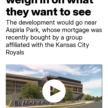
they want to see
The development would go near
Aspiria Park, whose mortgage was
recently bought by a group
affiliated with the Kansas City
Royals