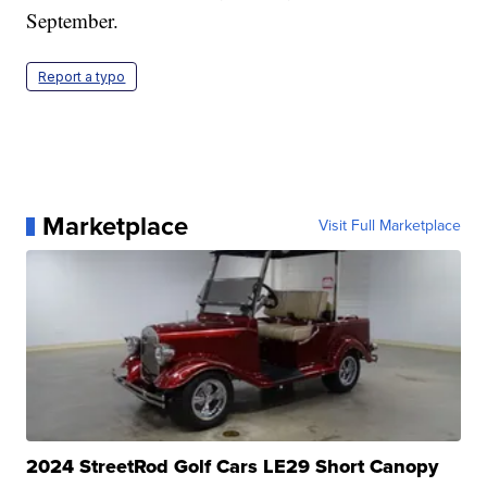
September.
Report a typo
Marketplace
Visit Full Marketplace
2024 StreetRod Golf Cars LE29 Short Canopy