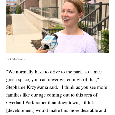
Jack McCormick
"We normally have to drive to the park, so a nice
green space, you can never get enough of that,"
Stephanie Krzywania said. "I think as you see more
families like our age coming out to this area of
Overland Park rather than downtown, I think
[development] would make this more desirable and