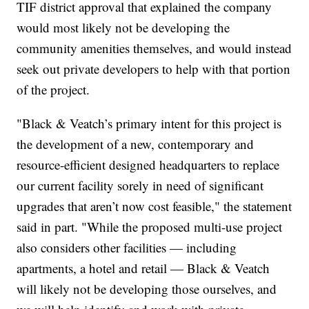
TIF district approval that explained the company
would most likely not be developing the
community amenities themselves, and would instead
seek out private developers to help with that portion
of the project.
"Black & Veatch’s primary intent for this project is
the development of a new, contemporary and
resource-efficient designed headquarters to replace
our current facility sorely in need of significant
upgrades that aren’t now cost feasible," the statement
said in part. "While the proposed multi-use project
also considers other facilities — including
apartments, a hotel and retail — Black & Veatch
will likely not be developing those ourselves, and