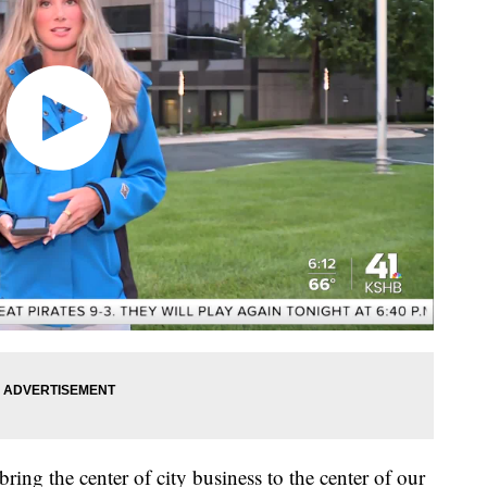
bring the center of city business to the center of our