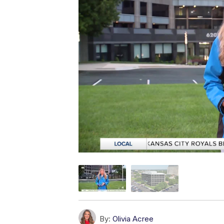
By:
Olivia Acree