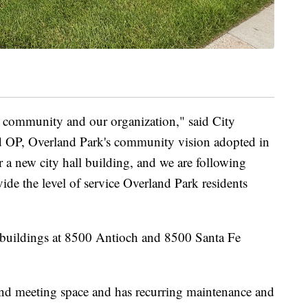
ur community and our organization," said City
d OP, Overland Park's community vision adopted in
a new city hall building, and we are following
vide the level of service Overland Park residents
wo buildings at 8500 Antioch and 8500 Santa Fe
k and meeting space and has recurring maintenance and