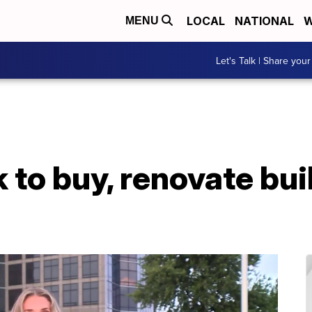
LOCAL
NATIONAL
W
MENU
Let's Talk | Share your
 to buy, renovate bui