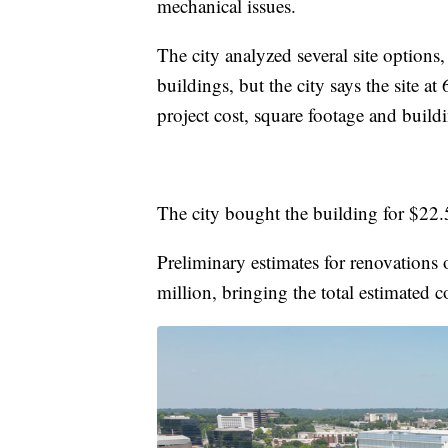
mechanical issues.
The city analyzed several site option
buildings, but the city says the site a
project cost, square footage and build
The city bought the building for $22.
Preliminary estimates for renovations
million, bringing the total estimated c