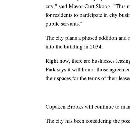
city," said Mayor Curt Skoog. "This in
for residents to participate in city b
public servants."
The city plans a phased addition and 
into the building in 2034.
Right now, there are businesses leasin
Park says it will honor those agreement
their spaces for the terms of their lease
Copaken Brooks will continue to manag
The city has been considering the possi