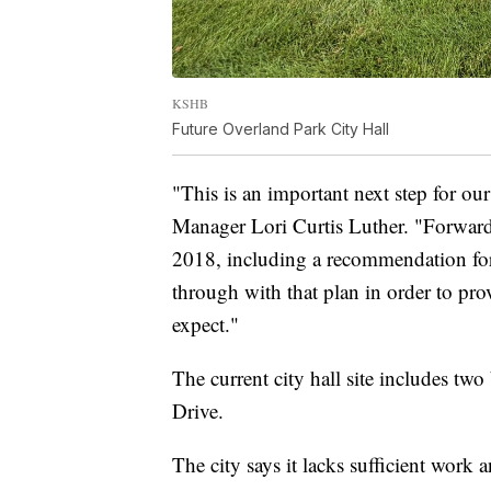
KSHB
Future Overland Park City Hall
"This is an important next step for o
Manager Lori Curtis Luther. "Forwar
2018, including a recommendation for 
through with that plan in order to pro
expect."
The current city hall site includes t
Drive.
The city says it lacks sufficient wor