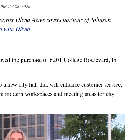
 PM, Jul 08, 2025
orter Olivia Acree covers portions of Johnson
a with Olivia
.
oved the purchase of 6201 College Boulevard, in
o a new city hall that will enhance customer service,
re modern workspaces and meeting areas for city