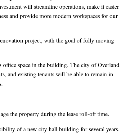
vestment will streamline operations, make it easier
usiness and provide more modern workspaces for our
renovation project, with the goal of fully moving
g office space in the building. The city of Overland
s, and existing tenants will be able to remain in
s.
e the property during the lease roll-off time.
bility of a new city hall building for several years.