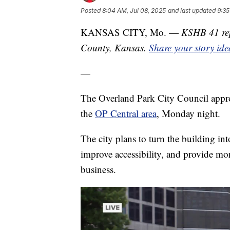
Posted
8:04 AM, Jul 08, 2025
and last updated
9:35
KANSAS CITY, Mo. —
KSHB 41 rep
County, Kansas.
Share your story ide
—
The Overland Park City Council appr
the
OP Central area
, Monday night.
The city plans to turn the building int
improve accessibility, and provide mo
business.