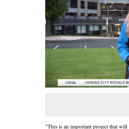
"This is an important project that will 