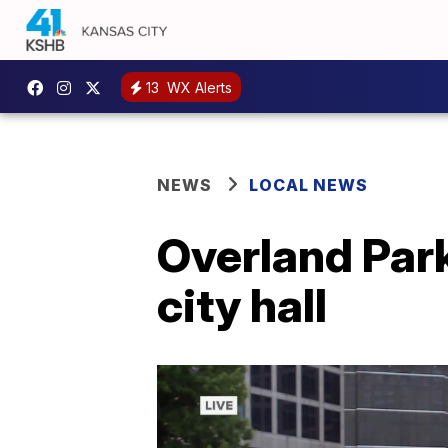
13
WX Alerts
NEWS
LOCAL NEWS
Overland Park
city hall