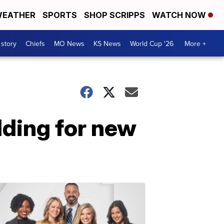
EATHER
SPORTS
SHOP SCRIPPS
WATCH NOW
 story
Chiefs
MO News
KS News
World Cup '26
More +
lding for new