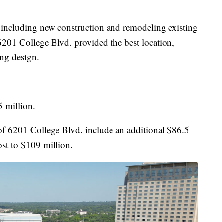
s, including new construction and remodeling existing
t 6201 College Blvd. provided the best location,
ing design.
5 million.
 of 6201 College Blvd. include an additional $86.5
ost to $109 million.