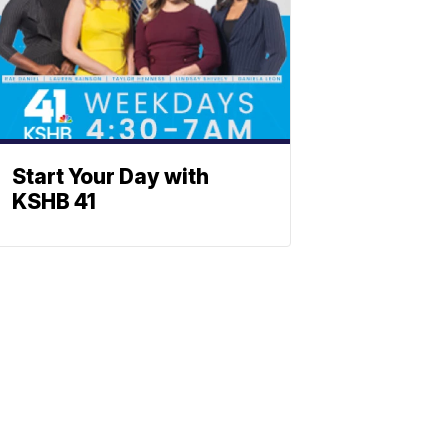
Start Your Day with
KSHB 41