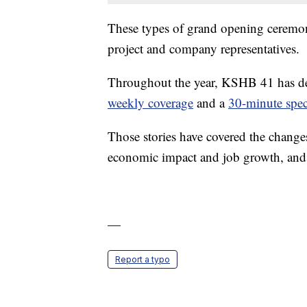
These types of grand opening ceremonie
project and company representatives.
Throughout the year, KSHB 41 has de
weekly coverage
and a
30-minute spec
Those stories have covered the change
economic impact and job growth, and 
—
Report a typo