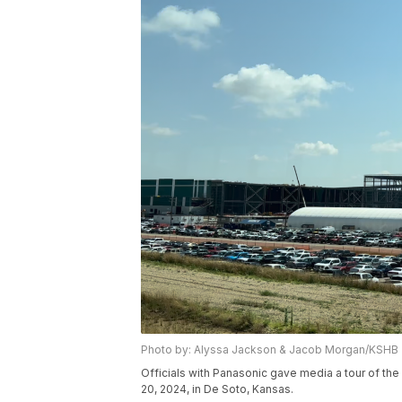
Photo by: Alyssa Jackson & Jacob Morgan/KSHB
Officials with Panasonic gave media a tour of th
20, 2024, in De Soto, Kansas.