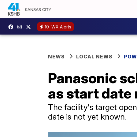
10
WX Alerts
NEWS
LOCAL NEWS
POW
Panasonic sc
as start date
The facility's target ope
date is not yet known.