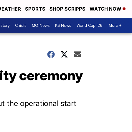
EATHER
SPORTS
SHOP SCRIPPS
WATCH NOW
 story
Chiefs
MO News
KS News
World Cup '26
More +
lity ceremony
ut the operational start