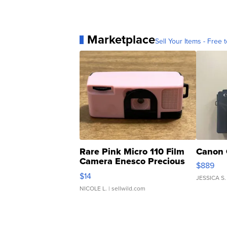
Marketplace
Sell Your Items - Free t
Rare Pink Micro 110 Film
Canon 
Camera Enesco Precious
$889
Moments TD4
$14
JESSICA S.
NICOLE L.
| sellwild.com