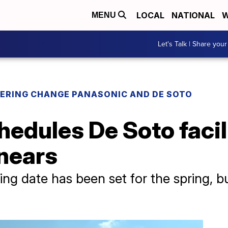
LOCAL
NATIONAL
W
MENU
Let's Talk | Share your
ERING CHANGE PANASONIC AND DE SOTO
hedules De Soto faci
 nears
ning date has been set for the spring, b