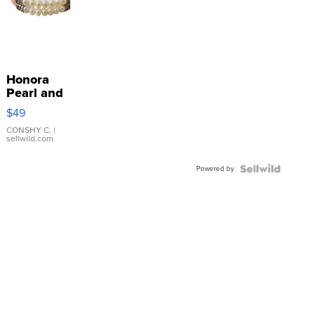
Honora
Pearl and
Pink
$49
Leather
Bracelet
CONSHY C.
|
sellwild.com
Adjustable
Buckle
Powered by
Clo...