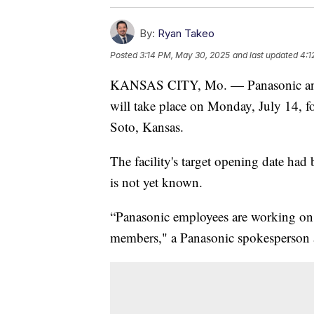
By:
Ryan Takeo
Posted
3:14 PM, May 30, 2025
and last updated
4:1
KANSAS CITY, Mo. — Panasonic anno
will take place on Monday, July 14, for
Soto, Kansas.
The facility's target opening date had b
is not yet known.
“Panasonic employees are working on 
members," a Panasonic spokesperson