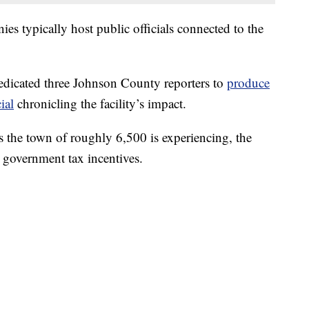
s typically host public officials connected to the
dicated three Johnson County reporters to
produce
ial
chronicling the facility’s impact.
s the town of roughly 6,500 is experiencing, the
government tax incentives.