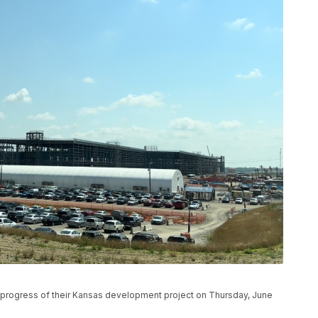
e progress of their Kansas development project on Thursday, June