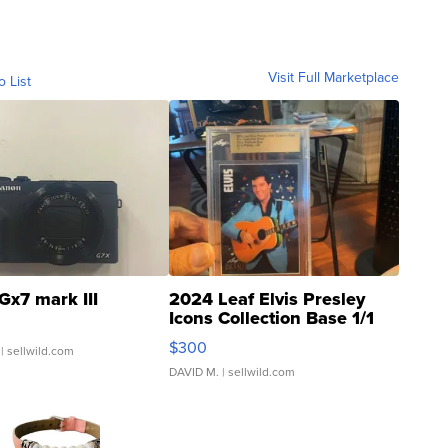
Visit Full Marketplace
o List
Gx7 mark III
2024 Leaf Elvis Presley
Icons Collection Base 1/1
SSP Clear ...
$300
| sellwild.com
DAVID M.
| sellwild.com