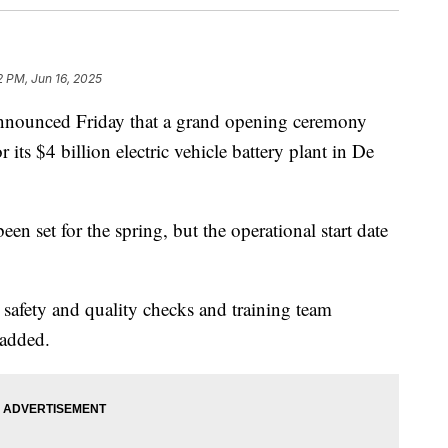
2 PM, Jun 16, 2025
unced Friday that a grand opening ceremony
 its $4 billion electric vehicle battery plant in De
een set for the spring, but the operational start date
safety and quality checks and training team
 added.