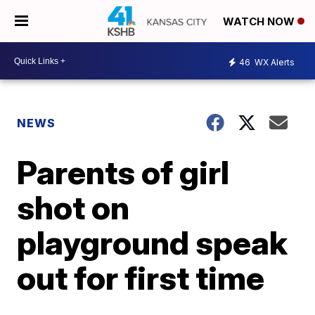
WATCH NOW
46
WX Alerts
NEWS
Parents of girl
shot on
playground speak
out for first time