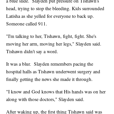
a blue slide. Slayden put pressure on Tishawn's
head, trying to stop the bleeding. Kids surrounded
Latisha as she yelled for everyone to back up.
Someone called 911.
"I'm talking to her, Tishawn, fight, fight. She's
moving her arm, moving her legs," Slayden said.
Tishawn didn't say a word.
It was a blur. Slayden remembers pacing the
hospital halls as Tishawn underwent surgery and
finally getting the news she made it through.
"I know and God knows that His hands was on her
along with those doctors," Slayden said.
After waking up, the first thing Tishawn said was