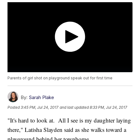
Parents of girl shot on playground speak out for first time
By:
Sarah Plake
Posted
3:45 PM, Jul 24, 2017
and last updated
8:33 PM, Jul 24, 2017
"It's hard to look at. All I see is my daughter laying
there," Latisha Slayden said as she walks toward a
playground behind her townhome.