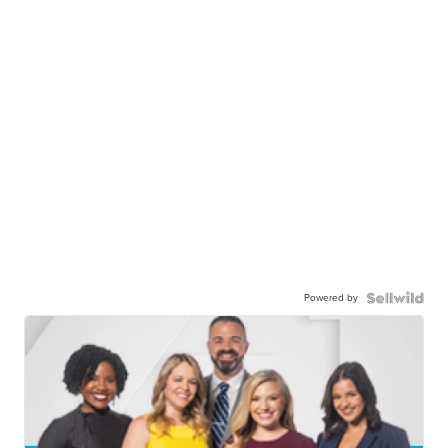
Powered by