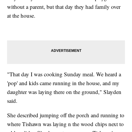
without a parent, but that day they had family over
at the house.
"That day I was cooking Sunday meal. We heard a
'pop' and kids came running in the house, and my
daughter was laying there on the ground," Slayden
said.
She described jumping off the porch and running to
where Tishawn was laying n the wood chips next to