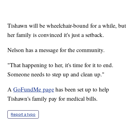
Tishawn will be wheelchair-bound for a while, but
her family is convinced it's just a setback.
Nelson has a message for the community.
"That happening to her, it's time for it to end.
Someone needs to step up and clean up."
A
GoFundMe page
has been set up to help
Tishawn's family pay for medical bills.
Report a typo