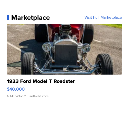
Marketplace
Visit Full Marketplace
1923 Ford Model T Roadster
$40,000
GATEWAY C.
| sellwild.com