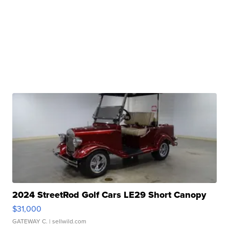
2024 StreetRod Golf Cars LE29 Short Canopy
$31,000
GATEWAY C.
| sellwild.com