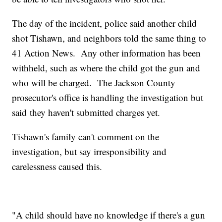
The day of the incident, police said another child
shot Tishawn, and neighbors told the same thing to
41 Action News. Any other information has been
withheld, such as where the child got the gun and
who will be charged. The Jackson County
prosecutor's office is handling the investigation but
said they haven't submitted charges yet.
Tishawn's family can't comment on the
investigation, but say irresponsibility and
carelessness caused this.
"A child should have no knowledge if there's a gun