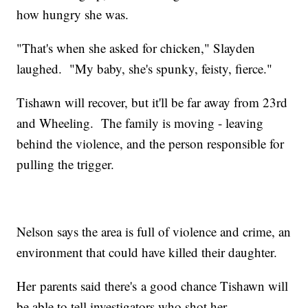
how hungry she was.
"That's when she asked for chicken," Slayden
laughed. "My baby, she's spunky, feisty, fierce."
Tishawn will recover, but it'll be far away from 23rd
and Wheeling. The family is moving - leaving
behind the violence, and the person responsible for
pulling the trigger.
Nelson says the area is full of violence and crime, an
environment that could have killed their daughter.
Her parents said there's a good chance Tishawn will
be able to tell investigators who shot her.