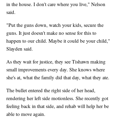
in the house. I don't care where you live," Nelson
said.
"Put the guns down, watch your kids, secure the
guns. It just doesn't make no sense for this to
happen to our child. Maybe it could be your child,"
Slayden said.
As they wait for justice, they see Tishawn making
small improvements every day. She knows where
she's at, what the family did that day, what they ate.
The bullet entered the right side of her head,
rendering her left side motionless. She recently got
feeling back in that side, and rehab will help her be
able to move again.