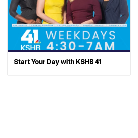
Start Your Day with KSHB 41