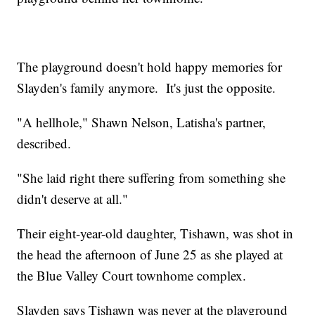
The playground doesn't hold happy memories for
Slayden's family anymore. It's just the opposite.
"A hellhole," Shawn Nelson, Latisha's partner,
described.
"She laid right there suffering from something she
didn't deserve at all."
Their eight-year-old daughter, Tishawn, was shot in
the head the afternoon of June 25 as she played at
the Blue Valley Court townhome complex.
Slayden says Tishawn was never at the playground