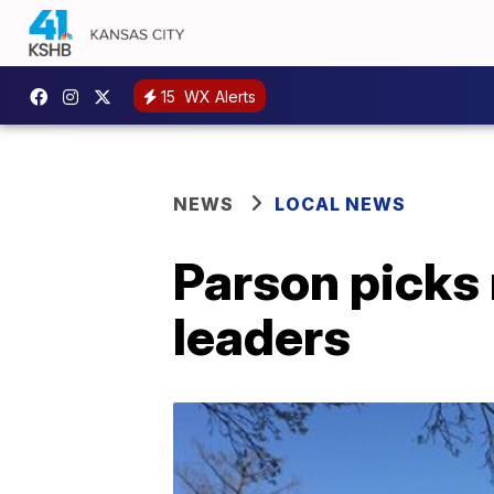
15
WX Alerts
NEWS
LOCAL NEWS
Parson picks 
leaders