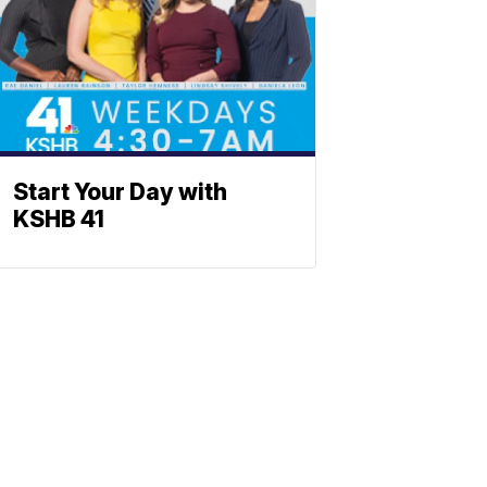
Start Your Day with
KSHB 41