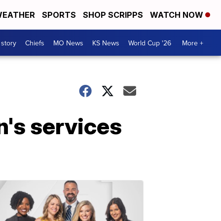
EATHER
SPORTS
SHOP SCRIPPS
WATCH NOW
 story
Chiefs
MO News
KS News
World Cup '26
More +
n's services