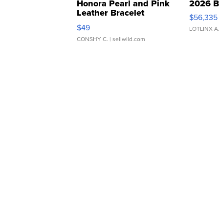
Honora Pearl and Pink
2026 B
Leather Bracelet
$56,335
Adjustable Buckle Clo...
$49
LOTLINX A
CONSHY C.
| sellwild.com