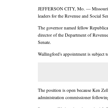
JEFFERSON CITY, Mo. — Missouri 
leaders for the Revenue and Social Se
The governor named fellow Republican
director of the Department of Revenue 
Senate.
Wallingford's appointment is subject t
The position is open because Ken Zeller
administration commissioner following