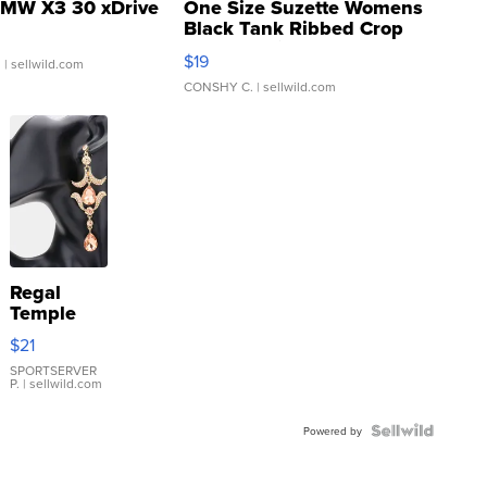
MW X3 30 xDrive
One Size Suzette Womens
Black Tank Ribbed Crop
Asymmetrical ...
$19
.
| sellwild.com
CONSHY C.
| sellwild.com
Regal
Temple
Droplet
$21
Earrings
SPORTSERVER
P.
| sellwild.com
Powered by