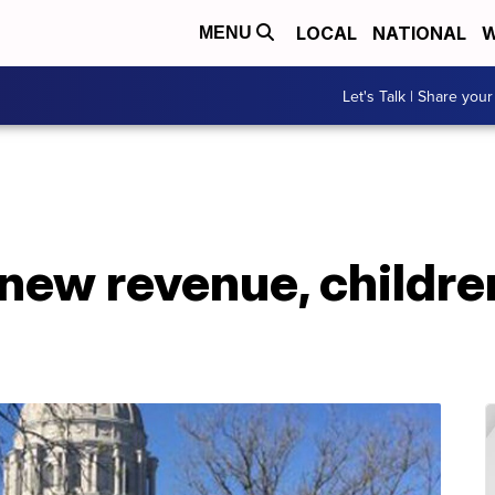
LOCAL
NATIONAL
W
MENU
Let's Talk | Share your
new revenue, childre