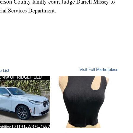
erson County family court Judge Darrell Missey to
cial Services Department.
Visit Full Marketplace
o List