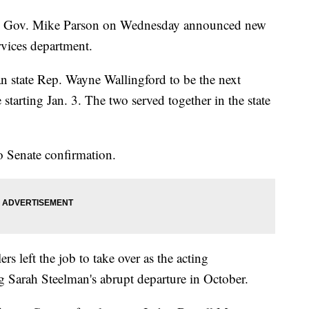
Gov. Mike Parson on Wednesday announced new
rvices department.
 state Rep. Wayne Wallingford to be the next
starting Jan. 3. The two served together in the state
o Senate confirmation.
s left the job to take over as the acting
 Sarah Steelman's abrupt departure in October.