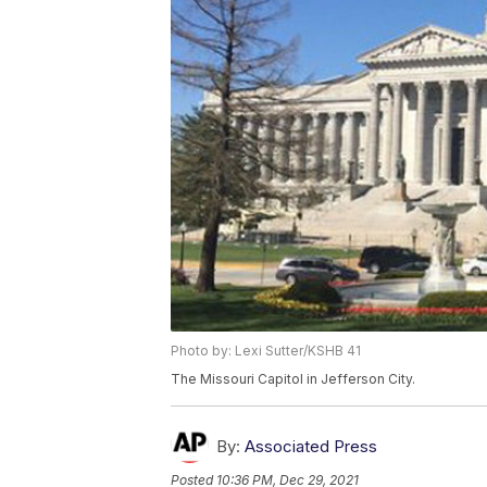
Photo by: Lexi Sutter/KSHB 41
The Missouri Capitol in Jefferson City.
By:
Associated Press
Posted
10:36 PM, Dec 29, 2021