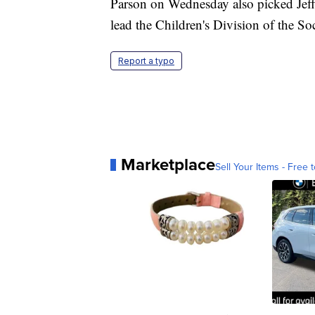
Parson on Wednesday also picked Jeff
lead the Children's Division of the So
Report a typo
Marketplace
Sell Your Items - Free t