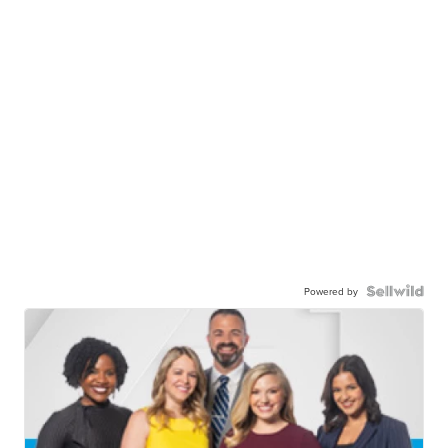
Powered by