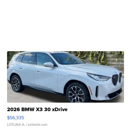
2026 BMW X3 30 xDrive
$56,335
LOTLINX A.
| sellwild.com