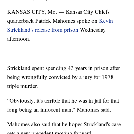
KANSAS CITY, Mo. — Kansas City Chiefs
quarterback Patrick Mahomes spoke on
Kevin
Strickland's release from prison
Wednesday
afternoon.
Strickland spent spending 43 years in prison after
being wrongfully convicted by a jury for 1978
triple murder.
“Obviously, it’s terrible that he was in jail for that
long being an innocent man," Mahomes said.
Mahomes also said that he hopes Strickland's case
sets a new precedent moving forward.