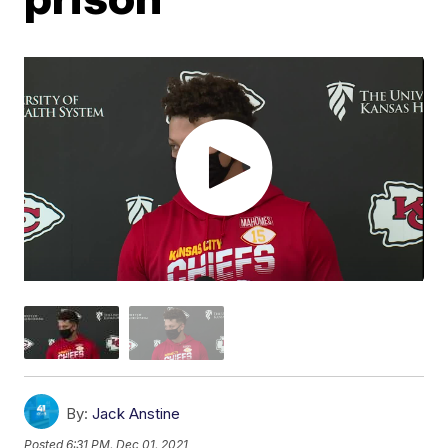
By:
Jack Anstine
Posted
6:31 PM, Dec 01, 2021