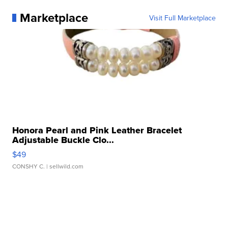
Marketplace
Visit Full Marketplace
Honora Pearl and Pink Leather Bracelet
Adjustable Buckle Clo...
$49
CONSHY C.
| sellwild.com