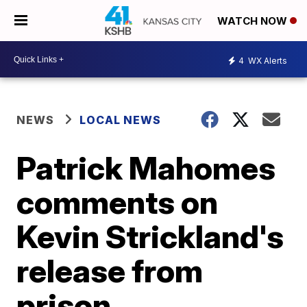
WATCH NOW
4
WX Alerts
NEWS
LOCAL NEWS
Patrick Mahomes
comments on
Kevin Strickland's
release from
prison