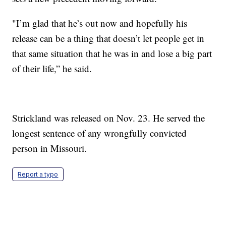
"I’m glad that he’s out now and hopefully his
release can be a thing that doesn’t let people get in
that same situation that he was in and lose a big part
of their life,” he said.
Strickland was released on Nov. 23. He served the
longest sentence of any wrongfully convicted
person in Missouri.
Report a typo