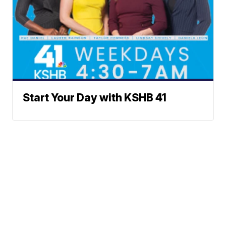
Start Your Day with KSHB 41