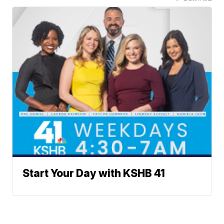
Start Your Day with KSHB 41