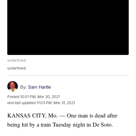
undefined
undefined
By:
Sam Hartle
Posted
10:01 PM, Mar 30, 2021
and last updated
11:03 PM, Mar 31, 2021
KANSAS CITY, Mo. — One man is dead after
being hit by a train Tuesday night in De Soto.