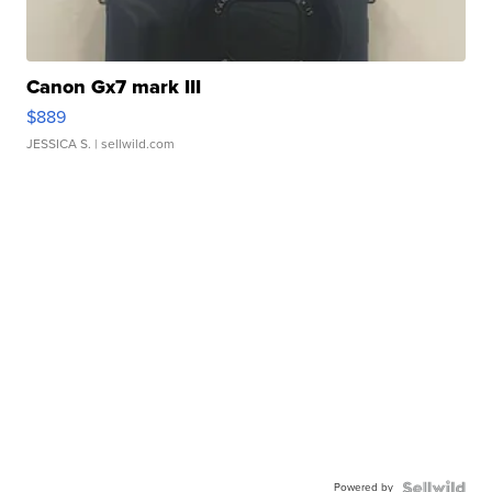
Canon Gx7 mark III
$889
JESSICA S.
| sellwild.com
Powered by