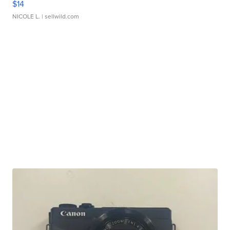
$14
NICOLE L.
| sellwild.com