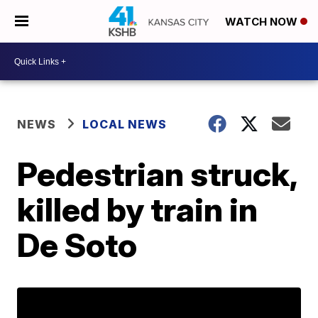
WATCH NOW
NEWS
LOCAL NEWS
Pedestrian struck,
killed by train in
De Soto