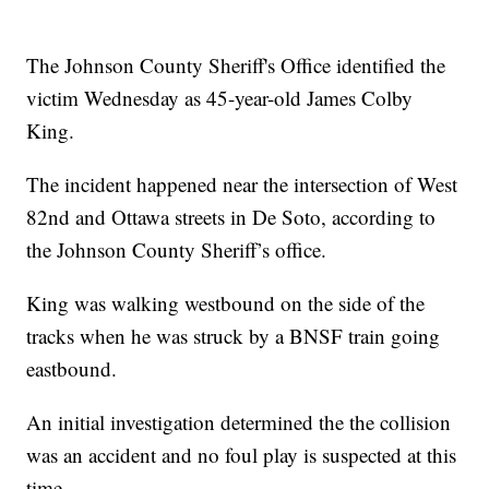
The Johnson County Sheriff's Office identified the
victim Wednesday as 45-year-old James Colby
King.
The incident happened near the intersection of West
82nd and Ottawa streets in De Soto, according to
the Johnson County Sheriff’s office.
King was walking westbound on the side of the
tracks when he was struck by a BNSF train going
eastbound.
An initial investigation determined the the collision
was an accident and no foul play is suspected at this
time.