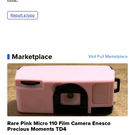
Report a typo
Marketplace
Visit Full Marketplace
Rare Pink Micro 110 Film Camera Enesco
Precious Moments TD4