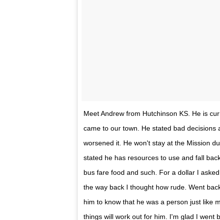
Meet Andrew from Hutchinson KS. He is curr
came to our town. He stated bad decisions 
worsened it. He won't stay at the Mission d
stated he has resources to use and fall bac
bus fare food and such. For a dollar I asked
the way back I thought how rude. Went back 
him to know that he was a person just like m
things will work out for him. I'm glad I went