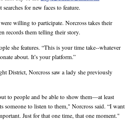
searches for new faces to feature.
were willing to participate. Norcross takes their
n records them telling their story.
ople she features. “This is your time take--whatever
onate about. It’s your platform.”
t District, Norcross saw a lady she previously
out to people and be able to show them—at least
s someone to listen to them," Norcross said. “I want
mportant. Just for that one time, that one moment."