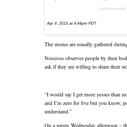
A photo posted
Apr 9, 2015 at 4:44pm PDT
The stories are usually gathered duri
Norcross observes people by their bod
ask if they are willing to share their sto
“I would say I get more yesses than n
and I’m zero for five but you know, pe
understand.”
On a sunny Wednesday afternoon – the