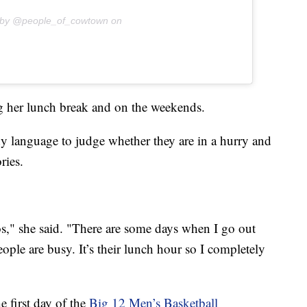
 by @people_of_cowtown on
ng her lunch break and on the weekends.
y language to judge whether they are in a hurry and
ries.
os," she said. "There are some days when I go out
ople are busy. It’s their lunch hour so I completely
 first day of the
Big 12 Men’s Basketball