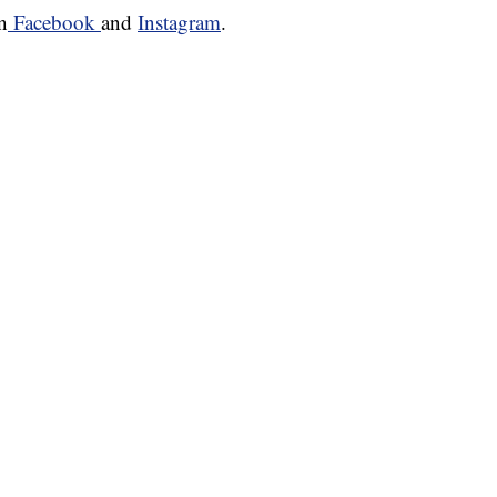
n
Facebook
and
Instagram
.