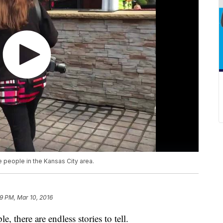
people in the Kansas City area.
9 PM, Mar 10, 2016
, there are endless stories to tell.