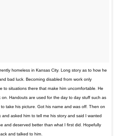
ently homeless in Kansas City. Long story as to how he
and bad luck. Becoming disabled from work only
ue to situations there that make him uncomfortable. He
k on. Handouts are used for the day to day stuff such as
 to take his picture. Got his name and was off. Then on
and asked him to tell me his story and said I wanted
e and deserved better than what I first did. Hopefully
 back and talked to him.