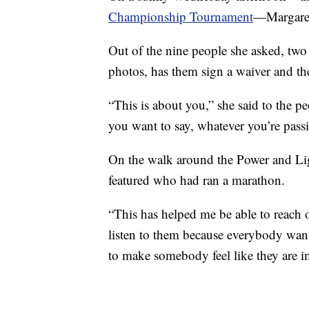
Championship Tournament
—Margaret 
Out of the nine people she asked, two 
photos, has them sign a waiver and the
“This is about you,” she said to the pe
you want to say, whatever you’re passi
On the walk around the Power and Ligh
featured who had ran a marathon.
“This has helped me be able to reach 
listen to them because everybody want
to make somebody feel like they are i