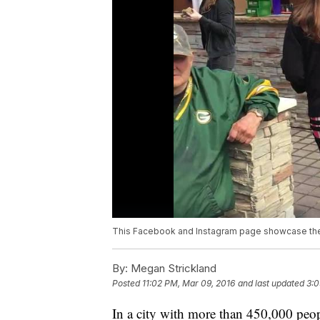
This Facebook and Instagram page showcase the 
By:
Megan Strickland
Posted
11:02 PM, Mar 09, 2016
and last updated
3:0
In a city with more than 450,000 people