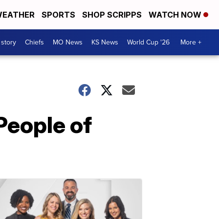
EATHER
SPORTS
SHOP SCRIPPS
WATCH NOW
 story
Chiefs
MO News
KS News
World Cup '26
More +
eople of