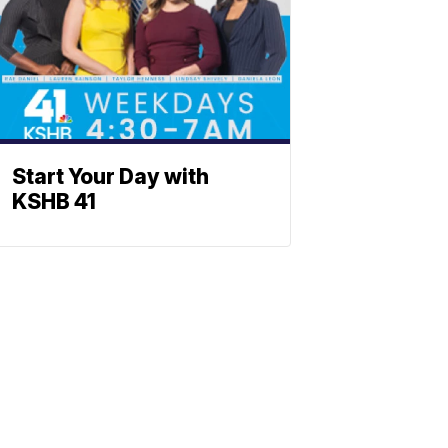
Start Your Day with
KSHB 41