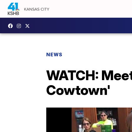
NEWS
WATCH: Meet 
Cowtown'