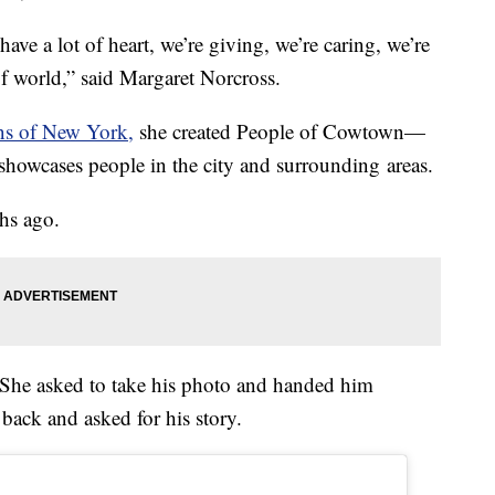
ave a lot of heart, we’re giving, we’re caring, we’re
of world,” said Margaret Norcross.
 of New York,
she created People of Cowtown—
showcases people in the city and surrounding areas.
hs ago.
 She asked to take his photo and handed him
back and asked for his story.