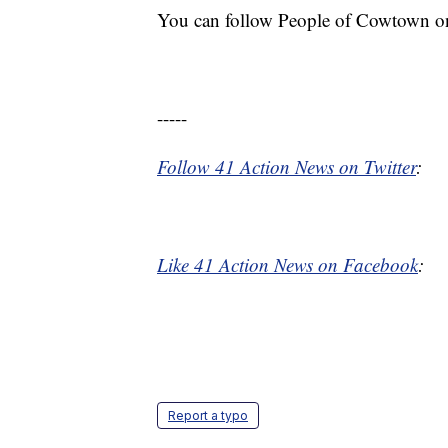
You can follow People of Cowtown o
-----
Follow 41 Action News on Twitter
:
Like 41 Action News on Facebook
:
Report a typo