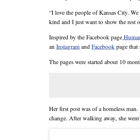
“I love the people of Kansas City. We h
kind and I just want to show the rest 
Inspired by the Facebook page
Humans
an
Instagram
and
Facebook
page that 
The pages were started about 10 mont
Her first post was of a homeless man.
change. After walking away, she went 