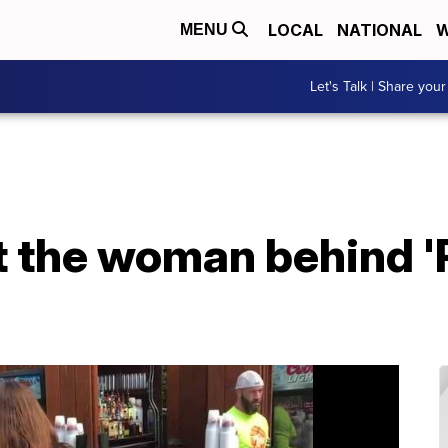
LOCAL
NATIONAL
W
MENU
Let's Talk | Share your
the woman behind 'P