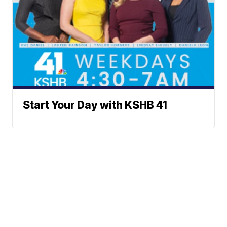
Start Your Day with KSHB 41