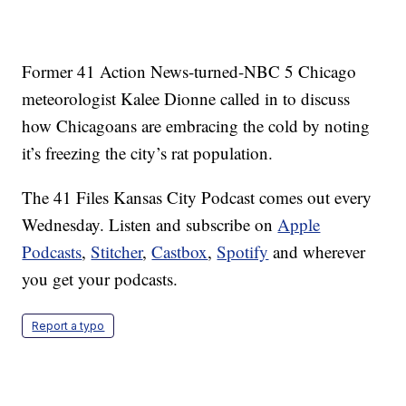
Former 41 Action News-turned-NBC 5 Chicago
meteorologist Kalee Dionne called in to discuss
how Chicagoans are embracing the cold by noting
it’s freezing the city’s rat population.
The 41 Files Kansas City Podcast comes out every
Wednesday. Listen and subscribe on
Apple
Podcasts
,
Stitcher
,
Castbox
,
Spotify
and wherever
you get your podcasts.
Report a typo