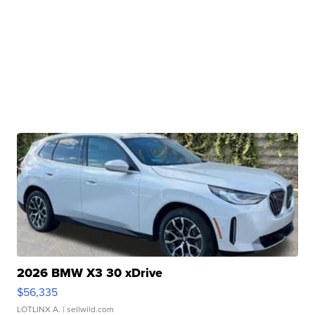
2026 BMW X3 30 xDrive
$56,335
LOTLINX A.
| sellwild.com