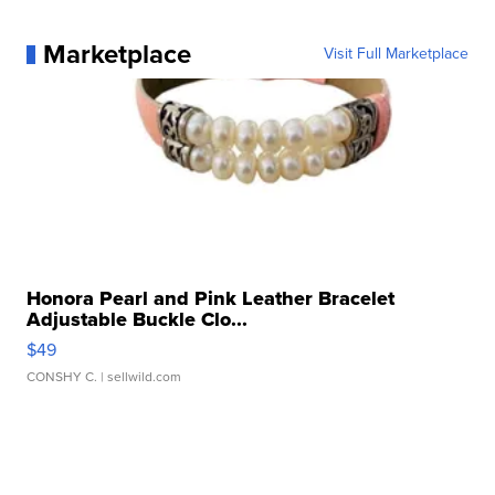
Marketplace
Visit Full Marketplace
Honora Pearl and Pink Leather Bracelet
Adjustable Buckle Clo...
$49
CONSHY C.
| sellwild.com