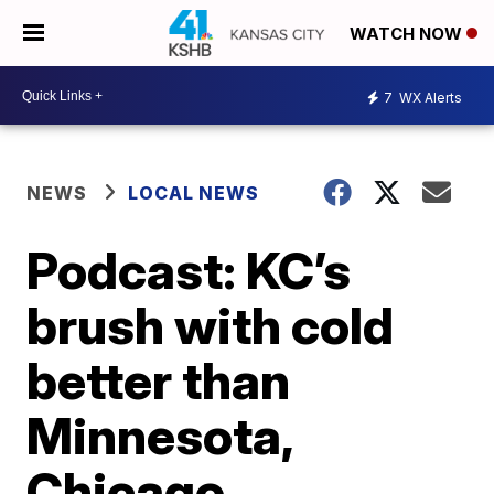
WATCH NOW
7
WX Alerts
NEWS
LOCAL NEWS
Podcast: KC’s
brush with cold
better than
Minnesota,
Chicago