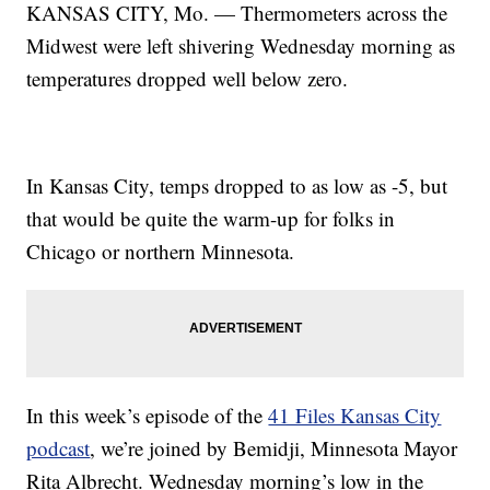
KANSAS CITY, Mo. — Thermometers across the
Midwest were left shivering Wednesday morning as
temperatures dropped well below zero.
In Kansas City, temps dropped to as low as -5, but
that would be quite the warm-up for folks in
Chicago or northern Minnesota.
In this week’s episode of the
41 Files Kansas City
podcast
, we’re joined by Bemidji, Minnesota Mayor
Rita Albrecht. Wednesday morning’s low in the