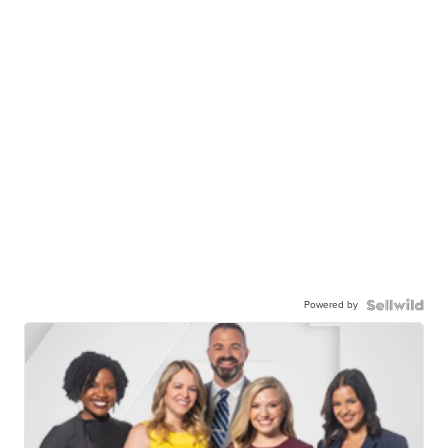
Powered by