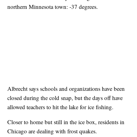
northern Minnesota town: -37 degrees.
Albrecht says schools and organizations have been
closed during the cold snap, but the days off have
allowed teachers to hit the lake for ice fishing.
Closer to home but still in the ice box, residents in
Chicago are dealing with frost quakes.