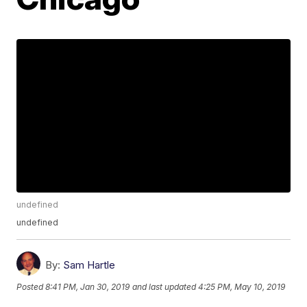
undefined
undefined
By:
Sam Hartle
Posted
8:41 PM, Jan 30, 2019
and last updated
4:25 PM, May 10, 2019