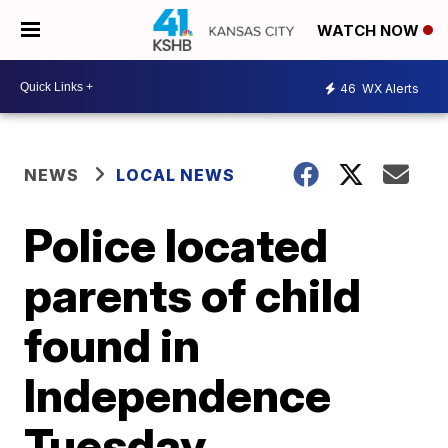
WATCH NOW
46
WX Alerts
NEWS
LOCAL NEWS
Police located
parents of child
found in
Independence
Tuesday