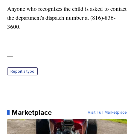
Anyone who recognizes the child is asked to contact
the department's dispatch number at (816)-836-
3600.
—
Report a typo
Marketplace
Visit Full Marketplace