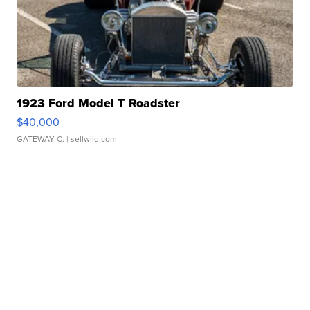
1923 Ford Model T Roadster
$40,000
GATEWAY C.
| sellwild.com