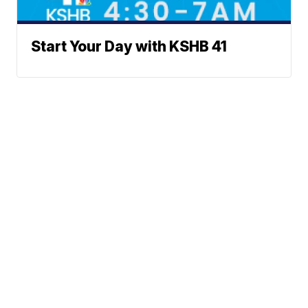
Start Your Day with KSHB 41