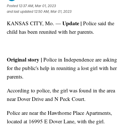
Posted
12:37 AM, Mar 01, 2023
and last updated
12:50 AM, Mar 01, 2023
Update |
KANSAS CITY, Mo. —
Police said the
child has been reunited with her parents.
Original story |
Police in Independence are asking
for the public's help in reuniting a lost girl with her
parents.
According to police, the girl was found in the area
near Dover Drive and N Peck Court.
Police are near the Hawthorne Place Apartments,
located at 16995 E Dover Lane, with the girl.