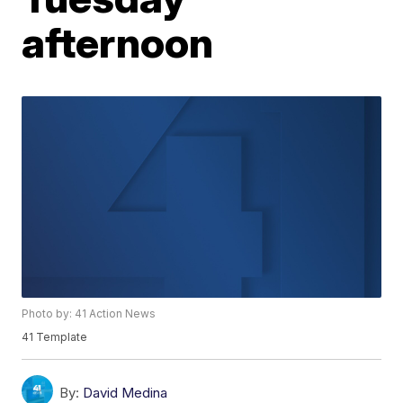
afternoon
Photo by: 41 Action News
41 Template
By:
David Medina