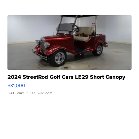
2024 StreetRod Golf Cars LE29 Short Canopy
$31,000
GATEWAY C.
| sellwild.com