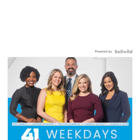
Powered by