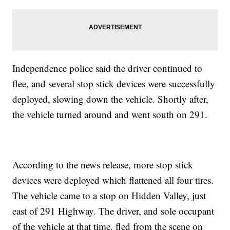
Independence police said the driver continued to
flee, and several stop stick devices were successfully
deployed, slowing down the vehicle. Shortly after,
the vehicle turned around and went south on 291.
According to the news release, more stop stick
devices were deployed which flattened all four tires.
The vehicle came to a stop on Hidden Valley, just
east of 291 Highway. The driver, and sole occupant
of the vehicle at that time, fled from the scene on