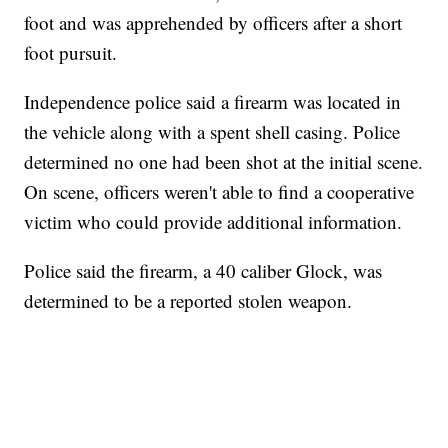
foot and was apprehended by officers after a short
foot pursuit.
Independence police said a firearm was located in
the vehicle along with a spent shell casing. Police
determined no one had been shot at the initial scene.
On scene, officers weren't able to find a cooperative
victim who could provide additional information.
Police said the firearm, a 40 caliber Glock, was
determined to be a reported stolen weapon.