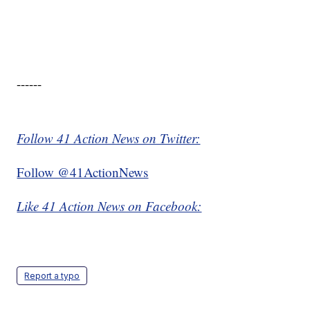
------
Follow 41 Action News on Twitter:
Follow @41ActionNews
Like 41 Action News on Facebook:
Report a typo