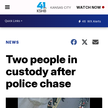
WATCH NOW
46
WX Alerts
NEWS
Two people in
custody after
police chase