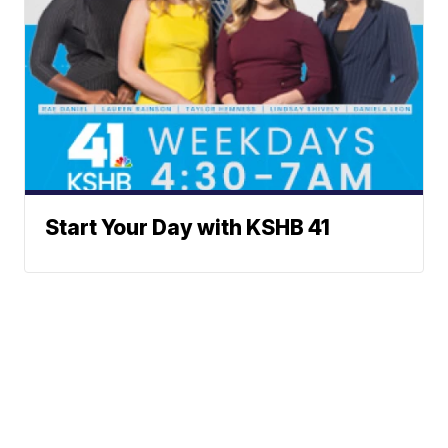
Start Your Day with KSHB 41