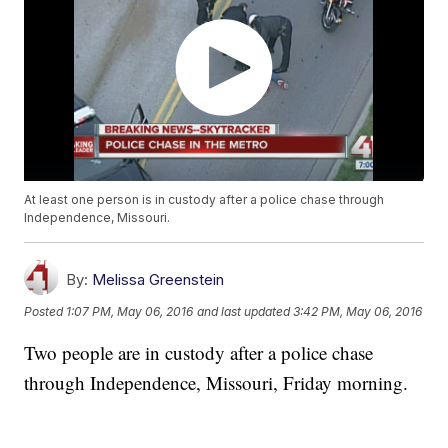
At least one person is in custody after a police chase through
Independence, Missouri.
By:
Melissa Greenstein
Posted
1:07 PM, May 06, 2016
and last updated
3:42 PM, May 06, 2016
Two people are in custody after a police chase
through Independence, Missouri, Friday morning.