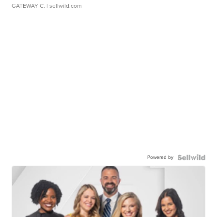
GATEWAY C.
| sellwild.com
Powered by