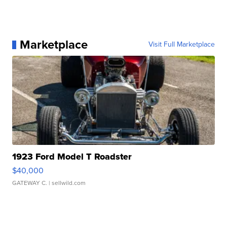
Marketplace
Visit Full Marketplace
1923 Ford Model T Roadster
$40,000
GATEWAY C.
| sellwild.com