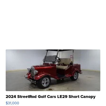
2024 StreetRod Golf Cars LE29 Short Canopy
$31,000