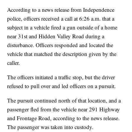
According to a news release from Independence
police, officers received a call at 6:26 a.m. that a
subject in a vehicle fired a gun outside of a home
near 31st and Hidden Valley Road during a
disturbance. Officers responded and located the
vehicle that matched the description given by the
caller.
The officers initiated a traffic stop, but the driver
refused to pull over and led officers on a pursuit.
The pursuit continued north of that location, and a
passenger fled from the vehicle near 291 Highway
and Frontage Road, according to the news release.
The passenger was taken into custody.