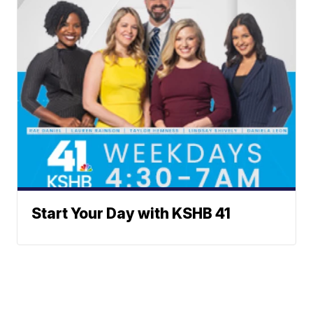
Start Your Day with KSHB 41