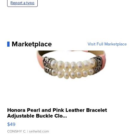
Report a typo
Marketplace
Visit Full Marketplace
Honora Pearl and Pink Leather Bracelet
Adjustable Buckle Clo...
$49
CONSHY C.
| sellwild.com