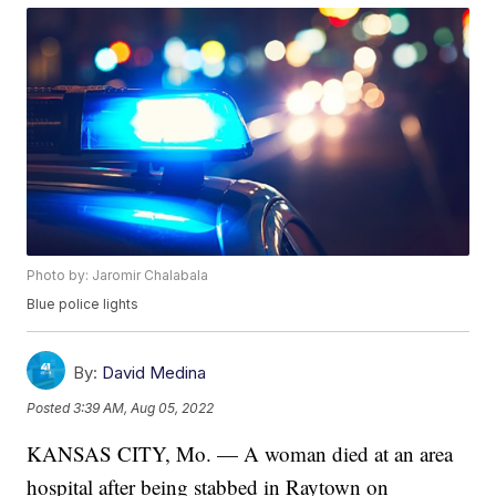
Photo by: Jaromir Chalabala
Blue police lights
By:
David Medina
Posted
3:39 AM, Aug 05, 2022
KANSAS CITY, Mo. — A woman died at an area
hospital after being stabbed in Raytown on