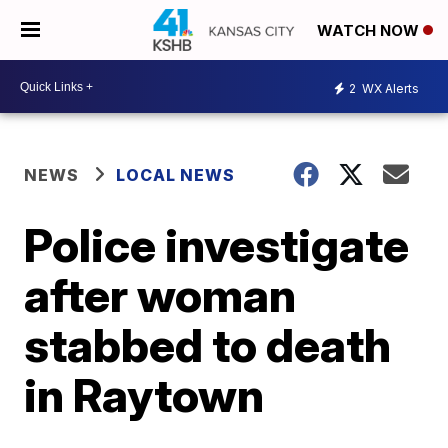
WATCH NOW
2
WX Alerts
NEWS
LOCAL NEWS
Police investigate
after woman
stabbed to death
in Raytown