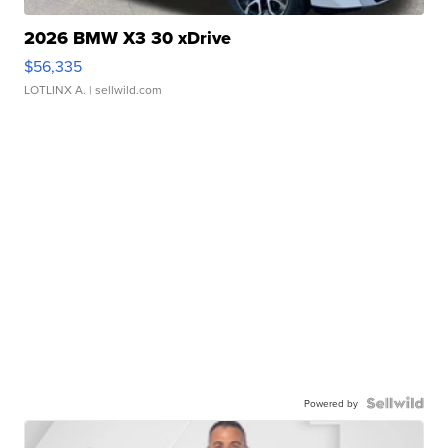
2026 BMW X3 30 xDrive
$56,335
LOTLINX A.
| sellwild.com
Powered by