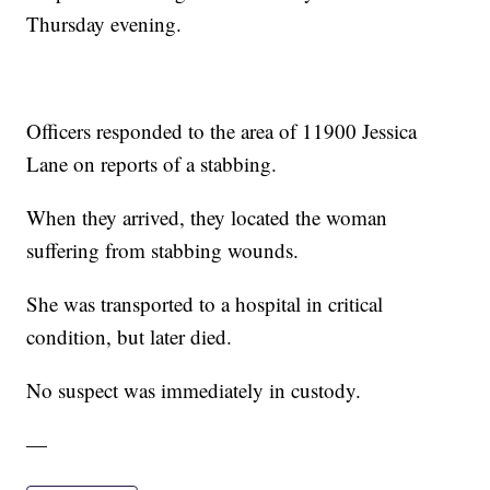
Thursday evening.
Officers responded to the area of 11900 Jessica
Lane on reports of a stabbing.
When they arrived, they located the woman
suffering from stabbing wounds.
She was transported to a hospital in critical
condition, but later died.
No suspect was immediately in custody.
—