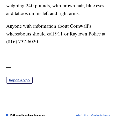
weighing 240 pounds, with brown hair, blue eyes
and tattoos on his left and right arms.
Anyone with information about Cornwall’s
whereabouts should call 911 or Raytown Police at
(816) 737-6020.
—
Report a typo
Marketplace
Visit Full Marketplace