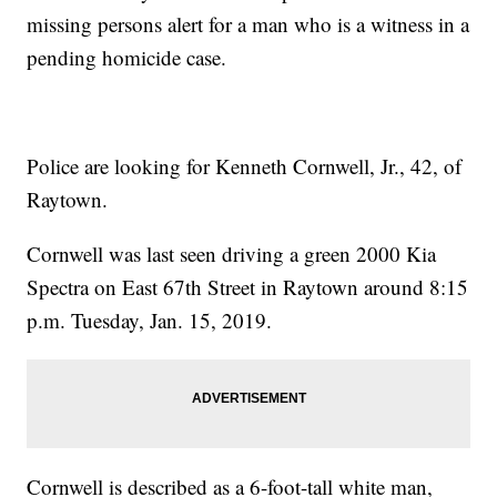
missing persons alert for a man who is a witness in a
pending homicide case.
Police are looking for Kenneth Cornwell, Jr., 42, of
Raytown.
Cornwell was last seen driving a green 2000 Kia
Spectra on East 67th Street in Raytown around 8:15
p.m. Tuesday, Jan. 15, 2019.
Cornwell is described as a 6-foot-tall white man,