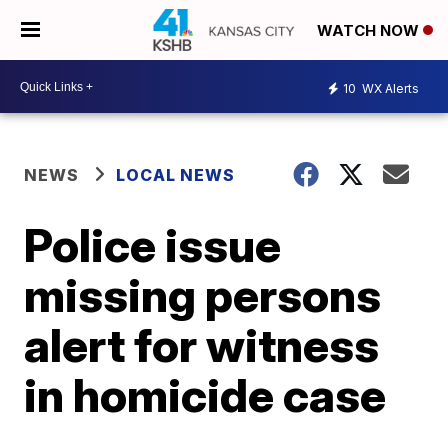
WATCH NOW
10
WX Alerts
NEWS
LOCAL NEWS
Police issue
missing persons
alert for witness
in homicide case