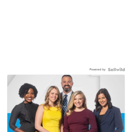
Powered by