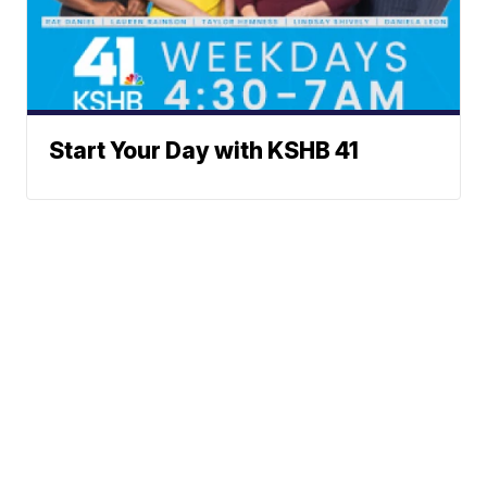
Start Your Day with KSHB 41