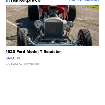
1923 Ford Model T Roadster
$40,000
GATEWAY C.
| sellwild.com