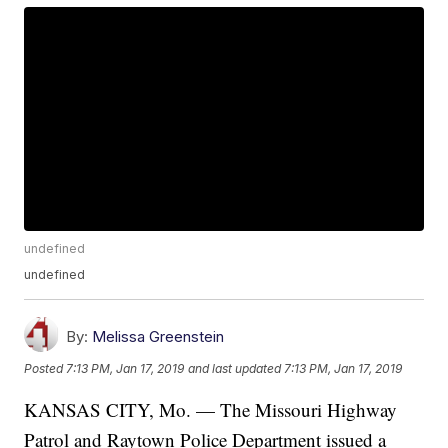
undefined
undefined
By:
Melissa Greenstein
Posted
7:13 PM, Jan 17, 2019
and last updated
7:13 PM, Jan 17, 2019
KANSAS CITY, Mo. — The Missouri Highway
Patrol and Raytown Police Department issued a