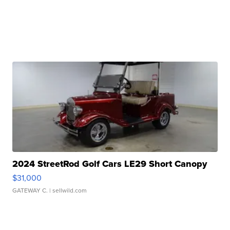
2024 StreetRod Golf Cars LE29 Short Canopy
$31,000
GATEWAY C.
| sellwild.com