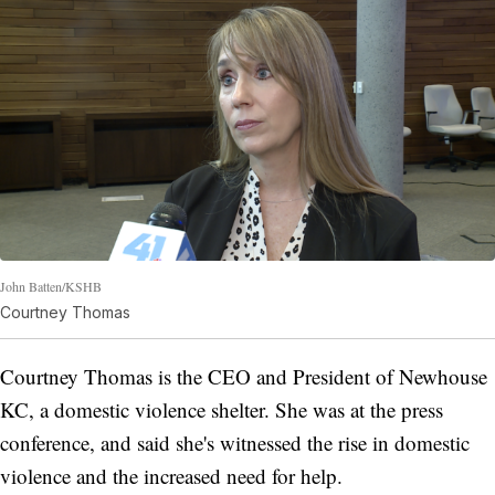
John Batten/KSHB
Courtney Thomas
Courtney Thomas is the CEO and President of Newhouse
KC, a domestic violence shelter. She was at the press
conference, and said she's witnessed the rise in domestic
violence and the increased need for help.