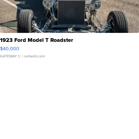
1923 Ford Model T Roadster
$40,000
GATEWAY C.
| sellwild.com