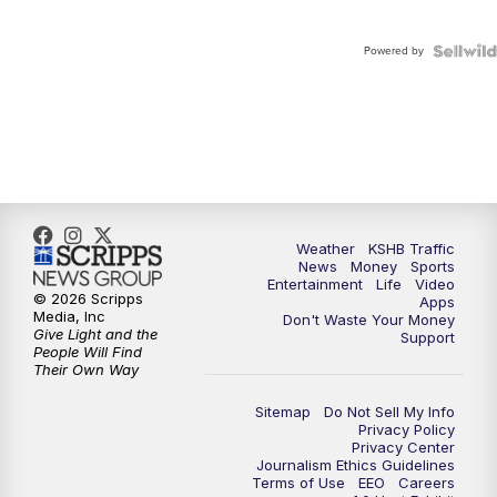
Powered by
Weather
KSHB Traffic
News
Money
Sports
Entertainment
Life
Video
© 2026 Scripps
Apps
Media, Inc
Don't Waste Your Money
Give Light and the
Support
People Will Find
Their Own Way
Sitemap
Do Not Sell My Info
Privacy Policy
Privacy Center
Journalism Ethics Guidelines
Terms of Use
EEO
Careers