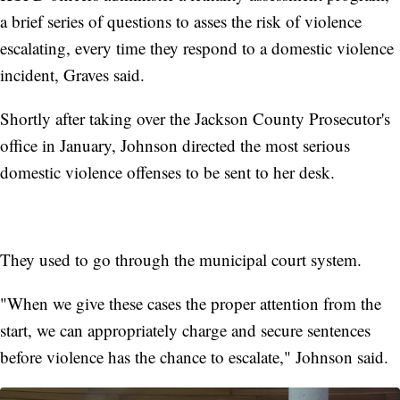
a brief series of questions to asses the risk of violence
escalating, every time they respond to a domestic violence
incident, Graves said.
Shortly after taking over the Jackson County Prosecutor's
office in January, Johnson directed the most serious
domestic violence offenses to be sent to her desk.
They used to go through the municipal court system.
"When we give these cases the proper attention from the
start, we can appropriately charge and secure sentences
before violence has the chance to escalate," Johnson said.