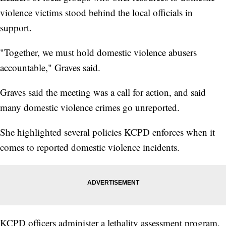
violence victims stood behind the local officials in
support.
"Together, we must hold domestic violence abusers
accountable," Graves said.
Graves said the meeting was a call for action, and said
many domestic violence crimes go unreported.
She highlighted several policies KCPD enforces when it
comes to reported domestic violence incidents.
KCPD officers administer a lethality assessment program,