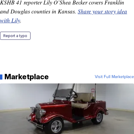
KSHB 41 reporter Lily O’Shea Becker covers Franklin
and Douglas counties in Kansas.
Share your story idea
with Lily
.
Report a typo
Marketplace
Visit Full Marketplace