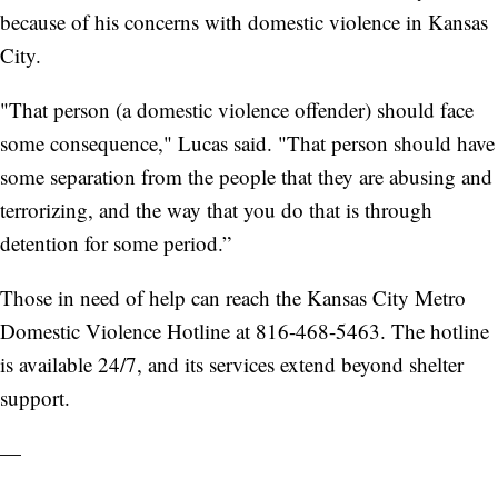
because of his concerns with domestic violence in Kansas
City.
"That person (a domestic violence offender) should face
some consequence," Lucas said. "That person should have
some separation from the people that they are abusing and
terrorizing, and the way that you do that is through
detention for some period.”
Those in need of help can reach the Kansas City Metro
Domestic Violence Hotline at 816-468-5463. The hotline
is available 24/7, and its services extend beyond shelter
support.
—