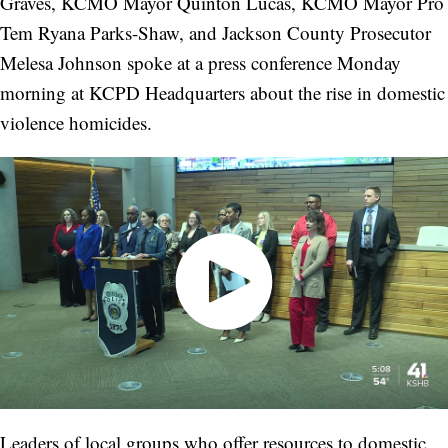
Graves, KCMO Mayor Quinton Lucas, KCMO Mayor Pro
Tem Ryana Parks-Shaw, and Jackson County Prosecutor
Melesa Johnson spoke at a press conference Monday
morning at KCPD Headquarters about the rise in domestic
violence homicides.
Leaders of local groups who offer resources to domestic