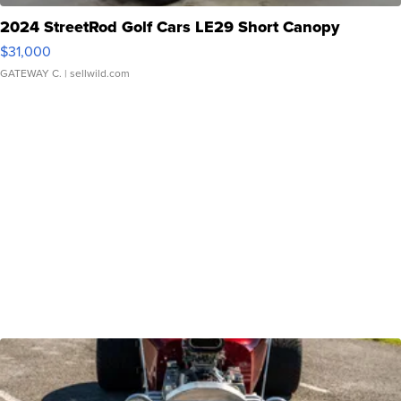
2024 StreetRod Golf Cars LE29 Short Canopy
$31,000
GATEWAY C.
| sellwild.com