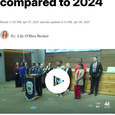
compared to 2024
Posted
11:02 PM, Apr 07, 2025
and last updated
4:33 PM, Apr 08, 2025
By:
Lily O'Shea Becker