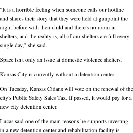
“It is a horrible feeling when someone calls our hotline
and shares their story that they were held at gunpoint the
night before with their child and there’s no room in
shelters, and the reality is, all of our shelters are full every
single day," she said.
Space isn't only an issue at domestic violence shelters.
Kansas City is currently without a detention center.
On Tuesday, Kansas Citians will vote on the renewal of the
city's Public Safety Sales Tax. If passed, it would pay for a
new city detention center.
Lucas said one of the main reasons he supports investing
in a new detention center and rehabilitation facility is