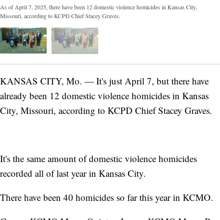
As of April 7, 2025, there have been 12 domestic violence homicides in Kansas City,
Missouri, according to KCPD Chief Stacey Graves.
KANSAS CITY, Mo. — It's just April 7, but there have
already been 12 domestic violence homicides in Kansas
City, Missouri, according to KCPD Chief Stacey Graves.
It's the same amount of domestic violence homicides
recorded all of last year in Kansas City.
There have been 40 homicides so far this year in KCMO.