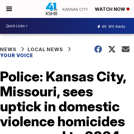
WATCH NOW
46
WX Alerts
NEWS
LOCAL NEWS
YOUR VOICE
Police: Kansas City,
Missouri, sees
uptick in domestic
violence homicides