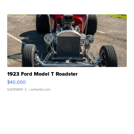
1923 Ford Model T Roadster
$40,000
GATEWAY C.
| sellwild.com