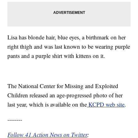
Lisa has blonde hair, blue eyes, a birthmark on her
right thigh and was last known to be wearing purple
pants and a purple shirt with kittens on it.
The National Center for Missing and Exploited
Children released an age-progressed photo of her
last year, which is available on the
KCPD web site
.
--------
Follow 41 Action News on Twitter
: