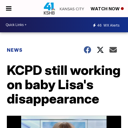
WATCH NOW
46
WX Alerts
NEWS
KCPD still working
on baby Lisa's
disappearance