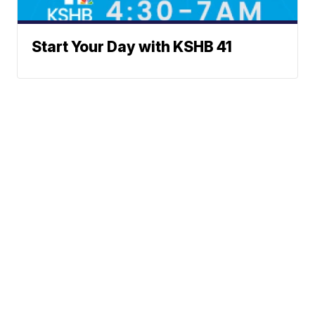
Start Your Day with KSHB 41