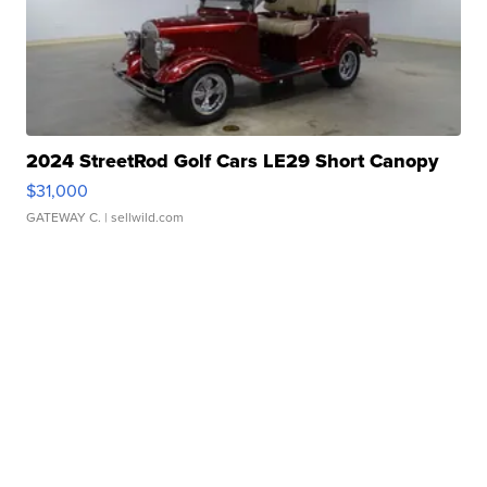
2024 StreetRod Golf Cars LE29 Short Canopy
$31,000
GATEWAY C.
| sellwild.com