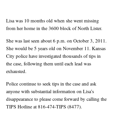
Lisa was 10 months old when she went missing
from her home in the 3600 block of North Lister.
She was last seen about 6 p.m. on October 3, 2011.
She would be 5 years old on November 11. Kansas
City police have investigated thousands of tips in
the case, following them until each lead was
exhausted.
Police continue to seek tips in the case and ask
anyone with substantial information on Lisa’s
disappearance to please come forward by calling the
TIPS Hotline at 816-474-TIPS (8477).