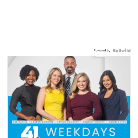
Powered by