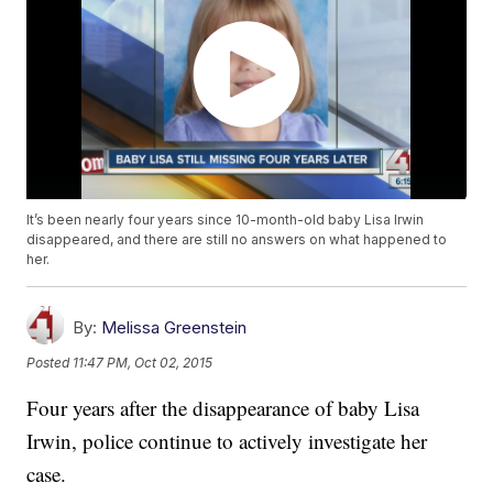
It’s been nearly four years since 10-month-old baby Lisa Irwin
disappeared, and there are still no answers on what happened to
her.
By:
Melissa Greenstein
Posted
11:47 PM, Oct 02, 2015
Four years after the disappearance of baby Lisa
Irwin, police continue to actively investigate her
case.