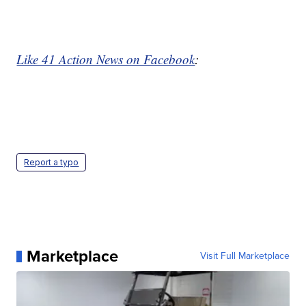
Like 41 Action News on Facebook
:
Report a typo
Marketplace
Visit Full Marketplace