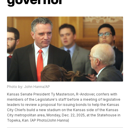
Photo by: John Hanna/AP
Kansas Senate President Ty Masterson, R-Andover, confers with
members of the Legislature's staff before a meeting of legislative
leaders to review a proposal for issuing bonds to help the Kansas
City Chiefs build a new stadium on the Kansas side of the Kansas
City metropolitan area, Monday, Dec. 22, 2025, at the Statehouse in
Topeka, Kan. (AP Photo/John Hanna)