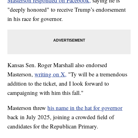
Masterson responded on Facebook,
saying he is
"deeply honored" to receive Trump’s endorsement
in his race for governor.
Kansas Sen. Roger Marshall also endorsed
Masterson,
writing on X,
"Ty will be a tremendous
addition to the ticket, and I look forward to
campaigning with him this fall."
Masterson threw
his name in the hat for governor
back in July 2025, joining a crowded field of
candidates for the Republican Primary.