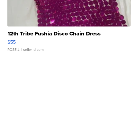
12th Tribe Fushia Disco Chain Dress
$55
ROSE J.
| sellwild.com