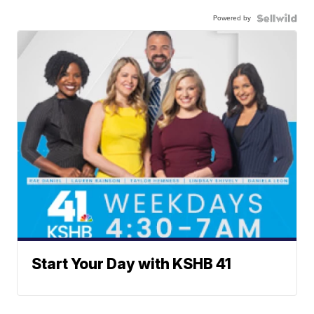
Powered by
Start Your Day with KSHB 41