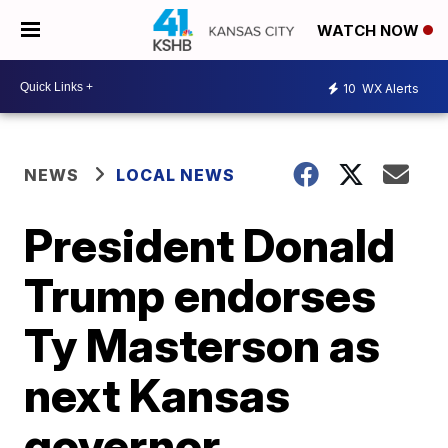
WATCH NOW
10
WX Alerts
NEWS
LOCAL NEWS
President Donald
Trump endorses
Ty Masterson as
next Kansas
governor