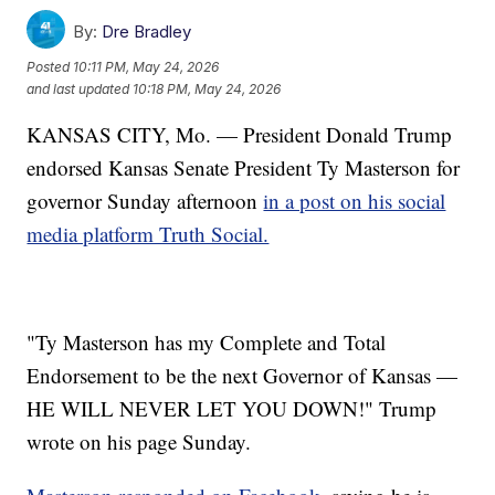
By:
Dre Bradley
Posted
10:11 PM, May 24, 2026
and last updated
10:18 PM, May 24, 2026
KANSAS CITY, Mo. — President Donald Trump
endorsed Kansas Senate President Ty Masterson for
governor Sunday afternoon
in a post on his social
media platform Truth Social.
"Ty Masterson has my Complete and Total
Endorsement to be the next Governor of Kansas —
HE WILL NEVER LET YOU DOWN!" Trump
wrote on his page Sunday.