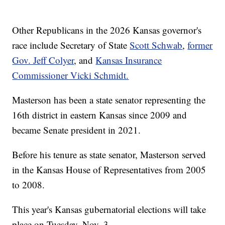
Other Republicans in the 2026 Kansas governor's
race include Secretary of State
Scott Schwab
,
former
Gov. Jeff Colyer
, and
Kansas Insurance
Commissioner Vicki Schmidt.
Masterson has been a state senator representing the
16th district in eastern Kansas since 2009 and
became Senate president in 2021.
Before his tenure as state senator, Masterson served
in the Kansas House of Representatives from 2005
to 2008.
This year's Kansas gubernatorial elections will take
place on Tuesday, Nov. 3.