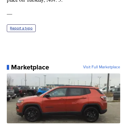
—
Report a typo
Marketplace
Visit Full Marketplace