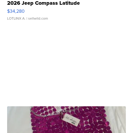
2026 Jeep Compass Latitude
$34,280
LOTLINX A.
| sellwild.com