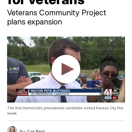
Veterans Community Project
plans expansion
The first Democratic presidential candidate visited Kansas City this
week.
By:
Cat Reid