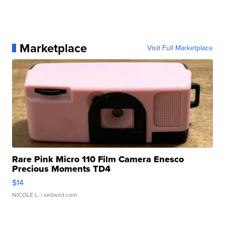
Marketplace
Visit Full Marketplace
Rare Pink Micro 110 Film Camera Enesco
Precious Moments TD4
$14
NICOLE L.
| sellwild.com