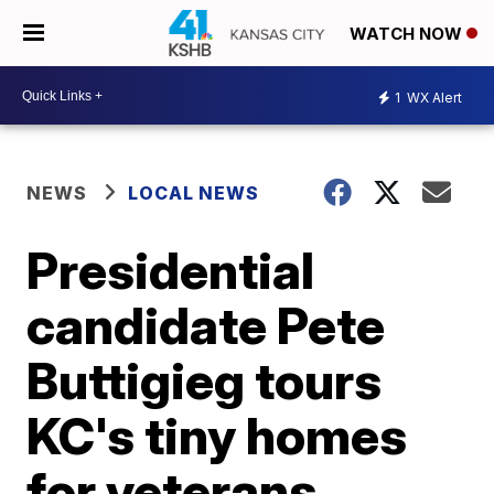
WATCH NOW
1
WX Alert
NEWS
LOCAL NEWS
Presidential
candidate Pete
Buttigieg tours
KC's tiny homes
for veterans