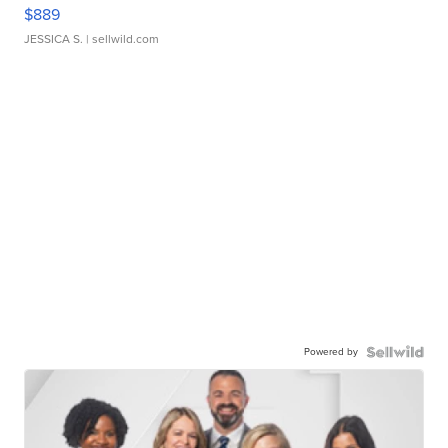
$889
JESSICA S.
| sellwild.com
Powered by