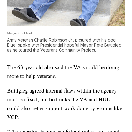
Megan Strickland
Army veteran Charlie Robinson Jr., pictured with his dog
Blue, spoke with Presidential hopeful Mayor Pete Buttigieg
as he toured the Veterans Community Project.
The 63-year-old also said the VA should be doing
more to help veterans.
Buttigieg agreed internal flaws within the agency
must be fixed, but he thinks the VA and HUD
could also better support work done by groups like
VCP.
"The question is how can federal policy be a wind