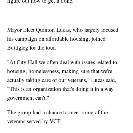
figure out how to get it done."
Mayor Elect Quinton Lucas, who largely focused
his campaign on affordable housing, joined
Buttigieg for the tour.
"At City Hall we often deal with issues related to
housing, homelessness, making sure that we're
actually taking care of our veterans," Lucas said,
"This is an organization that's doing it in a way
government can't."
The group had a chance to meet some of the
veterans served by VCP.