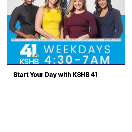
Start Your Day with KSHB 41