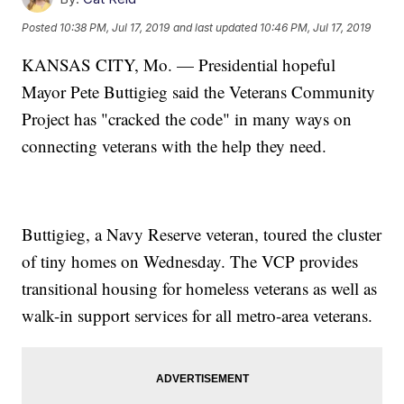
Posted
10:38 PM, Jul 17, 2019
and last updated
10:46 PM, Jul 17, 2019
KANSAS CITY, Mo. — Presidential hopeful
Mayor Pete Buttigieg said the Veterans Community
Project has "cracked the code" in many ways on
connecting veterans with the help they need.
Buttigieg, a Navy Reserve veteran, toured the cluster
of tiny homes on Wednesday. The VCP provides
transitional housing for homeless veterans as well as
walk-in support services for all metro-area veterans.