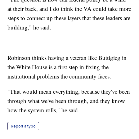
at their back, and I do think the VA could take more
steps to connect up these layers that these leaders are
building," he said.
Robinson thinks having a veteran like Buttigieg in
the White House is a first step in fixing the
institutional problems the community faces.
"That would mean everything, because they've been
through what we've been through, and they know
how the system rolls," he said.
Report a typo