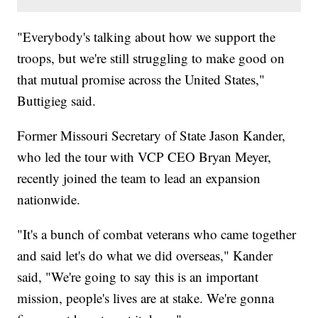
"Everybody's talking about how we support the
troops, but we're still struggling to make good on
that mutual promise across the United States,"
Buttigieg said.
Former Missouri Secretary of State Jason Kander,
who led the tour with VCP CEO Bryan Meyer,
recently joined the team to lead an expansion
nationwide.
"It's a bunch of combat veterans who came together
and said let's do what we did overseas," Kander
said, "We're going to say this is an important
mission, people's lives are at stake. We're gonna