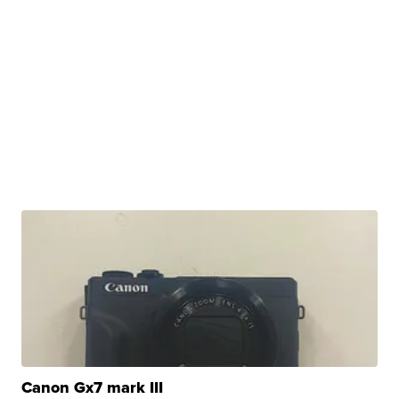
Canon Gx7 mark III