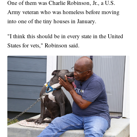
One of them was Charlie Robinson, Jr., a U.S.
Army veteran who was homeless before moving
into one of the tiny houses in January.
"I think this should be in every state in the United
States for vets," Robinson said.