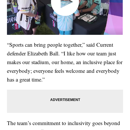
“Sports can bring people together,” said Current
defender Elizabeth Ball. “I like how our team just
makes our stadium, our home, an inclusive place for
everybody; everyone feels welcome and everybody
has a great time.”
The team’s commitment to inclusivity goes beyond