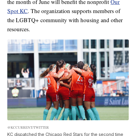
the month of June will benefit the nonprofit
Our
Spot KC
. The organization supports members of
the LGBTQ+ community with housing and other
resources.
@KCCURRENT/TWITTER
KC dispatched the Chicago Red Stars for the second time