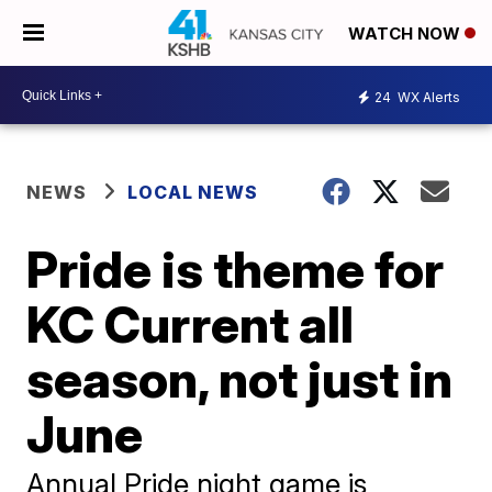
WATCH NOW
24
WX Alerts
NEWS
LOCAL NEWS
Pride is theme for
KC Current all
season, not just in
June
Annual Pride night game is