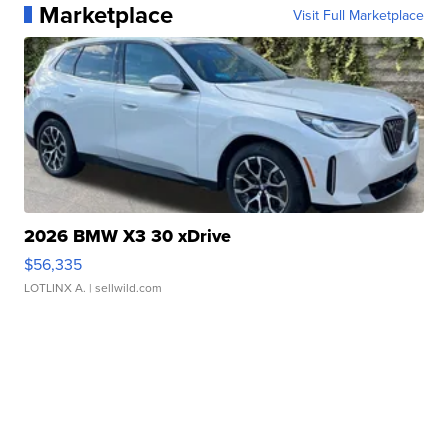
Marketplace
Visit Full Marketplace
2026 BMW X3 30 xDrive
$56,335
LOTLINX A.
| sellwild.com