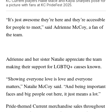
KC Current players Hailie Mace and Kayla Sharples pose for
a picture with fans at KC PrideFest 2025.
“It’s just awesome they’re here and they’re accessible
for people to meet,” said Adrienne McCoy, a fan of
the team.
Adrienne and her sister Natalie appreciate the team
making their support for LGBTQ+ causes known.
“Showing everyone love is love and everyone
matters,” Natalie McCoy said. “And being important
faces and big people out here, it just means a lot.”
Pride-themed Current merchandise sales throughout