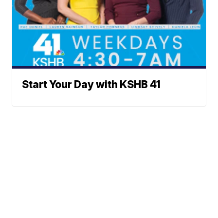
Start Your Day with KSHB 41