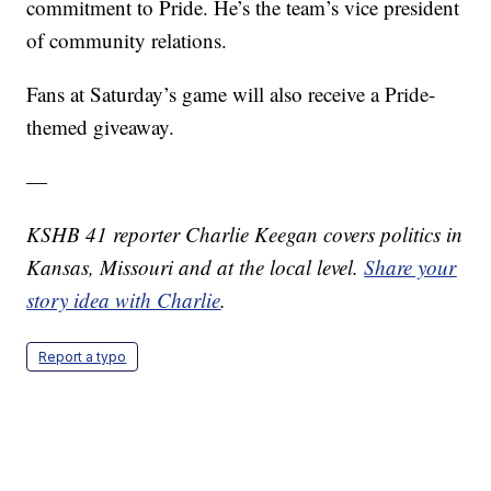
commitment to Pride. He’s the team’s vice president
of community relations.
Fans at Saturday’s game will also receive a Pride-
themed giveaway.
—
KSHB 41 reporter Charlie Keegan covers politics in
Kansas, Missouri and at the local level.
Share your
story idea with Charlie
.
Report a typo