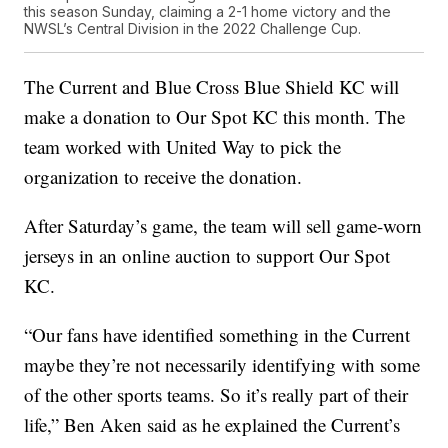
this season Sunday, claiming a 2-1 home victory and the
NWSL’s Central Division in the 2022 Challenge Cup.
The Current and Blue Cross Blue Shield KC will
make a donation to Our Spot KC this month. The
team worked with United Way to pick the
organization to receive the donation.
After Saturday’s game, the team will sell game-worn
jerseys in an online auction to support Our Spot
KC.
“Our fans have identified something in the Current
maybe they’re not necessarily identifying with some
of the other sports teams. So it’s really part of their
life,” Ben Aken said as he explained the Current’s