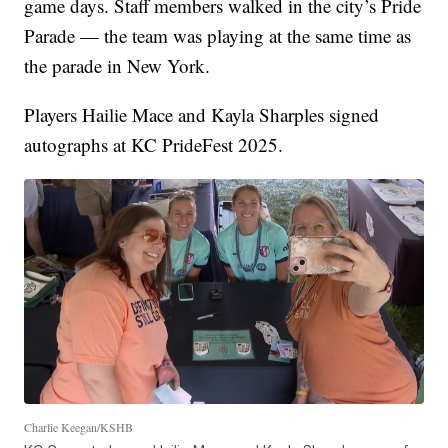
game days. Staff members walked in the city’s Pride
Parade — the team was playing at the same time as
the parade in New York.
Players Hailie Mace and Kayla Sharples signed
autographs at KC PrideFest 2025.
Charlie Keegan/KSHB