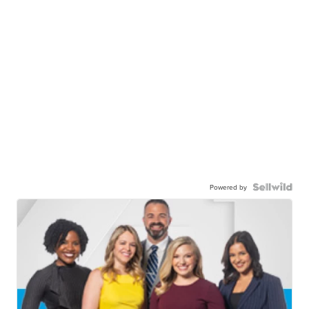
Powered by