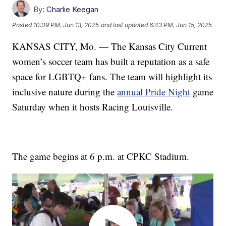
By:
Charlie Keegan
Posted
10:09 PM, Jun 13, 2025
and last updated
6:43 PM, Jun 15, 2025
KANSAS CITY, Mo. — The Kansas City Current
women’s soccer team has built a reputation as a safe
space for LGBTQ+ fans. The team will highlight its
inclusive nature during the
annual Pride Night
game
Saturday when it hosts Racing Louisville.
The game begins at 6 p.m. at CPKC Stadium.