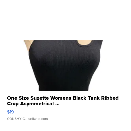
One Size Suzette Womens Black Tank Ribbed
Crop Asymmetrical ...
$19
CONSHY C.
| sellwild.com