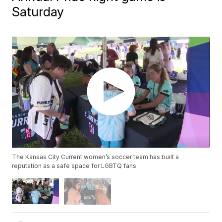
Saturday
The Kansas City Current women’s soccer team has built a
reputation as a safe space for LGBTQ fans.