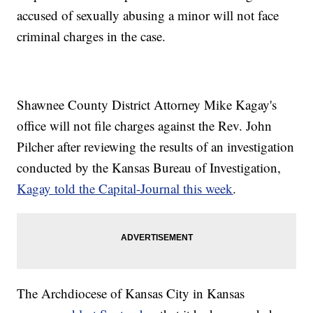
accused of sexually abusing a minor will not face
criminal charges in the case.
Shawnee County District Attorney Mike Kagay's
office will not file charges against the Rev. John
Pilcher after reviewing the results of an investigation
conducted by the Kansas Bureau of Investigation,
Kagay told the Capital-Journal this week
.
The Archdiocese of Kansas City in Kansas