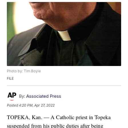
Photo by: Tim Boyle
FILE
By:
Associated Press
Posted
4:20 PM, Apr 27, 2022
TOPEKA, Kan. — A Catholic priest in Topeka
suspended from his public duties after being