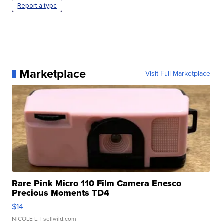
Report a typo
Marketplace
Visit Full Marketplace
Rare Pink Micro 110 Film Camera Enesco
Precious Moments TD4
$14
NICOLE L.
| sellwild.com