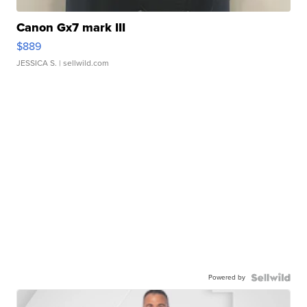
Canon Gx7 mark III
$889
JESSICA S.
| sellwild.com
Powered by