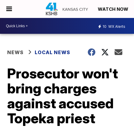
WATCH NOW
10
WX Alerts
NEWS
LOCAL NEWS
Prosecutor won't
bring charges
against accused
Topeka priest