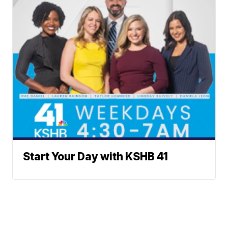
Start Your Day with KSHB 41