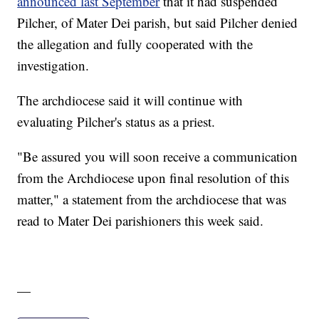
announced last September
that it had suspended
Pilcher, of Mater Dei parish, but said Pilcher denied
the allegation and fully cooperated with the
investigation.
The archdiocese said it will continue with
evaluating Pilcher's status as a priest.
"Be assured you will soon receive a communication
from the Archdiocese upon final resolution of this
matter," a statement from the archdiocese that was
read to Mater Dei parishioners this week said.
—