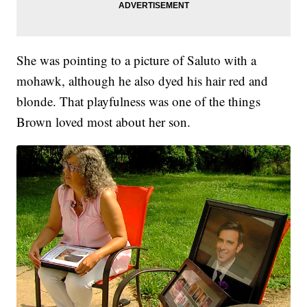
She was pointing to a picture of Saluto with a
mohawk, although he also dyed his hair red and
blonde. That playfulness was one of the things
Brown loved most about her son.