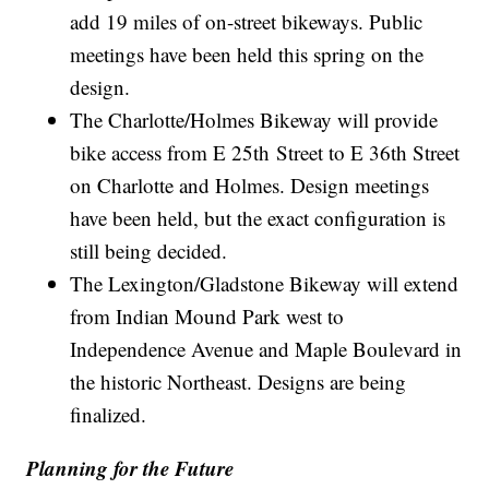
add 19 miles of on-street bikeways. Public
meetings have been held this spring on the
design.
The Charlotte/Holmes Bikeway will provide
bike access from E 25th Street to E 36th Street
on Charlotte and Holmes. Design meetings
have been held, but the exact configuration is
still being decided.
The Lexington/Gladstone Bikeway will extend
from Indian Mound Park west to
Independence Avenue and Maple Boulevard in
the historic Northeast. Designs are being
finalized.
Planning for the Future