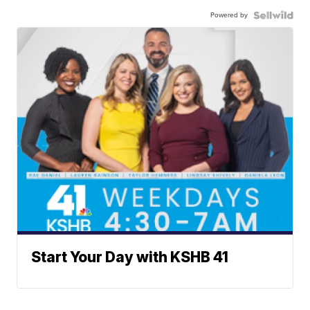
Powered by
Start Your Day with KSHB 41