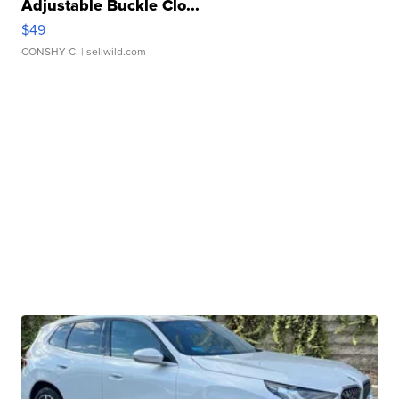
Adjustable Buckle Clo...
$49
CONSHY C.
| sellwild.com