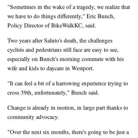
"Sometimes in the wake of a tragedy, we realize that
we have to do things differently," Eric Bunch,
Policy Director of BikeWalkKC, said.
Two years after Saluto's death, the challenges
cyclists and pedestrians still face are easy to see,
especially on Bunch's morning commute with his
wife and kids to daycare in Westport.
"It can feel a bit of a harrowing experience trying to
cross 39th, unfortunately," Bunch said.
Change is already in motion, in large part thanks to
community advocacy.
"Over the next six months, there's going to be just a