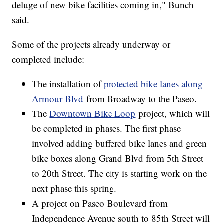
deluge of new bike facilities coming in," Bunch
said.
Some of the projects already underway or
completed include:
The installation of
protected bike lanes along
Armour Blvd
from Broadway to the Paseo.
The
Downtown Bike Loop
project, which will
be completed in phases. The first phase
involved adding buffered bike lanes and green
bike boxes along Grand Blvd from 5th Street
to 20th Street. The city is starting work on the
next phase this spring.
A project on Paseo Boulevard from
Independence Avenue south to 85th Street will