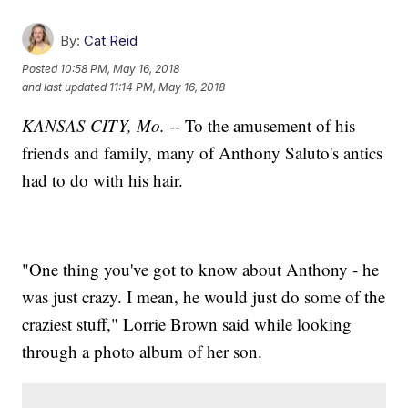
By:
Cat Reid
Posted
10:58 PM, May 16, 2018
and last updated
11:14 PM, May 16, 2018
KANSAS CITY, Mo.
-- To the amusement of his
friends and family, many of Anthony Saluto's antics
had to do with his hair.
"One thing you've got to know about Anthony - he
was just crazy. I mean, he would just do some of the
craziest stuff," Lorrie Brown said while looking
through a photo album of her son.