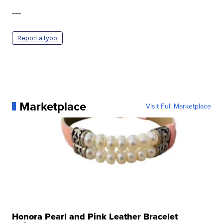
---
Report a typo
Marketplace
Visit Full Marketplace
Honora Pearl and Pink Leather Bracelet