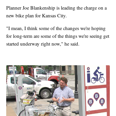
Planner Joe Blankenship is leading the charge on a
new bike plan for Kansas City.
"I mean, I think some of the changes we're hoping
for long-term are some of the things we're seeing get
started underway right now," he said.