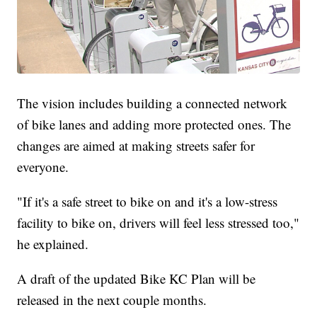
The vision includes building a connected network
of bike lanes and adding more protected ones. The
changes are aimed at making streets safer for
everyone.
"If it's a safe street to bike on and it's a low-stress
facility to bike on, drivers will feel less stressed too,"
he explained.
A draft of the updated Bike KC Plan will be
released in the next couple months.