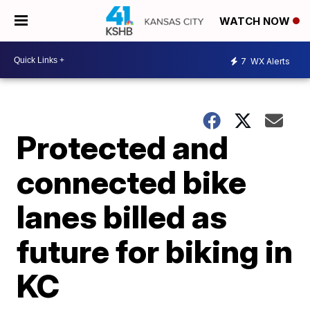
WATCH NOW
7
WX Alerts
Protected and
connected bike
lanes billed as
future for biking in
KC