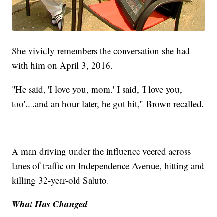
She vividly remembers the conversation she had
with him on April 3, 2016.
"He said, 'I love you, mom.' I said, 'I love you,
too'....and an hour later, he got hit," Brown recalled.
A man driving under the influence veered across
lanes of traffic on Independence Avenue, hitting and
killing 32-year-old Saluto.
What Has Changed