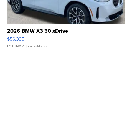
2026 BMW X3 30 xDrive
$56,335
LOTLINX A.
| sellwild.com