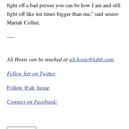
fight off a bad person you can be how I am and still
fight off like ten times bigger than me,” said senior
Mariah Collier.
----
Ali Hoxie can be reached at
ali.hoxie@kshb.com
Follow her on Twitter:
Follow @ali_hoxie
Connect on Facebook: