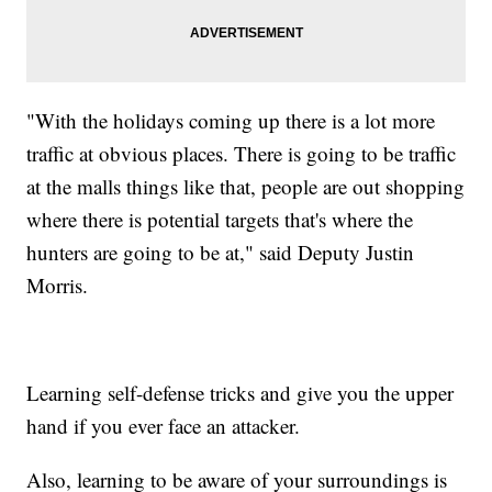
"With the holidays coming up there is a lot more
traffic at obvious places. There is going to be traffic
at the malls things like that, people are out shopping
where there is potential targets that's where the
hunters are going to be at," said Deputy Justin
Morris.
Learning self-defense tricks and give you the upper
hand if you ever face an attacker.
Also, learning to be aware of your surroundings is