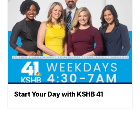
Start Your Day with KSHB 41