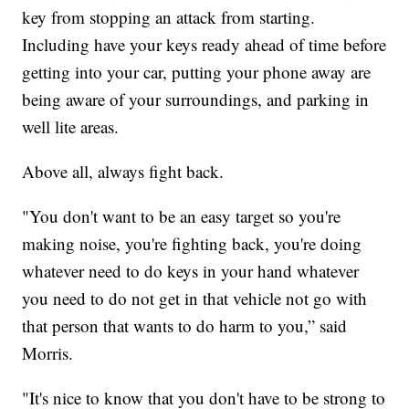
key from stopping an attack from starting.
Including have your keys ready ahead of time before
getting into your car, putting your phone away are
being aware of your surroundings, and parking in
well lite areas.
Above all, always fight back.
"You don't want to be an easy target so you're
making noise, you're fighting back, you're doing
whatever need to do keys in your hand whatever
you need to do not get in that vehicle not go with
that person that wants to do harm to you,” said
Morris.
"It's nice to know that you don't have to be strong to