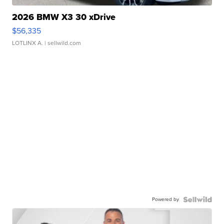
2026 BMW X3 30 xDrive
$56,335
LOTLINX A.
| sellwild.com
Powered by