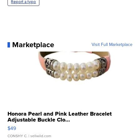
Report a typo
Marketplace
Visit Full Marketplace
Honora Pearl and Pink Leather Bracelet
Adjustable Buckle Clo...
$49
CONSHY C.
| sellwild.com