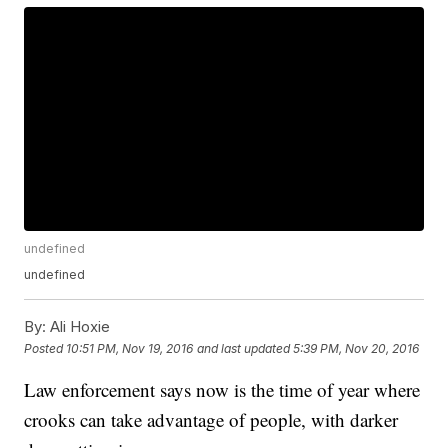
undefined
undefined
By:
Ali Hoxie
Posted
10:51 PM, Nov 19, 2016
and last updated
5:39 PM, Nov 20, 2016
Law enforcement says now is the time of year where
crooks can take advantage of people, with darker