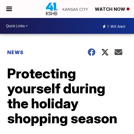
WATCH NOW
1
WX Alert
NEWS
Protecting
yourself during
the holiday
shopping season