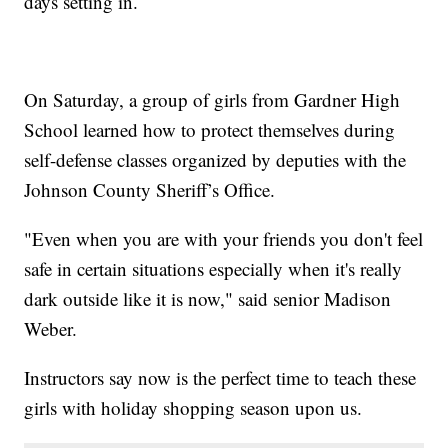
days setting in.
On Saturday, a group of girls from Gardner High
School learned how to protect themselves during
self-defense classes organized by deputies with the
Johnson County Sheriff’s Office.
"Even when you are with your friends you don't feel
safe in certain situations especially when it's really
dark outside like it is now," said senior Madison
Weber.
Instructors say now is the perfect time to teach these
girls with holiday shopping season upon us.