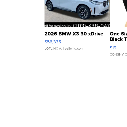
2026 BMW X3 30 xDrive
One Si
Black 
$56,335
Asymmet
$19
LOTLINX A.
| sellwild.com
CONSHY C