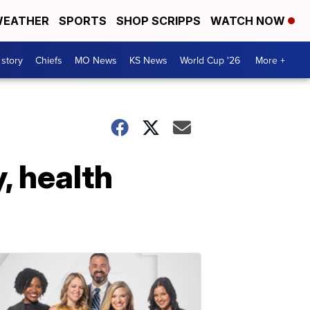
EATHER
SPORTS
SHOP SCRIPPS
WATCH NOW
 story
Chiefs
MO News
KS News
World Cup '26
More +
, health