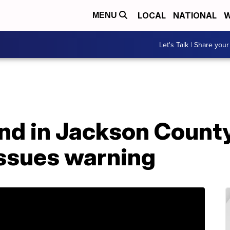
LOCAL
NATIONAL
W
MENU
Let's Talk | Share your
nd in Jackson County
ssues warning