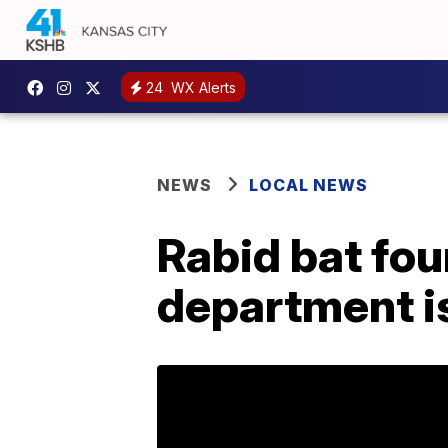
24
WX Alerts
NEWS
LOCAL NEWS
Rabid bat fou
department i