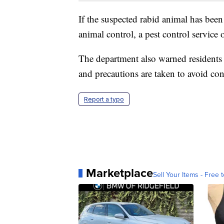
If the suspected rabid animal has been 
animal control, a pest control service o
The department also warned residents 
and precautions are taken to avoid con
Report a typo
Marketplace
Sell Your Items - Free t