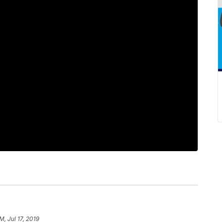
M, Jul 17, 2019