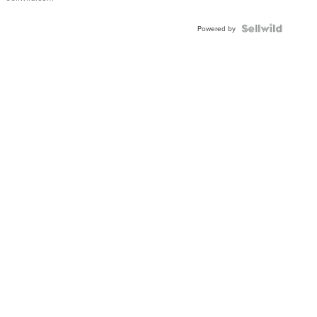
Powered by