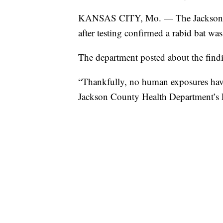
KANSAS CITY, Mo. — The Jackson Co
after testing confirmed a rabid bat wa
The department posted about the find
“Thankfully, no human exposures have 
Jackson County Health Department’s 