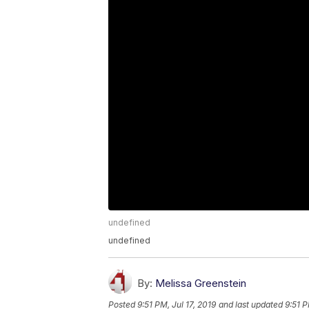
undefined
undefined
By:
Melissa Greenstein
Posted
9:51 PM, Jul 17, 2019
and last updated
9:51 P