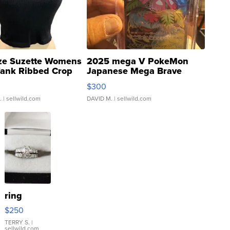
ze Suzette Womens
2025 mega V PokeMon
Tank Ribbed Crop
Japanese Mega Brave
rical ...
076/063 Super Rare H...
$300
.
| sellwild.com
DAVID M.
| sellwild.com
ring
$250
TERRY S.
|
sellwild.com