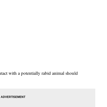
act with a potentially rabid animal should