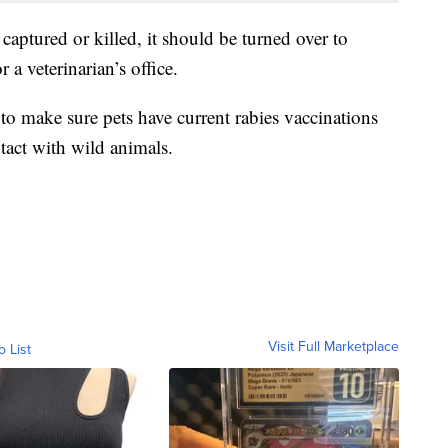
captured or killed, it should be turned over to
r a veterinarian’s office.
to make sure pets have current rabies vaccinations
tact with wild animals.
Visit Full Marketplace
o List