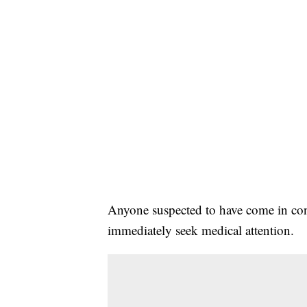
Anyone suspected to have come in cont
immediately seek medical attention.