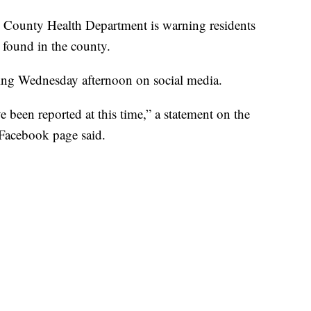
unty Health Department is warning residents
s found in the county.
ing Wednesday afternoon on social media.
been reported at this time,” a statement on the
Facebook page said.