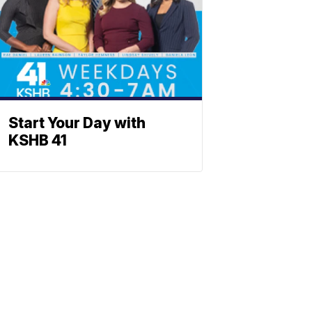
Start Your Day with
KSHB 41