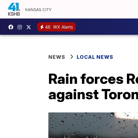
46
WX Alerts
NEWS
LOCAL NEWS
Rain forces R
against Toro