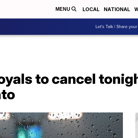
LOCAL
NATIONAL
W
MENU
Let's Talk | Share your
oyals to cancel toni
nto