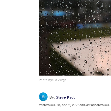
Photo by: Ed Zurga
By:
Steve Kaut
Posted
8:13 PM, Apr 16, 2021
and last updated
8:13 