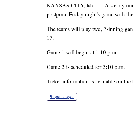
KANSAS CITY, Mo. — A steady rain exp
postpone Friday night's game with th
The teams will play two, 7-inning gam
17.
Game 1 will begin at 1:10 p.m.
Game 2 is scheduled for 5:10 p.m.
Ticket information is available on the
Report a typo