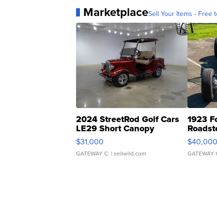
Marketplace
Sell Your Items - Free t
2024 StreetRod Golf Cars
1923 F
LE29 Short Canopy
Roadst
$31,000
$40,00
GATEWAY C.
| sellwild.com
GATEWAY 