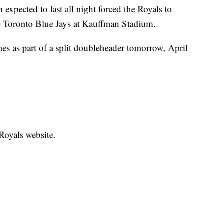
ected to last all night forced the Royals to
e Toronto Blue Jays at Kauffman Stadium.
es as part of a split doubleheader tomorrow, April
 Royals website.