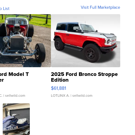
Visit Full Marketplace
o List
ord Model T
2025 Ford Bronco Stroppe
er
Edition
0
$61,881
C.
| sellwild.com
LOTLINX A.
| sellwild.com