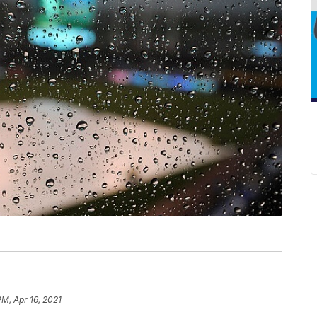
PM, Apr 16, 2021