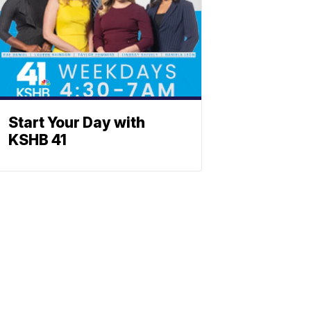
Start Your Day with
KSHB 41