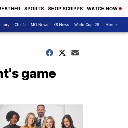
EATHER
SPORTS
SHOP SCRIPPS
WATCH NOW
 story
Chiefs
MO News
KS News
World Cup '26
More +
ght's game