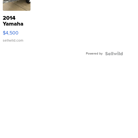
2014
Yamaha
VX Deluxe
$4,500
sellwild.com
Powered by