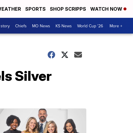
EATHER
SPORTS
SHOP SCRIPPS
WATCH NOW
 story
Chiefs
MO News
KS News
World Cup '26
More +
s Silver