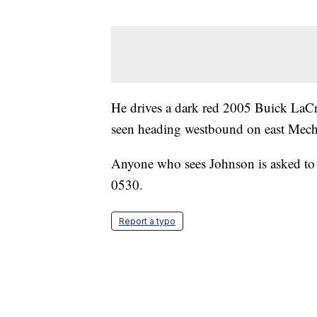
He drives a dark red 2005 Buick LaC
seen heading westbound on east Mechan
Anyone who sees Johnson is asked to 
0530.
Report a typo