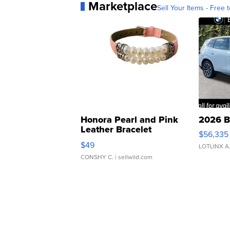
Marketplace
Sell Your Items - Free t
Honora Pearl and Pink
2026 B
Leather Bracelet
$56,335
Adjustable Buckle Clo...
$49
LOTLINX A
CONSHY C.
| sellwild.com