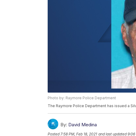
Photo by: Raymore Police Department
The Raymore Police Department has issued a Silver
By:
David Medina
Posted
7:58 PM, Feb 18, 2021
and last updated
9:06