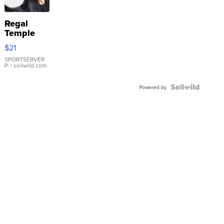
Regal
Temple
Droplet
$21
Earrings
SPORTSERVER
P.
| sellwild.com
Powered by