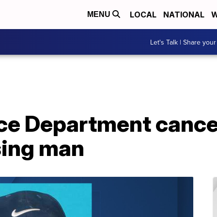
LOCAL
NATIONAL
W
MENU
Let's Talk | Share your
ce Department cancel
sing man