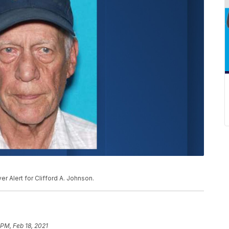
 Alert for Clifford A. Johnson.
 PM, Feb 18, 2021