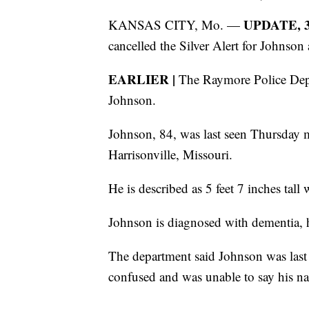
UPDATE, 3 
KANSAS CITY, Mo. —
cancelled the Silver Alert for Johnson 
EARLIER |
The Raymore Police Depar
Johnson.
Johnson, 84, was last seen Thursday 
Harrisonville, Missouri.
He is described as 5 feet 7 inches tall 
Johnson is diagnosed with dementia, 
The department said Johnson was last 
confused and was unable to say his n