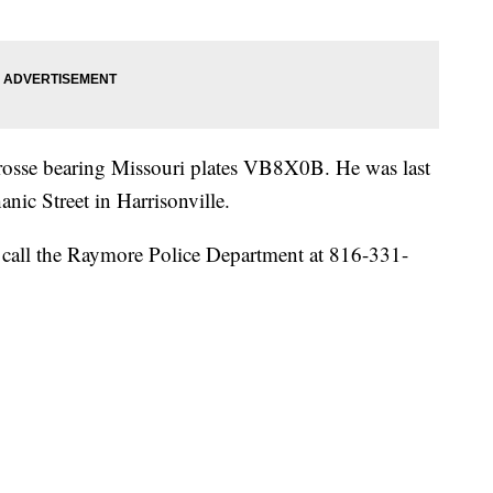
rosse bearing Missouri plates VB8X0B. He was last
ic Street in Harrisonville.
call the Raymore Police Department at 816-331-