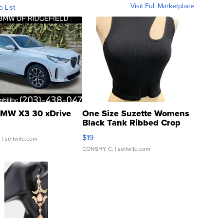
Visit Full Marketplace
o List
MW X3 30 xDrive
One Size Suzette Womens
Black Tank Ribbed Crop
Asymmetrical ...
$19
.
| sellwild.com
CONSHY C.
| sellwild.com