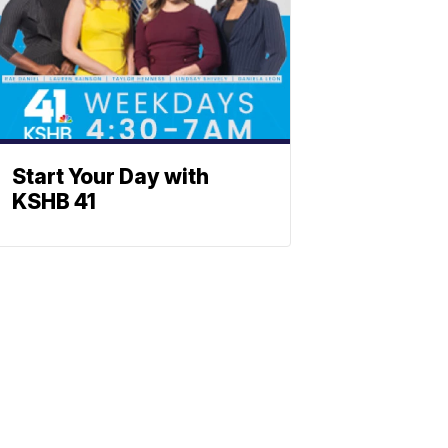
Start Your Day with
KSHB 41