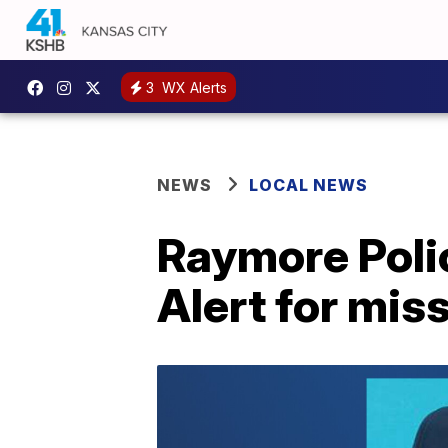
3
WX Alerts
NEWS
LOCAL NEWS
Raymore Poli
Alert for mis