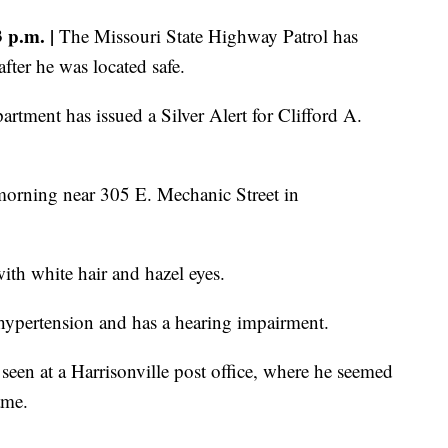
p.m. |
The Missouri State Highway Patrol has
after he was located safe.
tment has issued a Silver Alert for Clifford A.
morning near 305 E. Mechanic Street in
with white hair and hazel eyes.
hypertension and has a hearing impairment.
seen at a Harrisonville post office, where he seemed
ame.