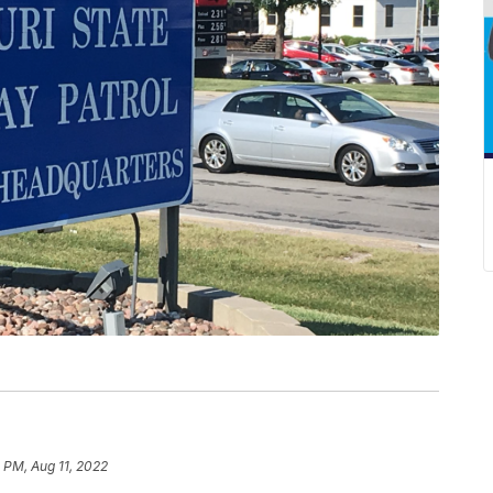
1 PM, Aug 11, 2022