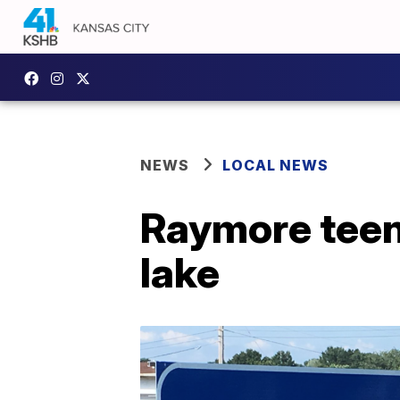
NEWS
LOCAL NEWS
Raymore teen
lake