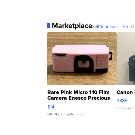
Marketplace
Sell Your Items - Free t
Rare Pink Micro 110 Film
Canon 
Camera Enesco Precious
$889
Moments TD4
$14
JESSICA S.
NICOLE L.
| sellwild.com