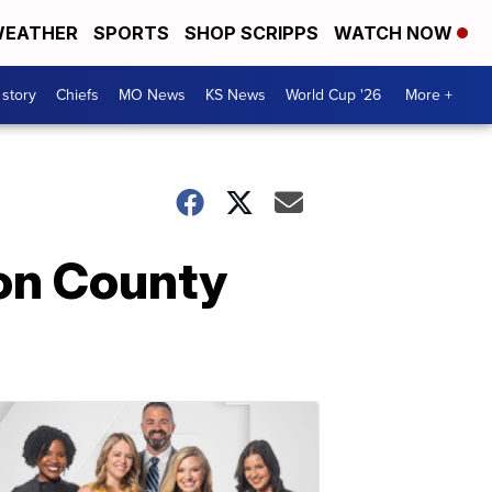
EATHER
SPORTS
SHOP SCRIPPS
WATCH NOW
 story
Chiefs
MO News
KS News
World Cup '26
More +
son County