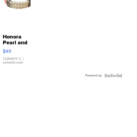
Honora
Pearl and
Pink
$49
Leather
Bracelet
CONSHY C.
|
sellwild.com
Adjustable
Buckle
Powered by
Clo...