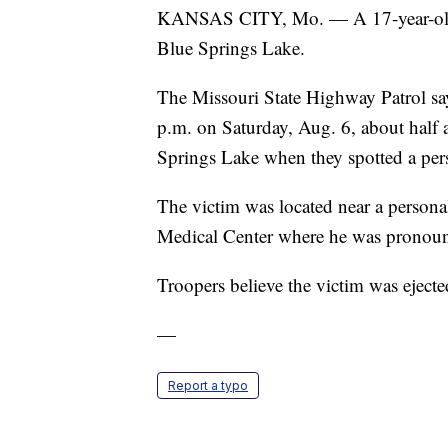
KANSAS CITY, Mo. — A 17-year-old R
Blue Springs Lake.
The Missouri State Highway Patrol s
p.m. on Saturday, Aug. 6, about half 
Springs Lake when they spotted a pers
The victim was located near a persona
Medical Center where he was pronoun
Troopers believe the victim was ejecte
—
Report a typo