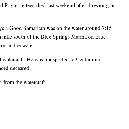
aymore teen died last weekend after drowning in
ays a Good Samaritan was on the water around 7:15
a mile south of the Blue Springs Marina on Blue
on in the water.
l watercraft. He was transported to Centerpoint
ced deceased.
d from the watercraft.