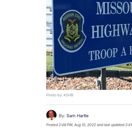
Photo by: KSHB
By:
Sam Hartle
Posted
2:48 PM, Aug 10, 2022
and last updated
2:4