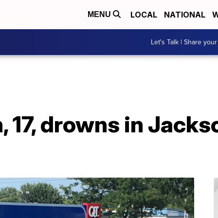
LOCAL
NATIONAL
W
MENU
Let's Talk | Share your
, 17, drowns in Jack