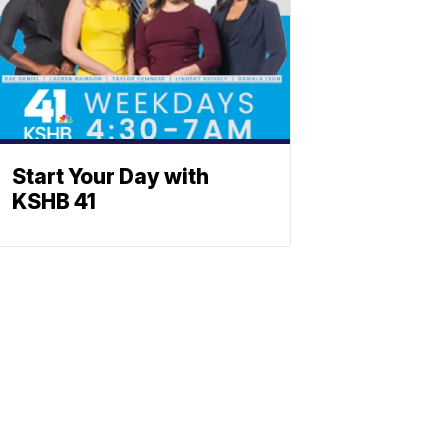
Start Your Day with
KSHB 41