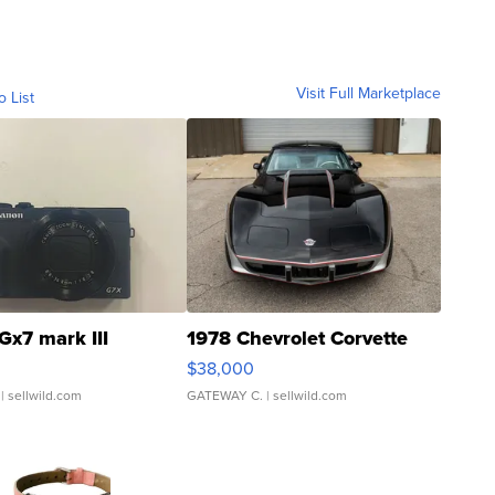
Visit Full Marketplace
o List
Gx7 mark III
1978 Chevrolet Corvette
$38,000
| sellwild.com
GATEWAY C.
| sellwild.com