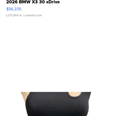
2026 BMW X3 30 xDrive
$56,335
LOTLINX A.
| sellwild.com