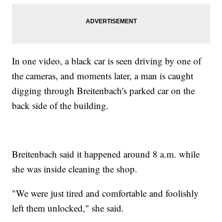
In one video, a black car is seen driving by one of
the cameras, and moments later, a man is caught
digging through Breitenbach's parked car on the
back side of the building.
Breitenbach said it happened around 8 a.m. while
she was inside cleaning the shop.
"We were just tired and comfortable and foolishly
left them unlocked," she said.