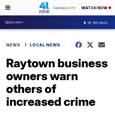
WATCH NOW
36
WX Alerts
NEWS
LOCAL NEWS
Raytown business
owners warn
others of
increased crime