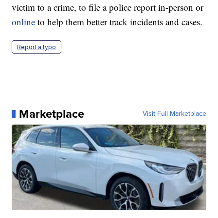
victim to a crime, to file a police report in-person or
online
to help them better track incidents and cases.
Report a typo
Marketplace
Visit Full Marketplace