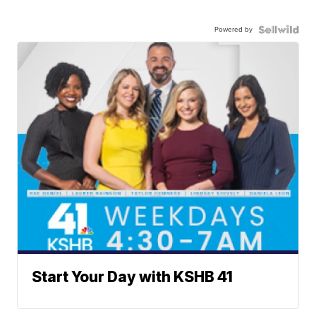
Powered by
Start Your Day with KSHB 41