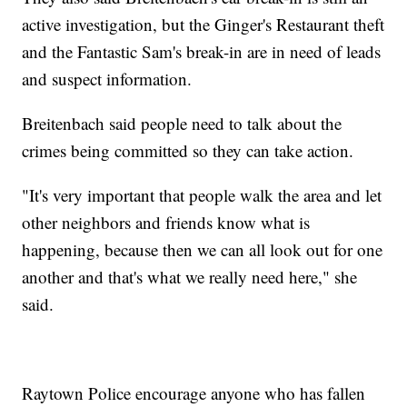
active investigation, but the Ginger's Restaurant theft
and the Fantastic Sam's break-in are in need of leads
and suspect information.
Breitenbach said people need to talk about the
crimes being committed so they can take action.
"It's very important that people walk the area and let
other neighbors and friends know what is
happening, because then we can all look out for one
another and that's what we really need here," she
said.
Raytown Police encourage anyone who has fallen