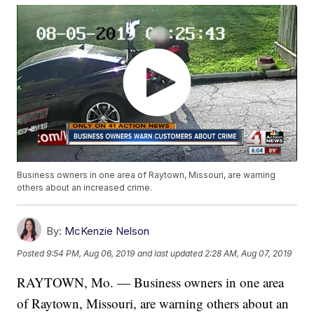
Business owners in one area of Raytown, Missouri, are warning
others about an increased crime.
By:
McKenzie Nelson
Posted
9:54 PM, Aug 06, 2019
and last updated
2:28 AM, Aug 07, 2019
RAYTOWN, Mo. — Business owners in one area
of Raytown, Missouri, are warning others about an