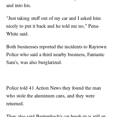
and into his.
"Just taking stuff out of my car and I asked him
nicely to put it back and he told me no," Pena-
White said.
Both businesses reported the incidents to Raytown
Police who said a third nearby business, Fantastic
Sam's, was also burglarized.
Police told 41 Action News they found the man
who stole the aluminum cans, and they were
returned.
They also said Breitenbach's car break-in is still an