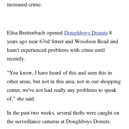
increased crime.
Elisa Breitenbach opened
Doughboys Donuts
8
years ago near 63rd Street and Woodson Road and
hasn't experienced problems with crime until
recently.
"You know, I have heard of this and seen this in
other areas, but not in this area, not in our shopping
center, we've not had really any problems to speak
of," she said.
In the past two weeks, several thefts were caught on
the surveillance cameras at Doughboys Donuts.