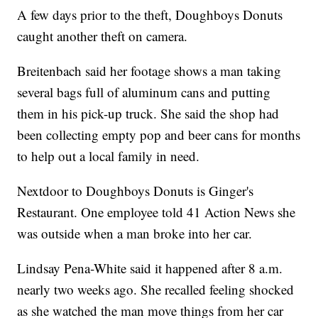
A few days prior to the theft, Doughboys Donuts
caught another theft on camera.
Breitenbach said her footage shows a man taking
several bags full of aluminum cans and putting
them in his pick-up truck. She said the shop had
been collecting empty pop and beer cans for months
to help out a local family in need.
Nextdoor to Doughboys Donuts is Ginger's
Restaurant. One employee told 41 Action News she
was outside when a man broke into her car.
Lindsay Pena-White said it happened after 8 a.m.
nearly two weeks ago. She recalled feeling shocked
as she watched the man move things from her car