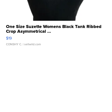
One Size Suzette Womens Black Tank Ribbed
Crop Asymmetrical ...
$19
CONSHY C.
| sellwild.com