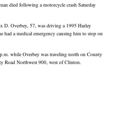
died following a motorcycle crash Saturday
x D. Overbey, 57, was driving a 1995 Harley
he had a medical emergency causing him to stop on
0 p.m. while Overbey was traveling north on County
y Road Northwest 900, west of Clinton.