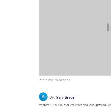
Photo by: EW Scripps
By:
Gary Brauer
Posted
10:25 AM, Mar 28, 2021
and last updated
8:2