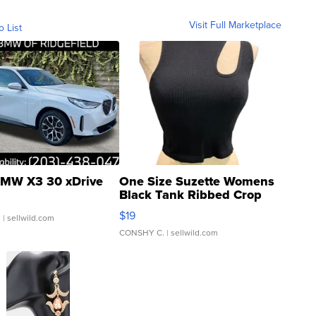
Visit Full Marketplace
o List
MW X3 30 xDrive
One Size Suzette Womens
Black Tank Ribbed Crop
Asymmetrical ...
$19
.
| sellwild.com
CONSHY C.
| sellwild.com