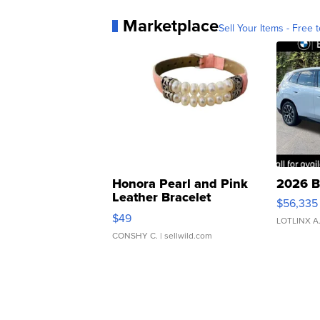
Marketplace
Sell Your Items - Free t
Honora Pearl and Pink
2026 B
Leather Bracelet
$56,335
Adjustable Buckle Clo...
$49
LOTLINX A
CONSHY C.
| sellwild.com