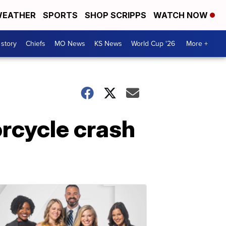
EATHER
SPORTS
SHOP SCRIPPS
WATCH NOW
 story
Chiefs
MO News
KS News
World Cup '26
More +
rcycle crash