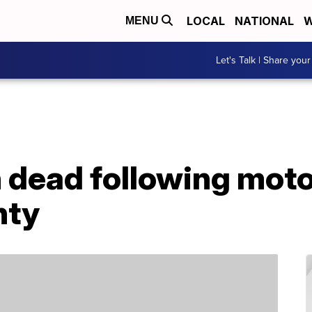
LOCAL
NATIONAL
W
MENU
Let's Talk | Share your
dead following moto
nty