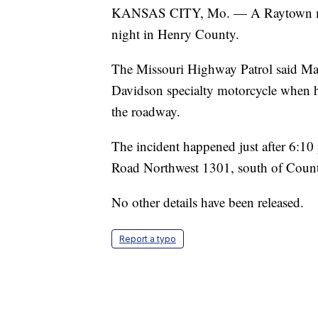
KANSAS CITY, Mo. — A Raytown man 
night in Henry County.
The Missouri Highway Patrol said Ma
Davidson specialty motorcycle when 
the roadway.
The incident happened just after 6:1
Road Northwest 1301, south of Count
No other details have been released.
Report a typo