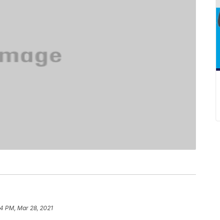
4 PM, Mar 28, 2021