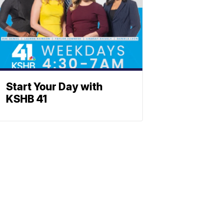
Start Your Day with
KSHB 41