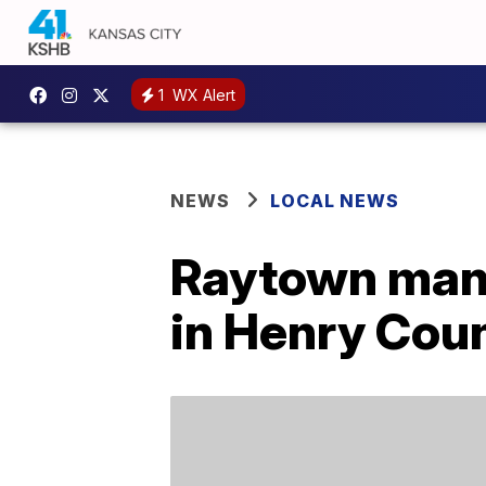
1
WX Alert
NEWS
LOCAL NEWS
Raytown man 
in Henry Cou