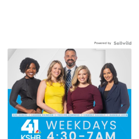
Powered by