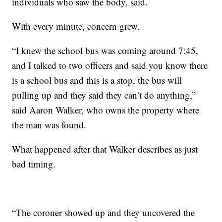
individuals who saw the body, said.
With every minute, concern grew.
“I knew the school bus was coming around 7:45,
and I talked to two officers and said you know there
is a school bus and this is a stop, the bus will
pulling up and they said they can’t do anything,”
said Aaron Walker, who owns the property where
the man was found.
What happened after that Walker describes as just
bad timing.
“The coroner showed up and they uncovered the