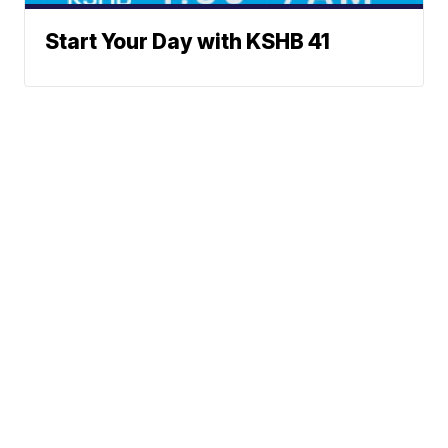
Start Your Day with KSHB 41