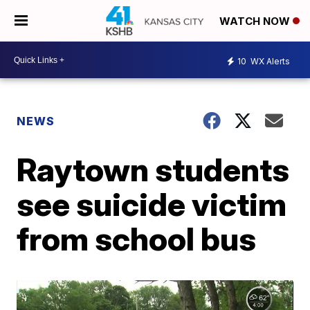
WATCH NOW
10
WX Alerts
NEWS
Raytown students
see suicide victim
from school bus