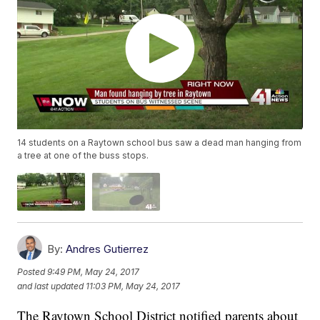
14 students on a Raytown school bus saw a dead man hanging from
a tree at one of the buss stops.
By:
Andres Gutierrez
Posted
9:49 PM, May 24, 2017
and last updated
11:03 PM, May 24, 2017
The Raytown School District notified parents about