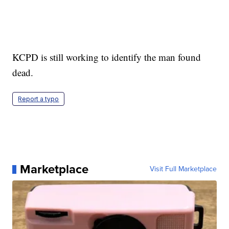
KCPD is still working to identify the man found
dead.
Report a typo
Marketplace
Visit Full Marketplace