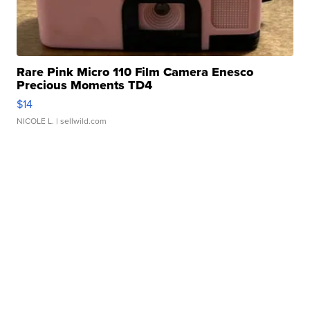
Rare Pink Micro 110 Film Camera Enesco
Precious Moments TD4
$14
NICOLE L.
| sellwild.com