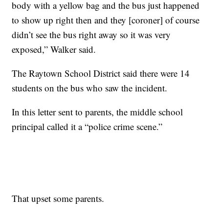
body with a yellow bag and the bus just happened
to show up right then and they [coroner] of course
didn’t see the bus right away so it was very
exposed,” Walker said.
The Raytown School District said there were 14
students on the bus who saw the incident.
In this letter sent to parents, the middle school
principal called it a “police crime scene.”
That upset some parents.