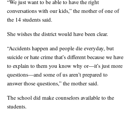
“We just want to be able to have the right
conversations with our kids,” the mother of one of
the 14 students said.
She wishes the district would have been clear.
“Accidents happen and people die everyday, but
suicide or hate crime that’s different because we have
to explain to them you know why or—it’s just more
questions—and some of us aren’t prepared to
answer those questions,” the mother said.
The school did make counselors available to the
students.