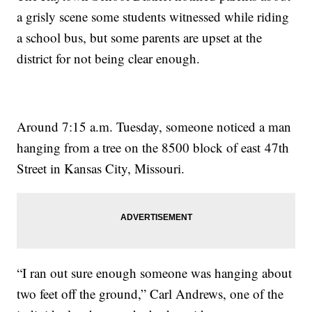
a grisly scene some students witnessed while riding
a school bus, but some parents are upset at the
district for not being clear enough.
Around 7:15 a.m. Tuesday, someone noticed a man
hanging from a tree on the 8500 block of east 47th
Street in Kansas City, Missouri.
“I ran out sure enough someone was hanging about
two feet off the ground,” Carl Andrews, one of the