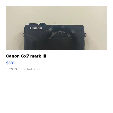
Canon Gx7 mark III
$889
JESSICA S.
| sellwild.com