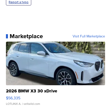
Report a typo
Marketplace
Visit Full Marketplace
2026 BMW X3 30 xDrive
$56,335
LOTLINX A.
| sellwild.com