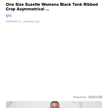
One Size Suzette Womens Black Tank Ribbed
Crop Asymmetrical ...
$19
CONSHY C.
| sellwild.com
Powered by