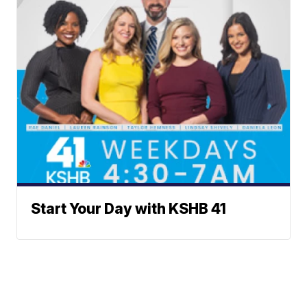
Start Your Day with KSHB 41