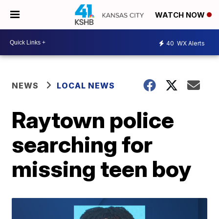
WATCH NOW
40
WX Alerts
NEWS
LOCAL NEWS
Raytown police
searching for
missing teen boy