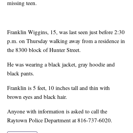
missing teen.
Franklin Wiggins, 15, was last seen just before 2:30
p.m. on Thursday walking away from a residence in
the 8300 block of Hunter Street.
He was wearing a black jacket, gray hoodie and
black pants.
Franklin is 5 feet, 10 inches tall and thin with
brown eyes and black hair.
Anyone with information is asked to call the
Raytown Police Department at 816-737-6020.