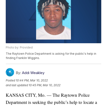
Photo by: Provided
The Raytown Police Department is asking for the public's help in
finding Franklin Wiggins.
By:
Addi Weakley
Posted
10:44 PM, Mar 10, 2022
and last updated
10:45 PM, Mar 10, 2022
KANSAS CITY, Mo. — The Raytown Police
Department is seeking the public’s help to locate a