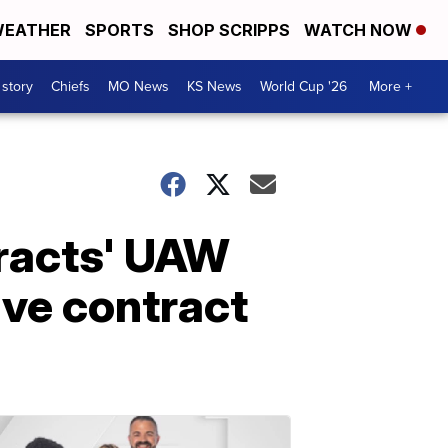
EATHER
SPORTS
SHOP SCRIPPS
WATCH NOW
 story
Chiefs
MO News
KS News
World Cup '26
More +
tracts' UAW
ive contract