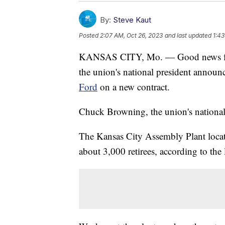
By:
Steve Kaut
Posted
2:07 AM, Oct 26, 2023
and last updated
1:43
KANSAS CITY, Mo. — Good news for
the union's national president annou
Ford
on a new contract.
Chuck Browning, the union's national v
The Kansas City Assembly Plant loca
about 3,000 retirees, according to the 