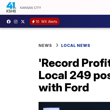
10
WX Alerts
NEWS
LOCAL NEWS
'Record Prof
Local 249 pos
with Ford