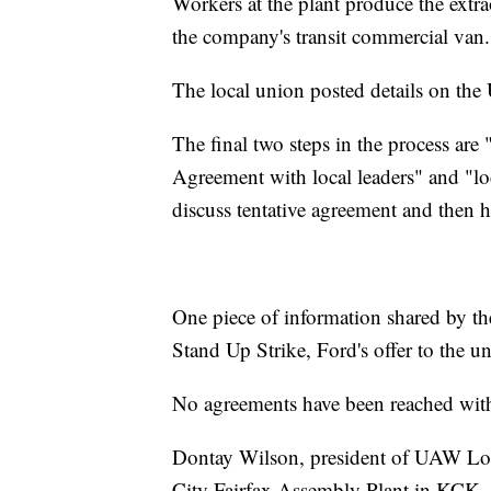
Workers at the plant produce the extr
the company's transit commercial van.
The local union posted details on the
The final two steps in the process are
Agreement with local leaders" and "lo
discuss tentative agreement and then ho
One piece of information shared by the
Stand Up Strike, Ford's offer to the 
No agreements have been reached with
Dontay Wilson, president of UAW Loc
City Fairfax Assembly Plant in KCK, 