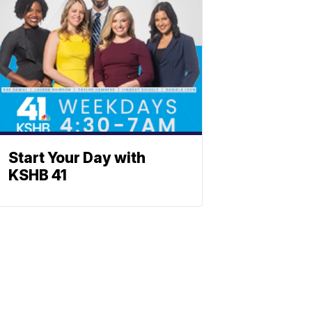
Start Your Day with
KSHB 41