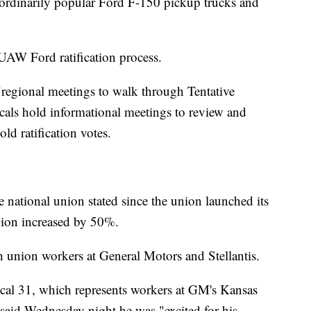
aordinarily popular Ford F-150 pickup trucks and
 UAW Ford ratification process.
 "regional meetings to walk through Tentative
cals hold informational meetings to review and
ld ratification votes.
 national union stated since the union launched its
union increased by 50%.
 union workers at General Motors and Stellantis.
al 31, which represents workers at GM's Kansas
said Wednesday night he was "excited for his