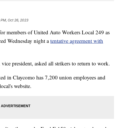
 PM, Oct 26, 2023
 members of United Auto Workers Local 249 as
nced Wednesday night a
tentative agreement with
ice president, asked all strikers to return to work.
ted in Claycomo has 7,200 union employees and
local's website.