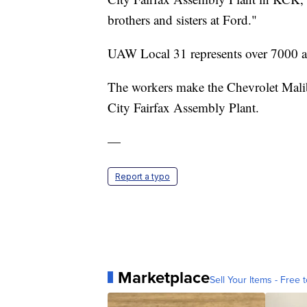
brothers and sisters at Ford."
UAW Local 31 represents over 7000 act
The workers make the Chevrolet Mali
City Fairfax Assembly Plant.
—
Report a typo
Marketplace
Sell Your Items - Free t