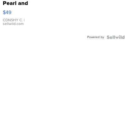
Pearl and
Pink
$49
Leather
Bracelet
CONSHY C.
|
sellwild.com
Adjustable
Buckle
Powered by
Clo...