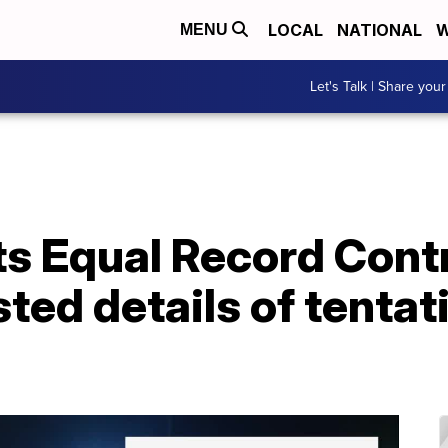
LOCAL
NATIONAL
W
MENU
Let's Talk | Share your
its Equal Record Con
ted details of tentat