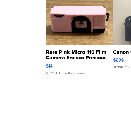
Rare Pink Micro 110 Film
Canon 
Camera Enesco Precious
$889
Moments TD4
$14
JESSICA S.
NICOLE L.
| sellwild.com