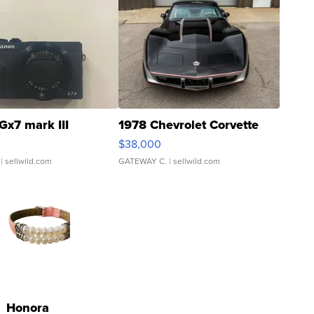
Gx7 mark III
1978 Chevrolet Corvette
$38,000
| sellwild.com
GATEWAY C.
| sellwild.com
Honora