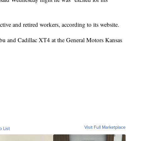
ive and retired workers, according to its website.
bu and Cadillac XT4 at the General Motors Kansas
Visit Full Marketplace
o List